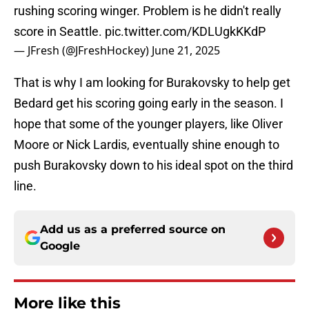
rushing scoring winger. Problem is he didn't really
score in Seattle.
pic.twitter.com/KDLUgkKKdP
— JFresh (@JFreshHockey)
June 21, 2025
That is why I am looking for Burakovsky to help get
Bedard get his scoring going early in the season. I
hope that some of the younger players, like Oliver
Moore or Nick Lardis, eventually shine enough to
push Burakovsky down to his ideal spot on the third
line.
Add us as a preferred source on
Google
More like this