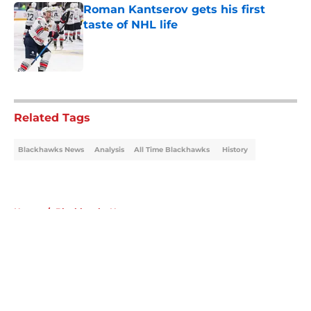
Roman Kantserov gets his first
taste of NHL life
Published by on Invalid Date
5 related articles loaded
Related Tags
Blackhawks News
Analysis
All Time Blackhawks
History
Home
/
Blackhawks News
About
Openings