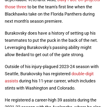
those three
to be the team's first line when the
Blackhawks take on the Florida Panthers during
next month's season premiere.
Burakovsky does have a history of setting up his
teammates to put the puck in the back of the net.
Leveraging Burakovsky's passing ability might
allow Bedard to get out of the gate strong.
Outside of his injury-plagued 2023-24 season with
Seattle, Burakovsky has registered
double-digit
assists
during his 11-year career, which includes
stints with Washington and Colorado.
He registered a career-high 39 assists during the