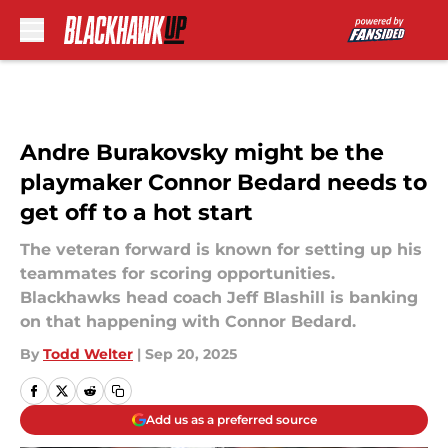
Skip to main content
Andre Burakovsky might be the
playmaker Connor Bedard needs to
get off to a hot start
The veteran forward is known for setting up his
teammates for scoring opportunities.
Blackhawks head coach Jeff Blashill is banking
on that happening with Connor Bedard.
By
Todd Welter
|
Sep 20, 2025
Add us as a preferred source