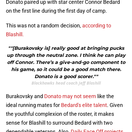
Donato paired up with star center Connor Bedard
on the first line during the first day of camp.
This was not a random decision,
according to
Blashill.
""[Burakovsky is] really good at bringing pucks
up through the neutral zone. I think he can play
off Connor. There’s a give-and-go component to
his game, so it could be a good match there.
Donato is a good scorer.""
Blackhawks head coach Jeff Blashill
Burakovsky and
Donato may not seem
like the
ideal running mates for
Bedard's elite talent
. Given
the youthful complexion of the roster, it makes
sense for Blashill to surround Bedard with two
dependable veterans. Also,
Daily Face Off projects