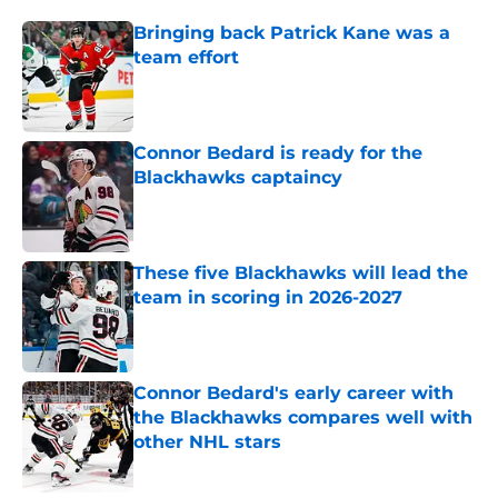
Bringing back Patrick Kane was a
team effort
Published by on Invalid Date
Connor Bedard is ready for the
Blackhawks captaincy
Published by on Invalid Date
These five Blackhawks will lead the
team in scoring in 2026-2027
Published by on Invalid Date
Connor Bedard's early career with
the Blackhawks compares well with
other NHL stars
Published by on Invalid Date