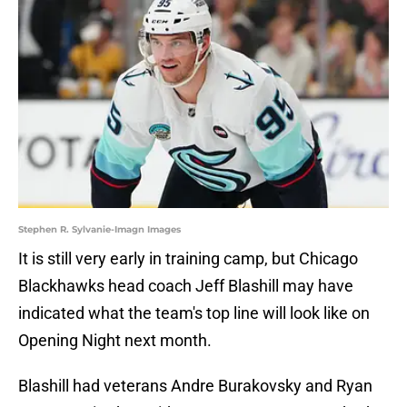
Stephen R. Sylvanie-Imagn Images
It is still very early in training camp, but Chicago
Blackhawks head coach Jeff Blashill may have
indicated what the team's top line will look like on
Opening Night next month.
Blashill had veterans Andre Burakovsky and Ryan