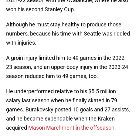
2021-22 season with the Avalanche, where he also
won his second Stanley Cup.
Although he must stay healthy to produce those
numbers, because his time with Seattle was riddled
with injuries.
A groin injury limited him to 49 games in the 2022-
23 season, and an upper-body injury in the 2023-24
season reduced him to 49 games, too.
He underperformed relative to his $5.5 million
salary last season when he finally skated in 79
games. Burakovsky posted 10 goals and 27 assists,
and he became expendable when the Kraken
acquired
Mason Marchment in the offseason.