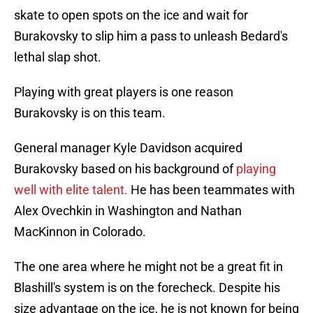
skate to open spots on the ice and wait for
Burakovsky to slip him a pass to unleash Bedard's
lethal slap shot.
Playing with great players is one reason
Burakovsky is on this team.
General manager Kyle Davidson acquired
Burakovsky based on his background of
playing
well with elite talent.
He has been teammates with
Alex Ovechkin in Washington and Nathan
MacKinnon in Colorado.
The one area where he might not be a great fit in
Blashill's system is on the forecheck. Despite his
size advantage on the ice, he is not known for being