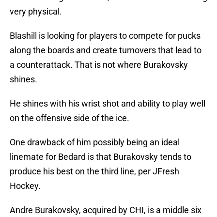
very physical.
Blashill is looking for players to compete for pucks
along the boards and create turnovers that lead to
a counterattack. That is not where Burakovsky
shines.
He shines with his wrist shot and ability to play well
on the offensive side of the ice.
One drawback of him possibly being an ideal
linemate for Bedard is that Burakovsky tends to
produce his best on the third line, per JFresh
Hockey.
Andre Burakovsky, acquired by CHI, is a middle six