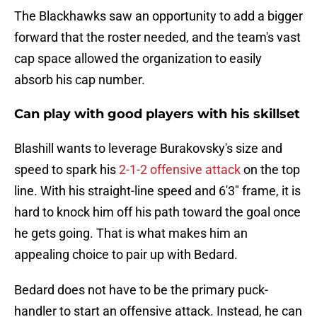
The Blackhawks saw an opportunity to add a bigger
forward that the roster needed, and the team's vast
cap space allowed the organization to easily
absorb his cap number.
Can play with good players with his skillset
Blashill wants to leverage Burakovsky's size and
speed to spark his
2-1-2 offensive attack
on the top
line. With his straight-line speed and 6'3" frame, it is
hard to knock him off his path toward the goal once
he gets going. That is what makes him an
appealing choice to pair up with Bedard.
Bedard does not have to be the primary puck-
handler to start an offensive attack. Instead, he can