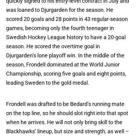
quickly signed to his entry-level contract in July and
was loaned to Djurgarden for the season. He
scored 20 goals and 28 points in 43 regular-season
games, becoming only the fourth teenager in
Swedish Hockey League history to have a 20-goal
season. He scored the overtime goal in
Djurgarden’s lone playoff win. In the middle of the
season, Frondell dominated at the World Junior
Championship, scoring five goals and eight points,
leading Sweden to the gold medal.
Frondell was drafted to be Bedard’s running mate
on the top line, so he should slot right into that spot
when he arrives. He will not only bring skill to the
Blackhawks’ lineup, but size and strength, as well –