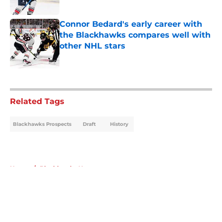
Connor Bedard's early career with
the Blackhawks compares well with
other NHL stars
Published by on Invalid Date
5 related articles loaded
Related Tags
Blackhawks Prospects
Draft
History
Home
/
Blackhawks News