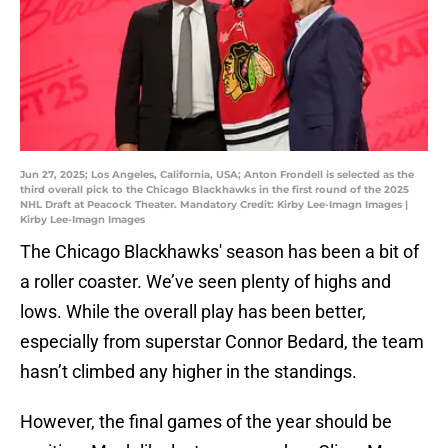
Jun 27, 2025; Los Angeles, California, USA; Anton Frondell is selected as the
third overall pick to the Chicago Blackhawks in the first round of the 2025
NHL Draft at Peacock Theater. Mandatory Credit: Kirby Lee-Imagn Images |
Kirby Lee-Imagn Images
The Chicago Blackhawks' season has been a bit of
a roller coaster. We’ve seen plenty of highs and
lows. While the overall play has been better,
especially from superstar Connor Bedard, the team
hasn’t climbed any higher in the standings.
However, the final games of the year should be