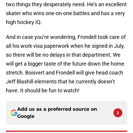
two things they desperately need. He’s an excellent
skater who wins one-on-one battles and has a very
high hockey IQ.
And in case you’re wondering, Frondell took care of
all his work visa paperwork when he signed in July,
so there will be no delays in that department. We
will get a bigger taste of the future down the home
stretch. Boisvert and Frondell will give head coach
Jeff Blashill elements that he currently doesn’t
have. It should be fun to watch!
Add us as a preferred source on
Google