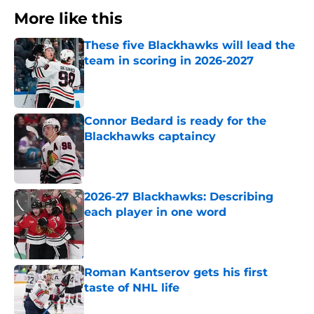
More like this
These five Blackhawks will lead the
team in scoring in 2026-2027
Published by on Invalid Date
Connor Bedard is ready for the
Blackhawks captaincy
Published by on Invalid Date
2026-27 Blackhawks: Describing
each player in one word
Published by on Invalid Date
Roman Kantserov gets his first
taste of NHL life
Published by on Invalid Date