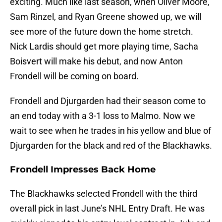
exciting. Much like last season, when Oliver Moore,
Sam Rinzel, and Ryan Greene showed up, we will
see more of the future down the home stretch.
Nick Lardis should get more playing time, Sacha
Boisvert will make his debut, and now Anton
Frondell will be coming on board.
Frondell and Djurgarden had their season come to
an end today with a 3-1 loss to Malmo. Now we
wait to see when he trades in his yellow and blue of
Djurgarden for the black and red of the Blackhawks.
Frondell Impresses Back Home
The Blackhawks selected Frondell with the third
overall pick in last June’s NHL Entry Draft. He was