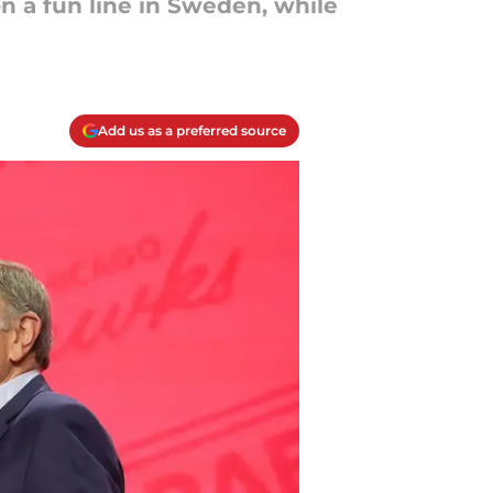
n a fun line in Sweden, while
Add us as a preferred source