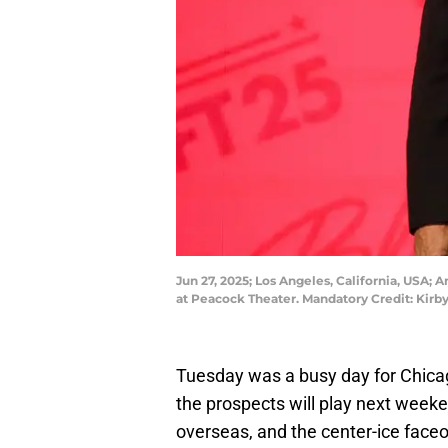
Jun 27, 2025; Los Angeles, California, USA; 
at Peacock Theater. Mandatory Credit: Kir
Tuesday was a busy day for Chic
the prospects will play next weekend
overseas, and the center-ice faceo