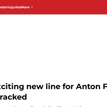
oster
Injuries
More
citing new line for Anton 
tracked