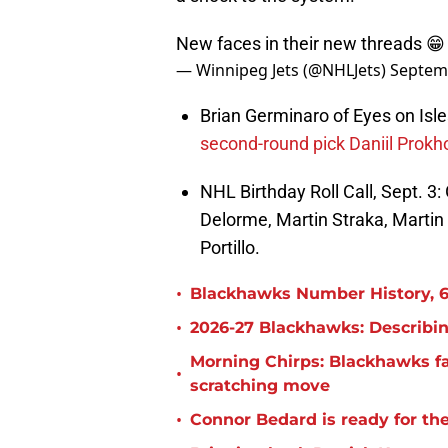
New faces in their new threads 
— Winnipeg Jets (@NHLJets)
Septem
Brian Germinaro of Eyes on Isles
second-round pick Daniil Prokh
NHL Birthday Roll Call, Sept. 3
Delorme, Martin Straka, Martin
Portillo.
•
Blackhawks Number History, 6
•
2026-27 Blackhawks: Describin
Morning Chirps: Blackhawks f
•
scratching move
•
Connor Bedard is ready for th