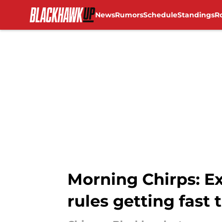
News
Rumors
Schedule
Standings
R
Skip to main content
Morning Chirps: Ex
rules getting fast 