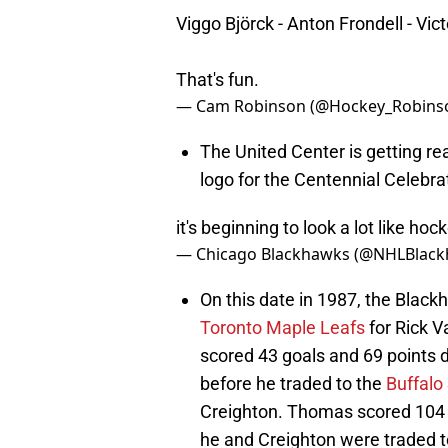
Viggo Björck - Anton Frondell - Vic
That's fun.
— Cam Robinson (@Hockey_Robins
The United Center is getting re
logo for the Centennial Celebra
it's beginning to look a lot like h
— Chicago Blackhawks (@NHLBlac
On this date in 1987, the Black
Toronto Maple Leafs
for Rick V
scored 43 goals and 69 points 
before he traded to the
Buffalo
Creighton. Thomas scored 104 g
he and Creighton were traded 