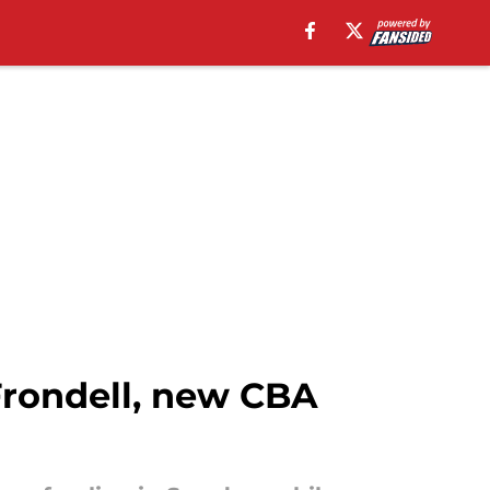
Frondell, new CBA