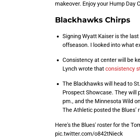
makeover. Enjoy your Hump Day C
Blackhawks Chirps
Signing Wyatt Kaiser is the last
offseason. I looked into what e
Consistency at center will be 
Lynch wrote that
consistency st
The Blackhawks will head to St
Prospect Showcase. They will pl
pm., and the Minnesota Wild on
The Athletic posted the Blues’ 
Here's the Blues' roster for the T
pic.twitter.com/o842tNieck