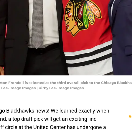
Anton Frondell is selected as the third overall pick to the Chicago Blackh
by Lee-Imagn Images | Kirby Lee-Imagn Images
ago Blackhawks news! We learned exactly when
S
, a top draft pick will get an exciting line
ff circle at the United Center has undergone a