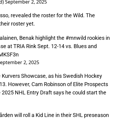
rd)
September 2, 2025
sso, revealed the roster for the Wild. The
eir roster yet.
alainen, Benak highlight the
#mnwild
rookies in
e at TRIA Rink Sept. 12-14 vs. Blues and
VMKSF3n
eptember 2, 2025
the Kurvers Showcase, as his Swedish Hockey
 13. However, Cam Robinson of Elite Prospects
he 2025 NHL Entry Draft says he could start the
rden will roll a Kid Line in their SHL preseason