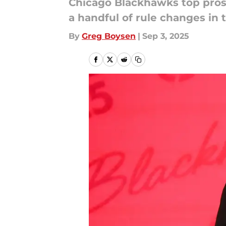
Chicago Blackhawks top prosp
a handful of rule changes in 
By
Greg Boysen
|
Sep 3, 2025