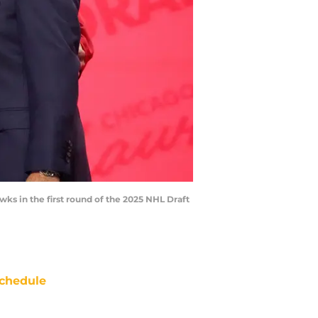
awks in the first round of the 2025 NHL Draft
chedule