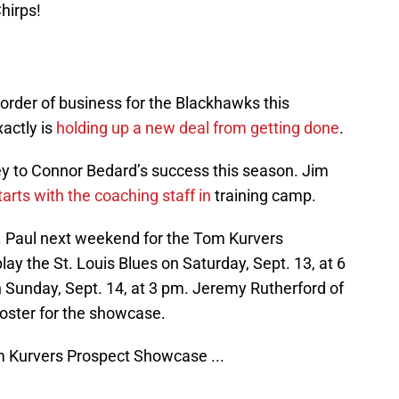
hirps!
 order of business for the Blackhawks this
xactly is
holding up a new deal from getting done
.
key to Connor Bedard’s success this season. Jim
arts with the coaching staff in
training camp.
. Paul next weekend for the Tom Kurvers
ay the St. Louis Blues on Saturday, Sept. 13, at 6
 Sunday, Sept. 14, at 3 pm. Jeremy Rutherford of
roster for the showcase.
om Kurvers Prospect Showcase ...