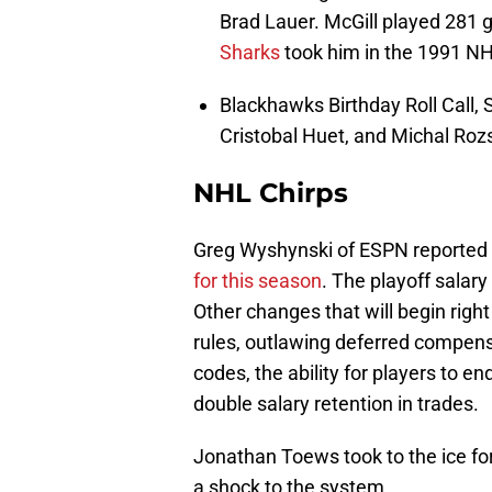
Brad Lauer. McGill played 281
Sharks
took him in the 1991 NH
Blackhawks Birthday Roll Call, 
Cristobal Huet, and Michal Rozs
NHL Chirps
Greg Wyshynski of ESPN reported 
for this season
. The playoff salary 
Other changes that will begin righ
rules, outlawing deferred compensa
codes, the ability for players to en
double salary retention in trades.
Jonathan Toews took to the ice for
a shock to the system.