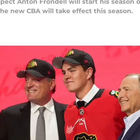
ect Anton Frondell will start his season o
the new CBA will take effect this season.