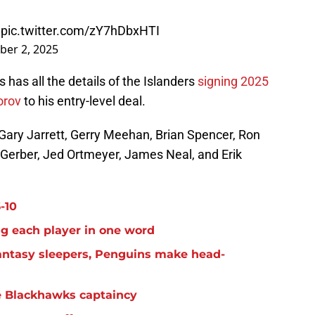

pic.twitter.com/zY7hDbxHTI
ber 2, 2025
 has all the details of the Islanders
signing 2025
orov
to his entry-level deal.
: Gary Jarrett, Gerry Meehan, Brian Spencer, Ron
 Gerber, Jed Ortmeyer, James Neal, and Erik
-10
g each player in one word
antasy sleepers, Penguins make head-
e Blackhawks captaincy