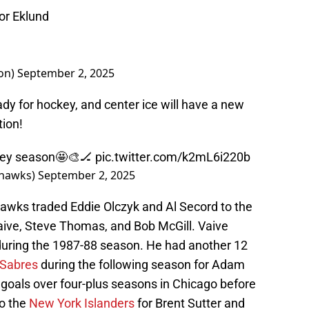
tor Eklund
on)
September 2, 2025
ady for hockey, and center ice will have a new
tion!
ockey season🤩🎨🏒
pic.twitter.com/k2mL6i220b
khawks)
September 2, 2025
hawks traded Eddie Olczyk and Al Secord to the
aive, Steve Thomas, and Bob McGill. Vaive
during the 1987-88 season. He had another 12
 Sabres
during the following season for Adam
oals over four-plus seasons in Chicago before
to the
New York Islanders
for Brent Sutter and