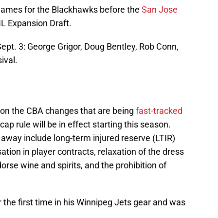
 games for the Blackhawks before the
San Jose
L Expansion Draft.
Sept. 3: George Grigor, Doug Bentley, Rob Conn,
ival.
on the CBA changes that are being
fast-tracked
cap rule will be in effect starting this season.
t away include long-term injured reserve (LTIR)
tion in player contracts, relaxation of the dress
dorse wine and spirits, and the prohibition of
 the first time in his Winnipeg Jets gear and was