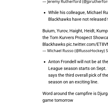
— Jeremy Rutherford (@jprutherfo
While his colleague, Michael Ru
Blackhawks have not released th
Buium, Yurov, Haight, Heidt, Kump
the Tom Kurvers Prospect Showcas
Blackhawks
pic.twitter.com/ET8
— Michael Russo (@RussoHockey)
S
Anton Frondell will not be at 
League season starts on Sept.
says the third overall pick of t
season on an exciting line.
Word around the campfire is Djurgå
game tomorrow