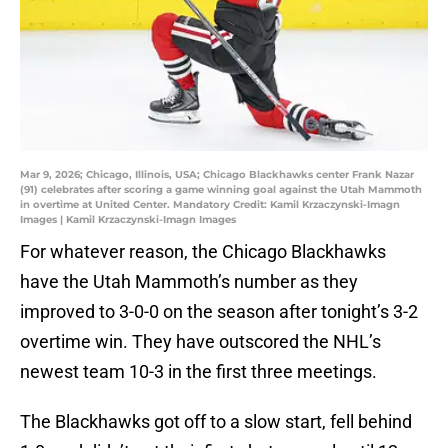
Mar 9, 2026; Chicago, Illinois, USA; Chicago Blackhawks center Frank Nazar
(91) celebrates after scoring a game winning goal against the Utah Mammoth
in overtime at United Center. Mandatory Credit: Kamil Krzaczynski-Imagn
Images | Kamil Krzaczynski-Imagn Images
For whatever reason, the Chicago Blackhawks
have the Utah Mammoth’s number as they
improved to 3-0-0 on the season after tonight’s 3-2
overtime win. They have outscored the NHL’s
newest team 10-3 in the first three meetings.
The Blackhawks got off to a slow start, fell behind