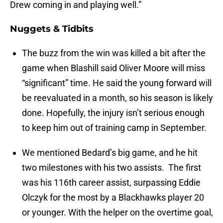
Drew coming in and playing well.”
Nuggets & Tidbits
The buzz from the win was killed a bit after the
game when Blashill said Oliver Moore will miss
“significant” time. He said the young forward will
be reevaluated in a month, so his season is likely
done. Hopefully, the injury isn’t serious enough
to keep him out of training camp in September.
We mentioned Bedard’s big game, and he hit
two milestones with his two assists. The first
was his 116th career assist, surpassing Eddie
Olczyk for the most by a Blackhawks player 20
or younger. With the helper on the overtime goal,