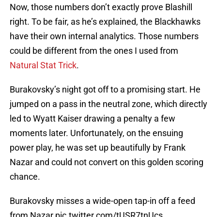
Now, those numbers don’t exactly prove Blashill
right. To be fair, as he’s explained, the Blackhawks
have their own internal analytics. Those numbers
could be different from the ones I used from
Natural Stat Trick
.
Burakovsky’s night got off to a promising start. He
jumped on a pass in the neutral zone, which directly
led to Wyatt Kaiser drawing a penalty a few
moments later. Unfortunately, on the ensuing
power play, he was set up beautifully by Frank
Nazar and could not convert on this golden scoring
chance.
Burakovsky misses a wide-open tap-in off a feed
from Nazar
pic.twitter.com/tUSR7tnUcs