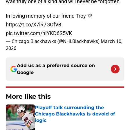
was truly one of a kind and will never be forgotten.
In loving memory of our friend Troy 💜
https://t.co/X7iR7GOfV8
pic.twitter.com/nIYKD6S5VK
— Chicago Blackhawks (@NHLBlackhawks)
March 10,
2026
Add us as a preferred source on
Google
More like this
Playoff talk surrounding the
Chicago Blackhawks is devoid of
logic
Published by on Invalid Date