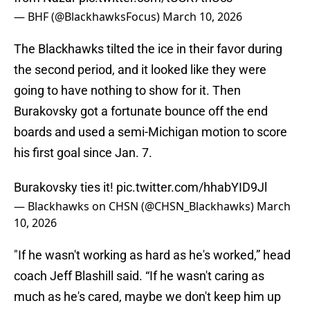
— BHF (@BlackhawksFocus)
March 10, 2026
The Blackhawks tilted the ice in their favor during
the second period, and it looked like they were
going to have nothing to show for it. Then
Burakovsky got a fortunate bounce off the end
boards and used a semi-Michigan motion to score
his first goal since Jan. 7.
Burakovsky ties it!
pic.twitter.com/hhabYID9Jl
— Blackhawks on CHSN (@CHSN_Blackhawks)
March
10, 2026
"If he wasn't working as hard as he's worked,” head
coach Jeff Blashill said. “If he wasn't caring as
much as he's cared, maybe we don't keep him up