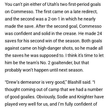
You can’t pin either of Utah’s two first-period goals
on Commesso. The first came on a late redirect,
and the second was a 2-on-1 in which he nearly
made the save. After the second goal, Commesso
was confident and solid in the crease. He made 24
saves for his second win of the season. Both goals
against came on high-danger shots, so he made all
the saves he was supposed to. I think it's time to let
him be the team’s No. 2 goaltender, but that
probably won’t happen until next season.
“Drew’s demeanor is very good,” Blashill said. “I
thought coming out of camp that we had a number
of good goalies. Obviously, Sodie and Knighter have
played very well for us, and I’m fully confident of