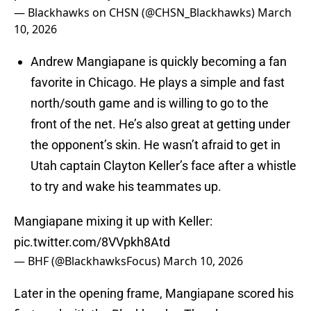
— Blackhawks on CHSN (@CHSN_Blackhawks)
March
10, 2026
Andrew Mangiapane is quickly becoming a fan
favorite in Chicago. He plays a simple and fast
north/south game and is willing to go to the
front of the net. He’s also great at getting under
the opponent’s skin. He wasn’t afraid to get in
Utah captain Clayton Keller’s face after a whistle
to try and wake his teammates up.
Mangiapane mixing it up with Keller:
pic.twitter.com/8VVpkh8Atd
— BHF (@BlackhawksFocus)
March 10, 2026
Later in the opening frame, Mangiapane scored his