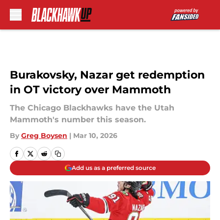
Skip to main content
Burakovsky, Nazar get redemption
in OT victory over Mammoth
The Chicago Blackhawks have the Utah
Mammoth's number this season.
By
Greg Boysen
|
Mar 10, 2026
Add us as a preferred source