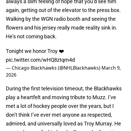
always a slim feeling of hope that you’d see him
again, getting out of the elevator to the press box.
Walking by the WGN radio booth and seeing the
flowers and his jersey really made reality sink in.
He’s not coming back.
Tonight we honor Troy ❤️
pic.twitter.com/wHQ8ztqm4d
— Chicago Blackhawks (@NHLBlackhawks)
March 9,
2026
During the first television timeout, the Blackhawks
play a heartfelt and moving tribute to Muzz. I’ve
met a lot of hockey people over the years, but I
don’t think I’ve ever met anyone as respected,
admired, and universally loved as Troy Murray. He