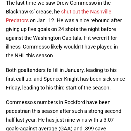
The last time we saw Drew Commesso in the
Blackhawks’ crease, he
shut out the Nashville
Predators
on Jan. 12. He was a nice rebound after
giving up five goals on 24 shots the night before
against the Washington Capitals. If it weren’t for
illness, Commesso likely wouldn’t have played in
the NHL this season.
Both goaltenders fell ill in January, leading to his
first call-up, and Spencer Knight has been sick since
Friday, leading to his third start of the season.
Commesso’s numbers in Rockford have been
pedestrian this season after such a strong second
half last year. He has just nine wins with a 3.07
goals-against average (GAA) and .899 save