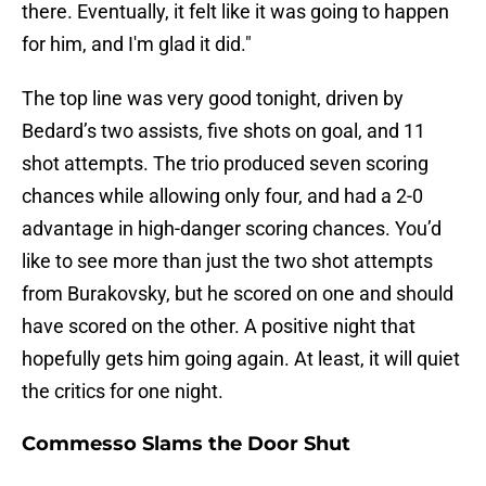
there. Eventually, it felt like it was going to happen
for him, and I'm glad it did."
The top line was very good tonight, driven by
Bedard’s two assists, five shots on goal, and 11
shot attempts. The trio produced seven scoring
chances while allowing only four, and had a 2-0
advantage in high-danger scoring chances. You’d
like to see more than just the two shot attempts
from Burakovsky, but he scored on one and should
have scored on the other. A positive night that
hopefully gets him going again. At least, it will quiet
the critics for one night.
Commesso Slams the Door Shut