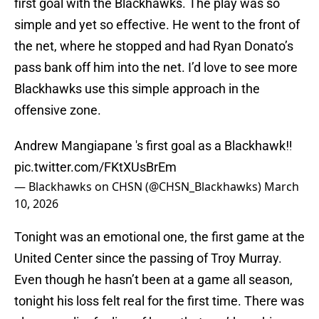
first goal with the Blackhawks. The play was so
simple and yet so effective. He went to the front of
the net, where he stopped and had Ryan Donato’s
pass bank off him into the net. I’d love to see more
Blackhawks use this simple approach in the
offensive zone.
Andrew Mangiapane 's first goal as a Blackhawk‼️
pic.twitter.com/FKtXUsBrEm
— Blackhawks on CHSN (@CHSN_Blackhawks)
March
10, 2026
Tonight was an emotional one, the first game at the
United Center since the passing of Troy Murray.
Even though he hasn’t been at a game all season,
tonight his loss felt real for the first time. There was