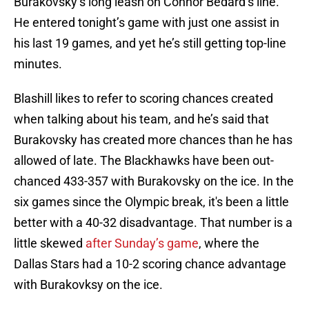
Burakovsky’s long leash on Connor Bedard’s line.
He entered tonight’s game with just one assist in
his last 19 games, and yet he’s still getting top-line
minutes.
Blashill likes to refer to scoring chances created
when talking about his team, and he’s said that
Burakovsky has created more chances than he has
allowed of late. The Blackhawks have been out-
chanced 433-357 with Burakovsky on the ice. In the
six games since the Olympic break, it's been a little
better with a 40-32 disadvantage. That number is a
little skewed
after Sunday’s game
, where the
Dallas Stars had a 10-2 scoring chance advantage
with Burakovksy on the ice.