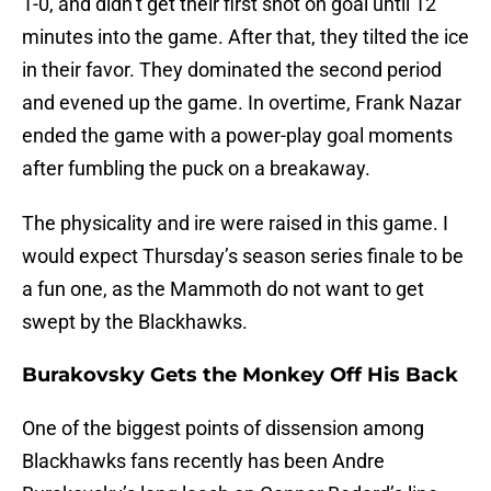
1-0, and didn’t get their first shot on goal until 12
minutes into the game. After that, they tilted the ice
in their favor. They dominated the second period
and evened up the game. In overtime, Frank Nazar
ended the game with a power-play goal moments
after fumbling the puck on a breakaway.
The physicality and ire were raised in this game. I
would expect Thursday’s season series finale to be
a fun one, as the Mammoth do not want to get
swept by the Blackhawks.
Burakovsky Gets the Monkey Off His Back
One of the biggest points of dissension among
Blackhawks fans recently has been Andre