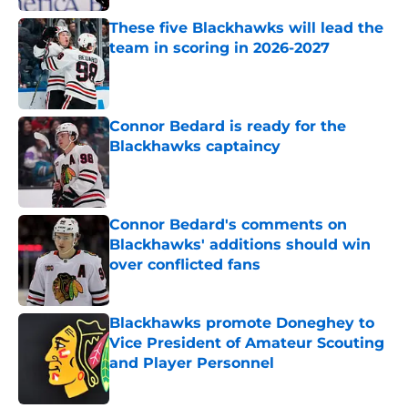
These five Blackhawks will lead the
team in scoring in 2026-2027
Published by on Invalid Date
Connor Bedard is ready for the
Blackhawks captaincy
Published by on Invalid Date
Connor Bedard's comments on
Blackhawks' additions should win
over conflicted fans
Published by on Invalid Date
Blackhawks promote Doneghey to
Vice President of Amateur Scouting
and Player Personnel
Published by on Invalid Date