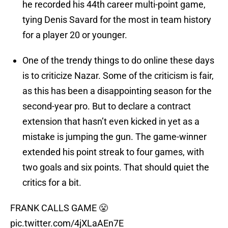
he recorded his 44th career multi-point game,
tying Denis Savard for the most in team history
for a player 20 or younger.
One of the trendy things to do online these days
is to criticize Nazar. Some of the criticism is fair,
as this has been a disappointing season for the
second-year pro. But to declare a contract
extension that hasn’t even kicked in yet as a
mistake is jumping the gun. The game-winner
extended his point streak to four games, with
two goals and six points. That should quiet the
critics for a bit.
FRANK CALLS GAME 😤
pic.twitter.com/4jXLaAEn7E