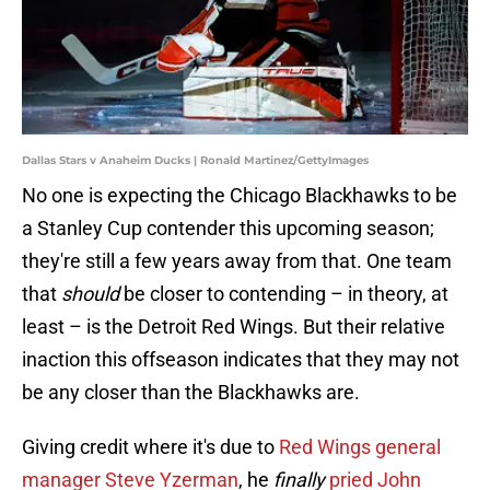
Dallas Stars v Anaheim Ducks | Ronald Martinez/GettyImages
No one is expecting the Chicago Blackhawks to be
a Stanley Cup contender this upcoming season;
they're still a few years away from that. One team
that
should
be closer to contending – in theory, at
least – is the Detroit Red Wings. But their relative
inaction this offseason indicates that they may not
be any closer than the Blackhawks are.
Giving credit where it's due to
Red Wings general
manager Steve Yzerman
, he
finally
pried John