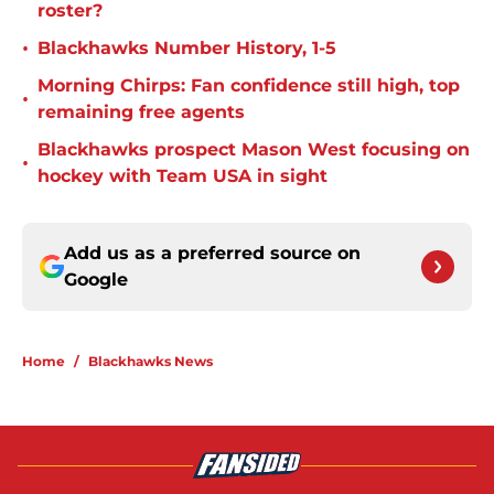
roster?
•
Blackhawks Number History, 1-5
Morning Chirps: Fan confidence still high, top
•
remaining free agents
Blackhawks prospect Mason West focusing on
•
hockey with Team USA in sight
Add us as a preferred source on
Google
Home
/
Blackhawks News