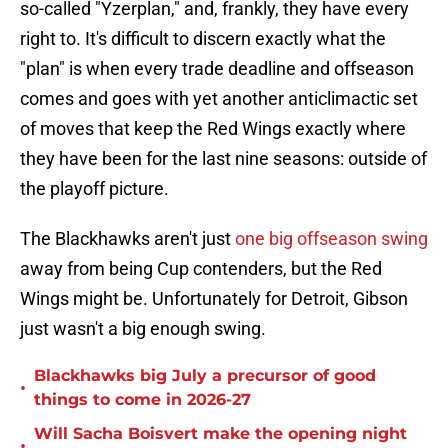
so-called "Yzerplan," and, frankly, they have every
right to. It's difficult to discern exactly what the
"plan" is when every trade deadline and offseason
comes and goes with yet another anticlimactic set
of moves that keep the Red Wings exactly where
they have been for the last nine seasons: outside of
the playoff picture.
The Blackhawks aren't just
one big offseason swing
away from being Cup contenders, but the Red
Wings might be. Unfortunately for Detroit, Gibson
just wasn't a big enough swing.
Blackhawks big July a precursor of good
•
things to come in 2026-27
Will Sacha Boisvert make the opening night
•