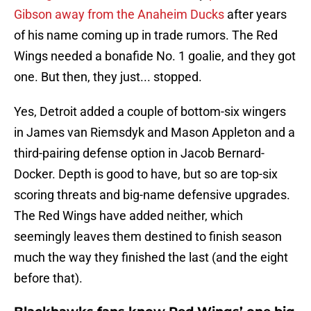
Gibson away from the Anaheim Ducks
after years
of his name coming up in trade rumors. The Red
Wings needed a bonafide No. 1 goalie, and they got
one. But then, they just... stopped.
Yes, Detroit added a couple of bottom-six wingers
in James van Riemsdyk and Mason Appleton and a
third-pairing defense option in Jacob Bernard-
Docker. Depth is good to have, but so are top-six
scoring threats and big-name defensive upgrades.
The Red Wings have added neither, which
seemingly leaves them destined to finish season
much the way they finished the last (and the eight
before that).