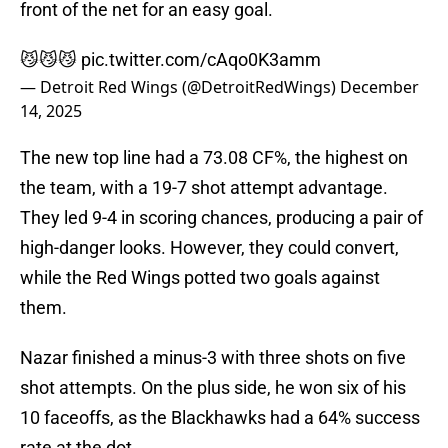
front of the net for an easy goal.
😼😼😼
pic.twitter.com/cAqo0K3amm
— Detroit Red Wings (@DetroitRedWings)
December
14, 2025
The new top line had a 73.08 CF%, the highest on
the team, with a 19-7 shot attempt advantage.
They led 9-4 in scoring chances, producing a pair of
high-danger looks. However, they could convert,
while the Red Wings potted two goals against
them.
Nazar finished a minus-3 with three shots on five
shot attempts. On the plus side, he won six of his
10 faceoffs, as the Blackhawks had a 64% success
rate at the dot.