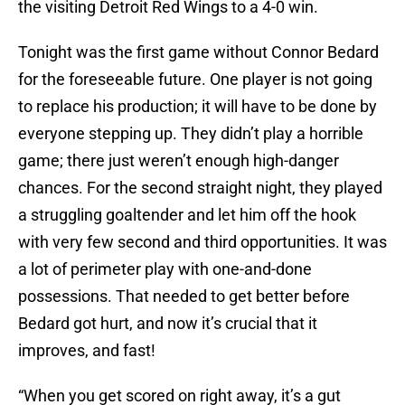
the visiting Detroit Red Wings to a 4-0 win.
Tonight was the first game without Connor Bedard
for the foreseeable future. One player is not going
to replace his production; it will have to be done by
everyone stepping up. They didn’t play a horrible
game; there just weren’t enough high-danger
chances. For the second straight night, they played
a struggling goaltender and let him off the hook
with very few second and third opportunities. It was
a lot of perimeter play with one-and-done
possessions. That needed to get better before
Bedard got hurt, and now it’s crucial that it
improves, and fast!
“When you get scored on right away, it’s a gut