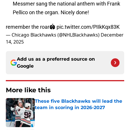
Messmer sang the national anthem with Frank
Pellico on the organ. Nicely done!
remember the roar🏟️
pic.twitter.com/PIIkKqx83K
— Chicago Blackhawks (@NHLBlackhawks)
December
14, 2025
Add us as a preferred source on
Google
More like this
These five Blackhawks will lead the
team in scoring in 2026-2027
Published by on Invalid Date