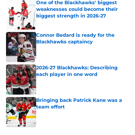
One of the Blackhawks' biggest
weaknesses could become their
biggest strength in 2026-27
Published by on Invalid Date
Connor Bedard is ready for the
Blackhawks captaincy
Published by on Invalid Date
2026-27 Blackhawks: Describing
each player in one word
Published by on Invalid Date
Bringing back Patrick Kane was a
team effort
Published by on Invalid Date
5 related articles loaded