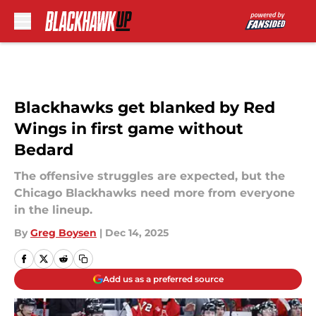
Skip to main content
Blackhawks get blanked by Red
Wings in first game without
Bedard
The offensive struggles are expected, but the
Chicago Blackhawks need more from everyone
in the lineup.
By
Greg Boysen
|
Dec 14, 2025
Add us as a preferred source