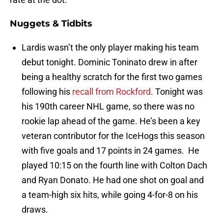
Nuggets & Tidbits
Lardis wasn’t the only player making his team
debut tonight. Dominic Toninato drew in after
being a healthy scratch for the first two games
following his
recall from Rockford
. Tonight was
his 190th career NHL game, so there was no
rookie lap ahead of the game. He’s been a key
veteran contributor for the IceHogs this season
with five goals and 17 points in 24 games. He
played 10:15 on the fourth line with Colton Dach
and Ryan Donato. He had one shot on goal and
a team-high six hits, while going 4-for-8 on his
draws.