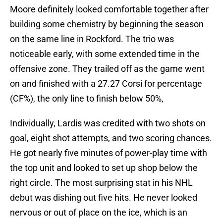
Moore definitely looked comfortable together after
building some chemistry by beginning the season
on the same line in Rockford. The trio was
noticeable early, with some extended time in the
offensive zone. They trailed off as the game went
on and finished with a 27.27 Corsi for percentage
(CF%), the only line to finish below 50%,
Individually, Lardis was credited with two shots on
goal, eight shot attempts, and two scoring chances.
He got nearly five minutes of power-play time with
the top unit and looked to set up shop below the
right circle. The most surprising stat in his NHL
debut was dishing out five hits. He never looked
nervous or out of place on the ice, which is an