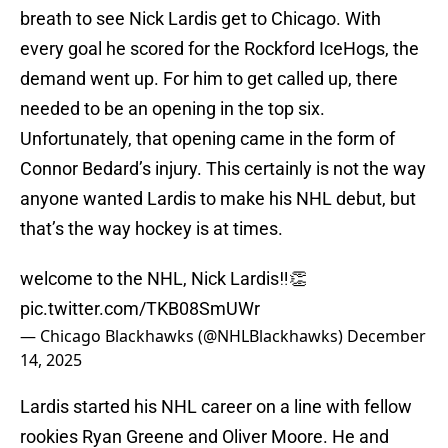
breath to see Nick Lardis get to Chicago. With
every goal he scored for the Rockford IceHogs, the
demand went up. For him to get called up, there
needed to be an opening in the top six.
Unfortunately, that opening came in the form of
Connor Bedard’s injury. This certainly is not the way
anyone wanted Lardis to make his NHL debut, but
that’s the way hockey is at times.
welcome to the NHL, Nick Lardis‼️👏
pic.twitter.com/TKB08SmUWr
— Chicago Blackhawks (@NHLBlackhawks)
December
14, 2025
Lardis started his NHL career on a line with fellow
rookies Ryan Greene and Oliver Moore. He and