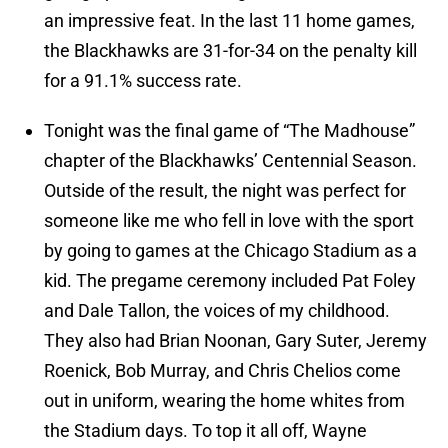
an impressive feat. In the last 11 home games,
the Blackhawks are 31-for-34 on the penalty kill
for a 91.1% success rate.
Tonight was the final game of “The Madhouse”
chapter of the Blackhawks’ Centennial Season.
Outside of the result, the night was perfect for
someone like me who fell in love with the sport
by going to games at the Chicago Stadium as a
kid. The pregame ceremony included Pat Foley
and Dale Tallon, the voices of my childhood.
They also had Brian Noonan, Gary Suter, Jeremy
Roenick, Bob Murray, and Chris Chelios come
out in uniform, wearing the home whites from
the Stadium days. To top it all off, Wayne