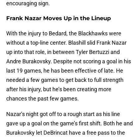
encouraging sign.
Frank Nazar Moves Up in the Lineup
With the injury to Bedard, the Blackhawks were
without a top-line center. Blashill slid Frank Nazar
up into that role, in between Tyler Bertuzzi and
Andre Burakovsky. Despite not scoring a goal in his
last 19 games, he has been effective of late. He
needed a few games to get back to full strength
after his injury, but he’s been creating more
chances the past few games.
Nazar’s night got off to a rough start as his line
gave up a goal on the game’s first shift. Both he and
Burakovsky let DeBrincat have a free pass to the