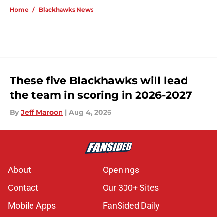
Home
/
Blackhawks News
These five Blackhawks will lead
the team in scoring in 2026-2027
By
Jeff Maroon
|
Aug 4, 2026
About
Openings
Contact
Our 300+ Sites
Mobile Apps
FanSided Daily