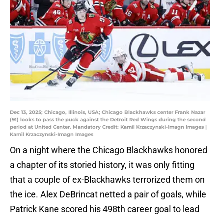
Dec 13, 2025; Chicago, Illinois, USA; Chicago Blackhawks center Frank Nazar
(91) looks to pass the puck against the Detroit Red Wings during the second
period at United Center. Mandatory Credit: Kamil Krzaczynski-Imagn Images |
Kamil Krzaczynski-Imagn Images
On a night where the Chicago Blackhawks honored
a chapter of its storied history, it was only fitting
that a couple of ex-Blackhawks terrorized them on
the ice. Alex DeBrincat netted a pair of goals, while
Patrick Kane scored his 498th career goal to lead