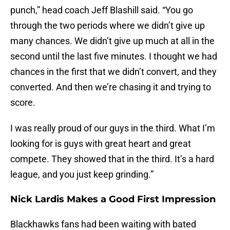
punch,” head coach Jeff Blashill said. “You go
through the two periods where we didn’t give up
many chances. We didn’t give up much at all in the
second until the last five minutes. I thought we had
chances in the first that we didn’t convert, and they
converted. And then we’re chasing it and trying to
score.
I was really proud of our guys in the third. What I’m
looking for is guys with great heart and great
compete. They showed that in the third. It’s a hard
league, and you just keep grinding.”
Nick Lardis Makes a Good First Impression
Blackhawks fans had been waiting with bated