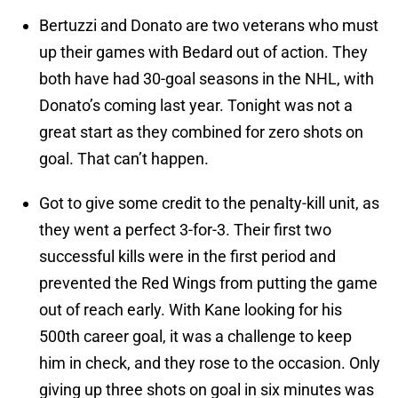
Bertuzzi and Donato are two veterans who must
up their games with Bedard out of action. They
both have had 30-goal seasons in the NHL, with
Donato’s coming last year. Tonight was not a
great start as they combined for zero shots on
goal. That can’t happen.
Got to give some credit to the penalty-kill unit, as
they went a perfect 3-for-3. Their first two
successful kills were in the first period and
prevented the Red Wings from putting the game
out of reach early. With Kane looking for his
500th career goal, it was a challenge to keep
him in check, and they rose to the occasion. Only
giving up three shots on goal in six minutes was