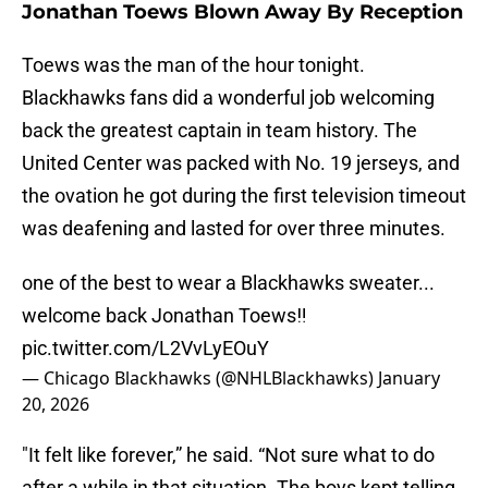
Jonathan Toews Blown Away By Reception
Toews was the man of the hour tonight.
Blackhawks fans did a wonderful job welcoming
back the greatest captain in team history. The
United Center was packed with No. 19 jerseys, and
the ovation he got during the first television timeout
was deafening and lasted for over three minutes.
one of the best to wear a Blackhawks sweater...
welcome back Jonathan Toews‼️
pic.twitter.com/L2VvLyEOuY
— Chicago Blackhawks (@NHLBlackhawks)
January
20, 2026
"It felt like forever,” he said. “Not sure what to do
after a while in that situation. The boys kept telling