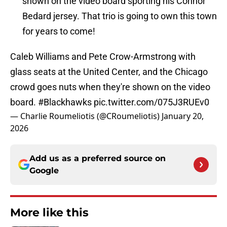
shown on the video board sporting his Connor
Bedard jersey. That trio is going to own this town
for years to come!
Caleb Williams and Pete Crow-Armstrong with
glass seats at the United Center, and the Chicago
crowd goes nuts when they're shown on the video
board.
#Blackhawks
pic.twitter.com/075J3RUEv0
— Charlie Roumeliotis (@CRoumeliotis)
January 20,
2026
Add us as a preferred source on
Google
More like this