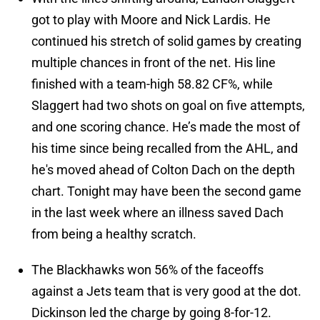
got to play with Moore and Nick Lardis. He
continued his stretch of solid games by creating
multiple chances in front of the net. His line
finished with a team-high 58.82 CF%, while
Slaggert had two shots on goal on five attempts,
and one scoring chance. He’s made the most of
his time since being recalled from the AHL, and
he's moved ahead of Colton Dach on the depth
chart. Tonight may have been the second game
in the last week where an illness saved Dach
from being a healthy scratch.
The Blackhawks won 56% of the faceoffs
against a Jets team that is very good at the dot.
Dickinson led the charge by going 8-for-12.