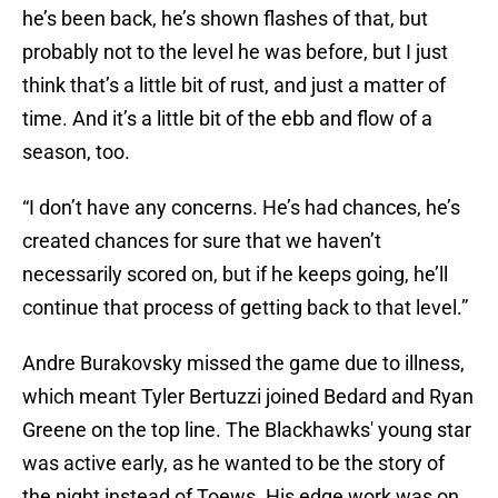
he’s been back, he’s shown flashes of that, but
probably not to the level he was before, but I just
think that’s a little bit of rust, and just a matter of
time. And it’s a little bit of the ebb and flow of a
season, too.
“I don’t have any concerns. He’s had chances, he’s
created chances for sure that we haven’t
necessarily scored on, but if he keeps going, he’ll
continue that process of getting back to that level.”
Andre Burakovsky missed the game due to illness,
which meant Tyler Bertuzzi joined Bedard and Ryan
Greene on the top line. The Blackhawks' young star
was active early, as he wanted to be the story of
the night instead of Toews. His edge work was on