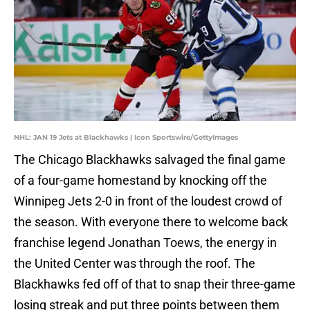
NHL: JAN 19 Jets at Blackhawks | Icon Sportswire/GettyImages
The Chicago Blackhawks salvaged the final game
of a four-game homestand by knocking off the
Winnipeg Jets 2-0 in front of the loudest crowd of
the season. With everyone there to welcome back
franchise legend Jonathan Toews, the energy in
the United Center was through the roof. The
Blackhawks fed off of that to snap their three-game
losing streak and put three points between them