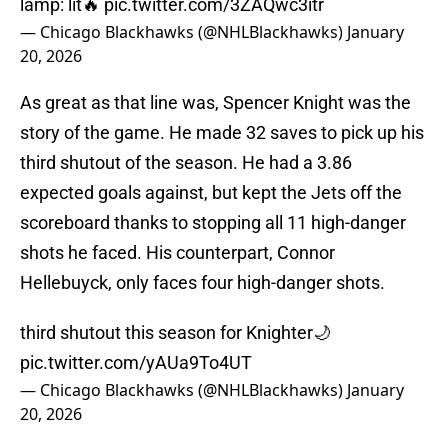
lamp: lit🔥
pic.twitter.com/3ZAQwc3itr
— Chicago Blackhawks (@NHLBlackhawks)
January
20, 2026
As great as that line was, Spencer Knight was the
story of the game. He made 32 saves to pick up his
third shutout of the season. He had a 3.86
expected goals against, but kept the Jets off the
scoreboard thanks to stopping all 11 high-danger
shots he faced. His counterpart, Connor
Hellebuyck, only faces four high-danger shots.
third shutout this season for Knighter🌙
pic.twitter.com/yAUa9To4UT
— Chicago Blackhawks (@NHLBlackhawks)
January
20, 2026