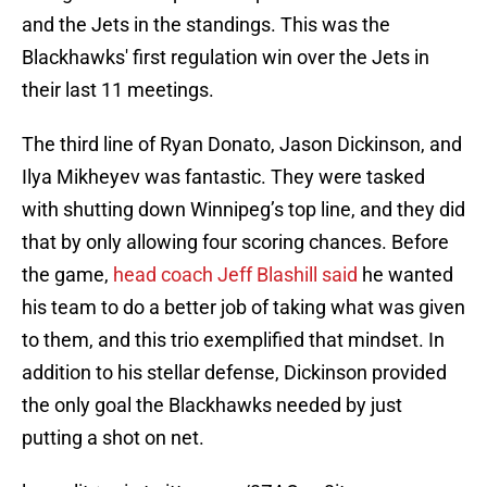
and the Jets in the standings. This was the
Blackhawks' first regulation win over the Jets in
their last 11 meetings.
The third line of Ryan Donato, Jason Dickinson, and
Ilya Mikheyev was fantastic. They were tasked
with shutting down Winnipeg’s top line, and they did
that by only allowing four scoring chances. Before
the game,
head coach Jeff Blashill said
he wanted
his team to do a better job of taking what was given
to them, and this trio exemplified that mindset. In
addition to his stellar defense, Dickinson provided
the only goal the Blackhawks needed by just
putting a shot on net.