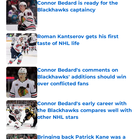
Connor Bedard is ready for the
Blackhawks captaincy
Published by on Invalid Date
Roman Kantserov gets his first
taste of NHL life
Published by on Invalid Date
Connor Bedard's comments on
Blackhawks' additions should win
over conflicted fans
Published by on Invalid Date
Connor Bedard's early career with
the Blackhawks compares well with
other NHL stars
Published by on Invalid Date
Bringing back Patrick Kane was a