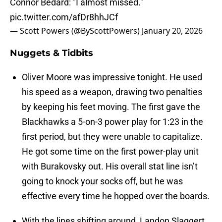
Connor Bedard: "I almost missed."
pic.twitter.com/afDr8hhJCf
— Scott Powers (@ByScottPowers)
January 20, 2026
Nuggets & Tidbits
Oliver Moore was impressive tonight. He used
his speed as a weapon, drawing two penalties
by keeping his feet moving. The first gave the
Blackhawks a 5-on-3 power play for 1:23 in the
first period, but they were unable to capitalize.
He got some time on the first power-play unit
with Burakovsky out. His overall stat line isn’t
going to knock your socks off, but he was
effective every time he hopped over the boards.
With the lines shifting around, Landon Slaggert