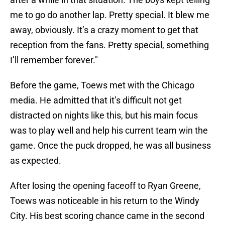
me to go do another lap. Pretty special. It blew me
away, obviously. It’s a crazy moment to get that
reception from the fans. Pretty special, something
I’ll remember forever."
Before the game, Toews met with the Chicago
media. He admitted that it’s difficult not get
distracted on nights like this, but his main focus
was to play well and help his current team win the
game. Once the puck dropped, he was all business
as expected.
After losing the opening faceoff to Ryan Greene,
Toews was noticeable in his return to the Windy
City. His best scoring chance came in the second