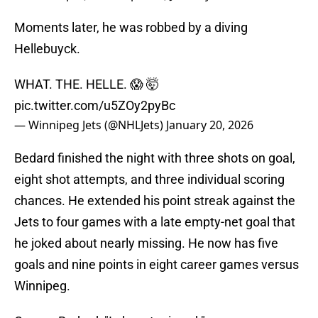
Moments later, he was robbed by a diving
Hellebuyck.
WHAT. THE. HELLE. 😱 🤯
pic.twitter.com/u5ZOy2pyBc
— Winnipeg Jets (@NHLJets)
January 20, 2026
Bedard finished the night with three shots on goal,
eight shot attempts, and three individual scoring
chances. He extended his point streak against the
Jets to four games with a late empty-net goal that
he joked about nearly missing. He now has five
goals and nine points in eight career games versus
Winnipeg.