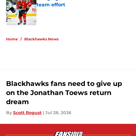
team effort
Published by on Invalid Date
5 related articles loaded
Home
/
Blackhawks News
Blackhawks fans need to give up
on the Jonathan Toews return
dream
By
Scott Rogust
|
Jul 28, 2026