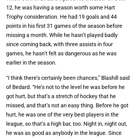
12, he was having a season worth some Hart
Trophy consideration. He had 19 goals and 44
points in his first 31 games of the season before
missing a month. While he hasn’t played badly
since coming back, with three assists in four
games, he hasn’t felt as dangerous as he was
earlier in the season.
“I think there’s certainly been chances,” Blashill said
of Bedard. “He’s not to the level he was before he
got hurt, but that’s a stretch of hockey that he
missed, and that’s not an easy thing. Before he got
hurt, he was one of the very best players in the
league, so that’s a high bar, too. Night in, night out,
he was as good as anybody in the league. Since