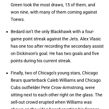
Green took the most draws, 15 of them, and
won nine, with many of them coming against
Toews.
Bedard isn’t the only Blackhawk with a four-
game point streak against the Jets. Alex Vlasic
has one too after recording the secondary assist
on Dickinson’s goal. He has two goals and five
points during his current streak.
Finally, two of Chicago’s young stars, Chicago
Bears quarterback Caleb Williams and Chicago
Cubs outfielder Pete Crow-Armstrong, were
sitting next to each other right on the glass. The
sell-out crowd erupted when Williams was