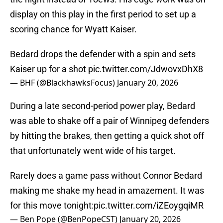
display on this play in the first period to set up a
scoring chance for Wyatt Kaiser.
Bedard drops the defender with a spin and sets
Kaiser up for a shot
pic.twitter.com/JdwovxDhX8
— BHF (@BlackhawksFocus)
January 20, 2026
During a late second-period power play, Bedard
was able to shake off a pair of Winnipeg defenders
by hitting the brakes, then getting a quick shot off
that unfortunately went wide of his target.
Rarely does a game pass without Connor Bedard
making me shake my head in amazement. It was
for this move tonight:
pic.twitter.com/iZEoygqiMR
— Ben Pope (@BenPopeCST)
January 20, 2026