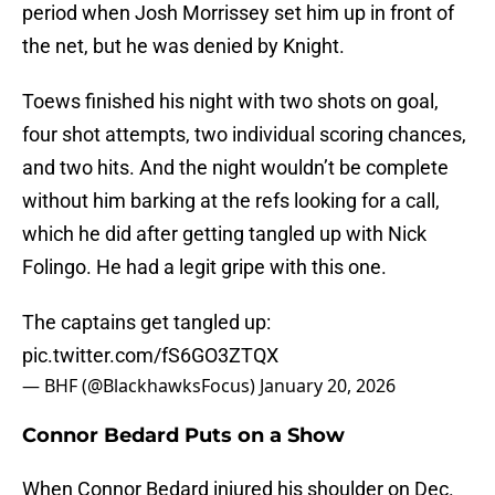
period when Josh Morrissey set him up in front of
the net, but he was denied by Knight.
Toews finished his night with two shots on goal,
four shot attempts, two individual scoring chances,
and two hits. And the night wouldn’t be complete
without him barking at the refs looking for a call,
which he did after getting tangled up with Nick
Folingo. He had a legit gripe with this one.
The captains get tangled up:
pic.twitter.com/fS6GO3ZTQX
— BHF (@BlackhawksFocus)
January 20, 2026
Connor Bedard Puts on a Show
When Connor Bedard injured his shoulder on Dec.