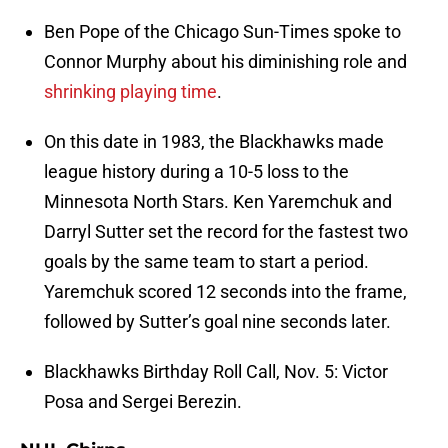
Ben Pope of the Chicago Sun-Times spoke to
Connor Murphy about his diminishing role and
shrinking playing time
.
On this date in 1983, the Blackhawks made
league history during a 10-5 loss to the
Minnesota North Stars. Ken Yaremchuk and
Darryl Sutter set the record for the fastest two
goals by the same team to start a period.
Yaremchuk scored 12 seconds into the frame,
followed by Sutter’s goal nine seconds later.
Blackhawks Birthday Roll Call, Nov. 5: Victor
Posa and Sergei Berezin.