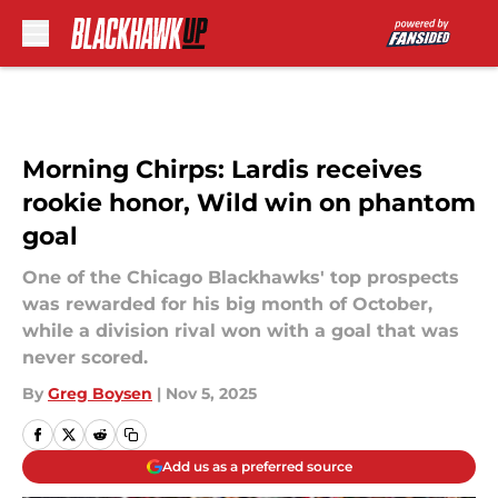
Skip to main content
Morning Chirps: Lardis receives
rookie honor, Wild win on phantom
goal
One of the Chicago Blackhawks' top prospects
was rewarded for his big month of October,
while a division rival won with a goal that was
never scored.
By
Greg Boysen
|
Nov 5, 2025
Add us as a preferred source