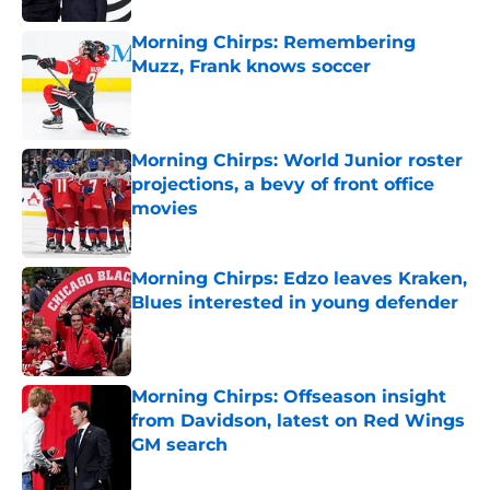
Morning Chirps: Remembering
Muzz, Frank knows soccer
Published by on Invalid Date
Morning Chirps: World Junior roster
projections, a bevy of front office
movies
Published by on Invalid Date
Morning Chirps: Edzo leaves Kraken,
Blues interested in young defender
Published by on Invalid Date
Morning Chirps: Offseason insight
from Davidson, latest on Red Wings
GM search
Published by on Invalid Date