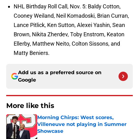
NHL Birthday Roll Call, Nov. 5: Baldy Cotton,
Cooney Weiland, Neil Komadoski, Brian Curran,
Lance Pitlick, Ken Sutton, Alexei Yashin, Sean
Brown, Nikita Zherdev, Toby Enstrom, Keaton
Ellerby, Matthew Neito, Colton Sissons, and
Matty Beniers.
Add us as a preferred source on
Google
More like this
Morning Chirps: West scores,
Villeneuve not playing in Summer
Showcase
Published by on Invalid Date