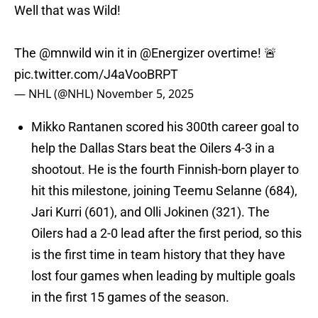
Well that was Wild!
The
@mnwild
win it in
@Energizer
overtime! 🚨
pic.twitter.com/J4aVooBRPT
— NHL (@NHL)
November 5, 2025
Mikko Rantanen scored his 300th career goal to
help the Dallas Stars beat the Oilers 4-3 in a
shootout. He is the fourth Finnish-born player to
hit this milestone, joining Teemu Selanne (684),
Jari Kurri (601), and Olli Jokinen (321). The
Oilers had a 2-0 lead after the first period, so this
is the first time in team history that they have
lost four games when leading by multiple goals
in the first 15 games of the season.