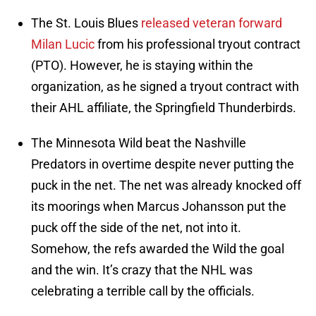
The St. Louis Blues
released veteran forward
Milan Lucic
from his professional tryout contract
(PTO). However, he is staying within the
organization, as he signed a tryout contract with
their AHL affiliate, the Springfield Thunderbirds.
The Minnesota Wild beat the Nashville
Predators in overtime despite never putting the
puck in the net. The net was already knocked off
its moorings when Marcus Johansson put the
puck off the side of the net, not into it.
Somehow, the refs awarded the Wild the goal
and the win. It’s crazy that the NHL was
celebrating a terrible call by the officials.