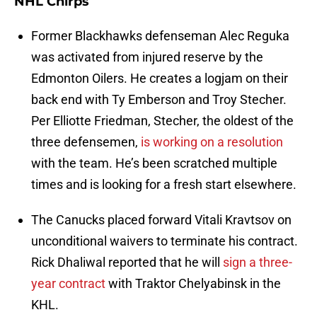
NHL Chirps
Former Blackhawks defenseman Alec Reguka
was activated from injured reserve by the
Edmonton Oilers. He creates a logjam on their
back end with Ty Emberson and Troy Stecher.
Per Elliotte Friedman, Stecher, the oldest of the
three defensemen,
is working on a resolution
with the team. He’s been scratched multiple
times and is looking for a fresh start elsewhere.
The Canucks placed forward Vitali Kravtsov on
unconditional waivers to terminate his contract.
Rick Dhaliwal reported that he will
sign a three-
year contract
with Traktor Chelyabinsk in the
KHL.