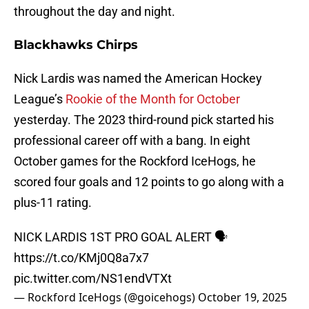
throughout the day and night.
Blackhawks Chirps
Nick Lardis was named the American Hockey
League’s
Rookie of the Month for October
yesterday. The 2023 third-round pick started his
professional career off with a bang. In eight
October games for the Rockford IceHogs, he
scored four goals and 12 points to go along with a
plus-11 rating.
NICK LARDIS 1ST PRO GOAL ALERT 🗣️
https://t.co/KMj0Q8a7x7
pic.twitter.com/NS1endVTXt
— Rockford IceHogs (@goicehogs)
October 19, 2025