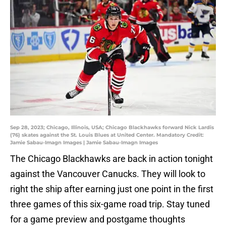
Sep 28, 2023; Chicago, Illinois, USA; Chicago Blackhawks forward Nick Lardis
(76) skates against the St. Louis Blues at United Center. Mandatory Credit:
Jamie Sabau-Imagn Images | Jamie Sabau-Imagn Images
The Chicago Blackhawks are back in action tonight
against the Vancouver Canucks. They will look to
right the ship after earning just one point in the first
three games of this six-game road trip. Stay tuned
for a game preview and postgame thoughts