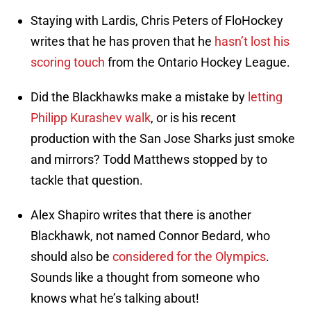
Staying with Lardis, Chris Peters of FloHockey
writes that he has proven that he
hasn’t lost his
scoring touch
from the Ontario Hockey League.
Did the Blackhawks make a mistake by
letting
Philipp Kurashev walk
, or is his recent
production with the San Jose Sharks just smoke
and mirrors? Todd Matthews stopped by to
tackle that question.
Alex Shapiro writes that there is another
Blackhawk, not named Connor Bedard, who
should also be
considered for the Olympics
.
Sounds like a thought from someone who
knows what he’s talking about!