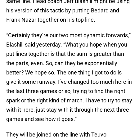
same line. Head coach Jeff Blashill might be using
his version of this tactic by putting Bedard and
Frank Nazar together on his top line.
“Certainly they’re our two most dynamic forwards,”
Blashill said yesterday. “What you hope when you
put lines together is that the sum is greater than
the parts, even. So, can they be exponentially
better? We hope so. The one thing I got to do is
give it some runway. I’ve changed too much here in
the last three games or so, trying to find the right
spark or the right kind of match. I have to try to stay
with it here, just stay with it through the next three
games and see how it goes.”
They will be joined on the line with Teuvo