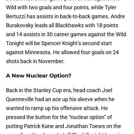
Wild with two goals and four points, while Tyler
Bertuzzi has assists in back-to-back games. Andre
Burakovsky leads all Blackhawks with 18 points
and 14 assists in 30 career games against the Wild.
Tonight will be Spencer Knight’s second start
against Minnesota. He allowed four goals on 24
shots back in November.
A New Nuclear Option?
Back in the Stanley Cup era, head coach Joel
Quenneville had an ace up his sleeve when he
wanted to ramp up his offensive attack. He
pressed the button for the “nuclear option” of
putting Patrick Kane and Jonathan Toews on the