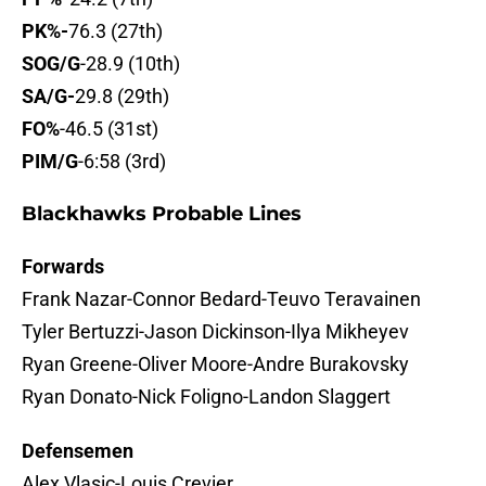
PK%-
76.3 (27th)
SOG/G
-28.9 (10th)
SA/G-
29.8 (29th)
FO%
-46.5 (31st)
PIM/G
-6:58 (3rd)
Blackhawks Probable Lines
Forwards
Frank Nazar-Connor Bedard-Teuvo Teravainen
Tyler Bertuzzi-Jason Dickinson-Ilya Mikheyev
Ryan Greene-Oliver Moore-Andre Burakovsky
Ryan Donato-Nick Foligno-Landon Slaggert
Defensemen
Alex Vlasic-Louis Crevier