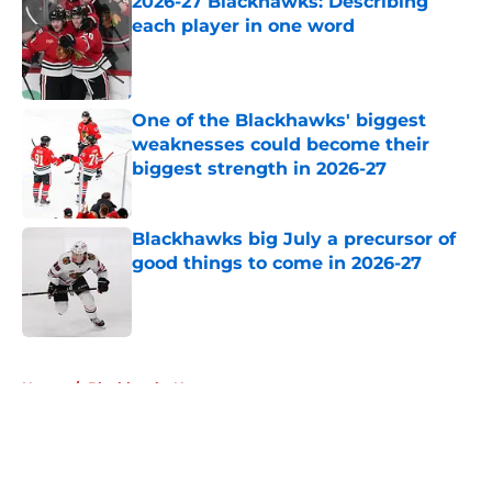
2026-27 Blackhawks: Describing
each player in one word
Published by on Invalid Date
One of the Blackhawks' biggest
weaknesses could become their
biggest strength in 2026-27
Published by on Invalid Date
Blackhawks big July a precursor of
good things to come in 2026-27
Published by on Invalid Date
5 related articles loaded
Home
/
Blackhawks News