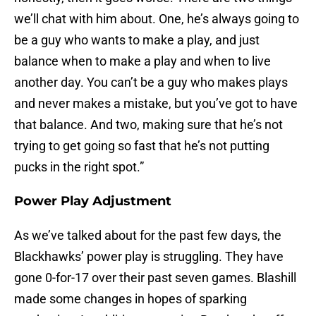
we’ll chat with him about. One, he’s always going to
be a guy who wants to make a play, and just
balance when to make a play and when to live
another day. You can’t be a guy who makes plays
and never makes a mistake, but you’ve got to have
that balance. And two, making sure that he’s not
trying to get going so fast that he’s not putting
pucks in the right spot.”
Power Play Adjustment
As we’ve talked about for the past few days, the
Blackhawks’ power play is struggling. They have
gone 0-for-17 over their past seven games. Blashill
made some changes in hopes of sparking