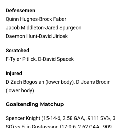
Defensemen
Quinn Hughes-Brock Faber
Jacob Middleton-Jared Spurgeon
Daemon Hunt-David Jiricek
Scratched
F-Tyler Pitlick, D-David Spacek
Injured
D-Zach Bogosian (lower body), D-Joans Brodin
(lower body)
Goaltending Matchup
Spencer Knight (15-14-6, 2.58 GAA, .9111 SV%, 3
SO) vs Filip Gustavsson (17-9-6, 2.62 GAA, .909