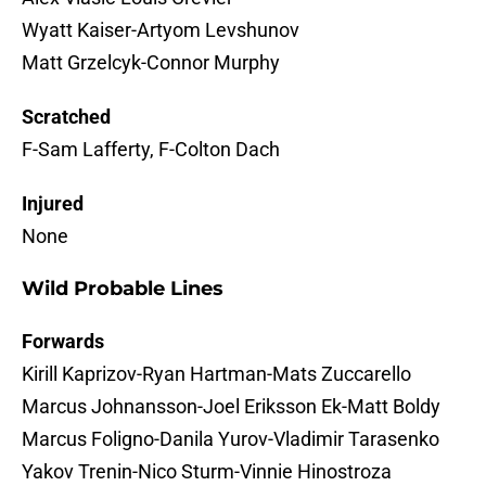
Wyatt Kaiser-Artyom Levshunov
Matt Grzelcyk-Connor Murphy
Scratched
F-Sam Lafferty, F-Colton Dach
Injured
None
Wild Probable Lines
Forwards
Kirill Kaprizov-Ryan Hartman-Mats Zuccarello
Marcus Johnansson-Joel Eriksson Ek-Matt Boldy
Marcus Foligno-Danila Yurov-Vladimir Tarasenko
Yakov Trenin-Nico Sturm-Vinnie Hinostroza