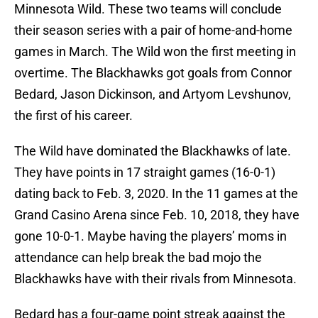
Minnesota Wild. These two teams will conclude
their season series with a pair of home-and-home
games in March. The Wild won the first meeting in
overtime. The Blackhawks got goals from Connor
Bedard, Jason Dickinson, and Artyom Levshunov,
the first of his career.
The Wild have dominated the Blackhawks of late.
They have points in 17 straight games (16-0-1)
dating back to Feb. 3, 2020. In the 11 games at the
Grand Casino Arena since Feb. 10, 2018, they have
gone 10-0-1. Maybe having the players’ moms in
attendance can help break the bad mojo the
Blackhawks have with their rivals from Minnesota.
Bedard has a four-game point streak against the