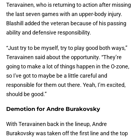
Teravainen, who is returning to action after missing
the last seven games with an upper-body injury.
Blashill added the veteran because of his passing
ability and defensive responsibility.
“Just try to be myself, try to play good both ways,”
Teravainen said about the opportunity. “They’re
going to make a lot of things happen in the O-zone,
so I've got to maybe be a little careful and
responsible for them out there. Yeah, I’m excited,
should be good.”
Demotion for Andre Burakovsky
With Teravainen back in the lineup, Andre
Burakovsky was taken off the first line and the top