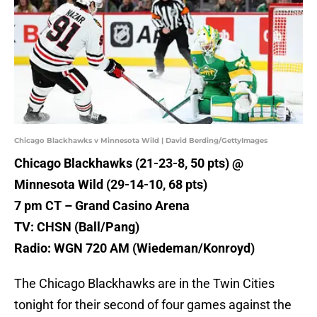
Chicago Blackhawks v Minnesota Wild | David Berding/GettyImages
Chicago Blackhawks (21-23-8, 50 pts) @
Minnesota Wild (29-14-10, 68 pts)
7 pm CT – Grand Casino Arena
TV: CHSN (Ball/Pang)
Radio: WGN 720 AM (Wiedeman/Konroyd)
The Chicago Blackhawks are in the Twin Cities
tonight for their second of four games against the