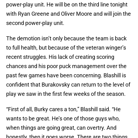
power-play unit. He will be on the third line tonight
with Ryan Greene and Oliver Moore and will join the
second power-play unit.
The demotion isn’t only because the team is back
to full health, but because of the veteran winger’s
recent struggles. His lack of creating scoring
chances and his poor puck management over the
past few games have been concerning. Blashill is
confident that Burakovsky can return to the level of
play we saw in the first few weeks of the season.
“First of all, Burky cares a ton,” Blashill said. “He
wants to be great. He’s one of those guys who,
when things are going great, can overtry. And
honestly, then it goes worse. There are two things