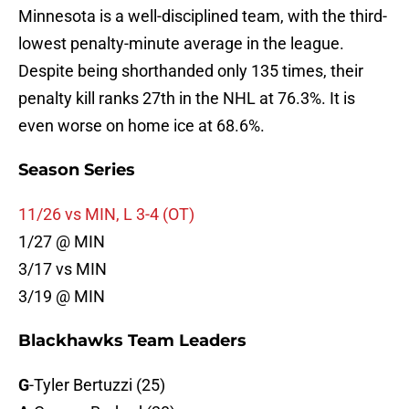
Minnesota is a well-disciplined team, with the third-
lowest penalty-minute average in the league.
Despite being shorthanded only 135 times, their
penalty kill ranks 27th in the NHL at 76.3%. It is
even worse on home ice at 68.6%.
Season Series
11/26 vs MIN, L 3-4 (OT)
1/27 @ MIN
3/17 vs MIN
3/19 @ MIN
Blackhawks Team Leaders
G
-Tyler Bertuzzi (25)