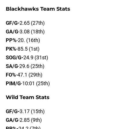
Blackhawks Team Stats
GF/G-
2.65 (27th)
GA/G
-3.08 (18th)
PP%
-20. (16th)
PK%
-85.5 (1st)
SOG/G-
24.9 (31st)
SA/G
-29.6 (25th)
FO%
-47.1 (29th)
PIM/G
-10:01 (25th)
Wild Team Stats
GF/G-
3.17 (15th)
GA/G
-2.85 (9th)
PP%-
24.2 (7th)