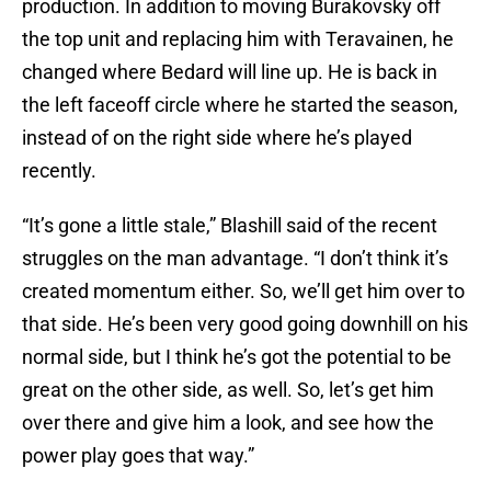
production. In addition to moving Burakovsky off
the top unit and replacing him with Teravainen, he
changed where Bedard will line up. He is back in
the left faceoff circle where he started the season,
instead of on the right side where he’s played
recently.
“It’s gone a little stale,” Blashill said of the recent
struggles on the man advantage. “I don’t think it’s
created momentum either. So, we’ll get him over to
that side. He’s been very good going downhill on his
normal side, but I think he’s got the potential to be
great on the other side, as well. So, let’s get him
over there and give him a look, and see how the
power play goes that way.”