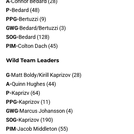
A
-Connor Bedard (28)
P-
Bedard (48)
PPG-
Bertuzzi (9)
GWG
-Bedard/Bertuzzi (3)
SOG-
Bedard (128)
PIM-
Colton Dach (45)
Wild Team Leaders
G
-Matt Boldy/Kirill Kaprizov (28)
A-
Quinn Hughes (44)
P-
Kaprizv (64)
PPG-
Kaprizov (11)
GWG
-Marcus Johansson (4)
SOG-
Kaprizov (190)
PIM
-Jacob Middleton (55)