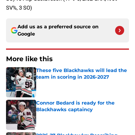
SV%, 3 SO)
Add us as a preferred source on
Google
More like this
These five Blackhawks will lead the
team in scoring in 2026-2027
Published by on Invalid Date
Connor Bedard is ready for the
Blackhawks captaincy
Published by on Invalid Date