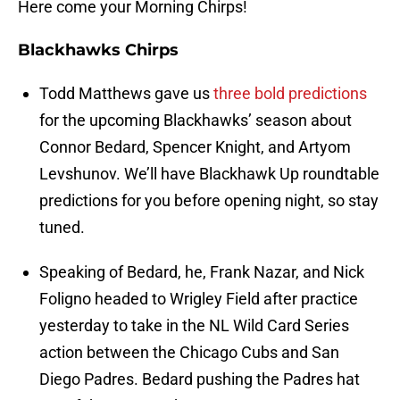
Here come your Morning Chirps!
Blackhawks Chirps
Todd Matthews gave us
three bold predictions
for the upcoming Blackhawks’ season about
Connor Bedard, Spencer Knight, and Artyom
Levshunov. We’ll have Blackhawk Up roundtable
predictions for you before opening night, so stay
tuned.
Speaking of Bedard, he, Frank Nazar, and Nick
Foligno headed to Wrigley Field after practice
yesterday to take in the NL Wild Card Series
action between the Chicago Cubs and San
Diego Padres. Bedard pushing the Padres hat