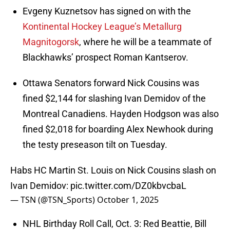
Evgeny Kuznetsov has signed on with the
Kontinental Hockey League’s Metallurg
Magnitogorsk
, where he will be a teammate of
Blackhawks’ prospect Roman Kantserov.
Ottawa Senators forward Nick Cousins was
fined $2,144 for slashing Ivan Demidov of the
Montreal Canadiens. Hayden Hodgson was also
fined $2,018 for boarding Alex Newhook during
the testy preseason tilt on Tuesday.
Habs HC Martin St. Louis on Nick Cousins slash on
Ivan Demidov:
pic.twitter.com/DZ0kbvcbaL
— TSN (@TSN_Sports)
October 1, 2025
NHL Birthday Roll Call, Oct. 3: Red Beattie, Bill