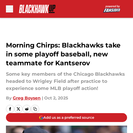
Skip to main content
Morning Chirps: Blackhawks take
in some playoff baseball, new
teammate for Kantserov
Some key members of the Chicago Blackhawks
headed to Wrigley Field after practice to
experience some MLB playoff action!
By
Greg Boysen
|
Oct 2, 2025
Add us as a preferred source