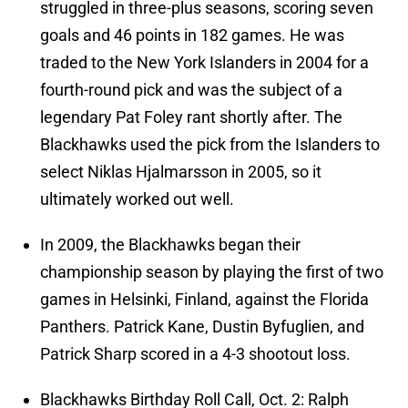
struggled in three-plus seasons, scoring seven
goals and 46 points in 182 games. He was
traded to the New York Islanders in 2004 for a
fourth-round pick and was the subject of a
legendary Pat Foley rant shortly after. The
Blackhawks used the pick from the Islanders to
select Niklas Hjalmarsson in 2005, so it
ultimately worked out well.
In 2009, the Blackhawks began their
championship season by playing the first of two
games in Helsinki, Finland, against the Florida
Panthers. Patrick Kane, Dustin Byfuglien, and
Patrick Sharp scored in a 4-3 shootout loss.
Blackhawks Birthday Roll Call, Oct. 2: Ralph