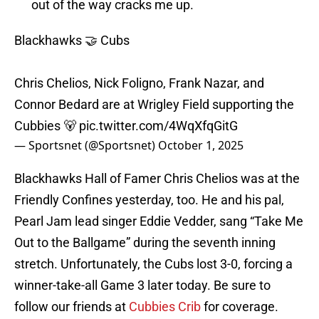
out of the way cracks me up.
Blackhawks 🤝 Cubs
Chris Chelios, Nick Foligno, Frank Nazar, and
Connor Bedard are at Wrigley Field supporting the
Cubbies 🐻
pic.twitter.com/4WqXfqGitG
— Sportsnet (@Sportsnet)
October 1, 2025
Blackhawks Hall of Famer Chris Chelios was at the
Friendly Confines yesterday, too. He and his pal,
Pearl Jam lead singer Eddie Vedder, sang “Take Me
Out to the Ballgame” during the seventh inning
stretch. Unfortunately, the Cubs lost 3-0, forcing a
winner-take-all Game 3 later today. Be sure to
follow our friends at
Cubbies Crib
for coverage.