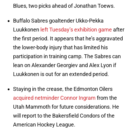
Blues, two picks ahead of Jonathan Toews.
Buffalo Sabres goaltender Ukko-Pekka
Luukkonen
left Tuesday’s exhibition game
after
the first period. It appears that he’s aggravated
the lower-body injury that has limited his
participation in training camp. The Sabres can
lean on Alexander Georgiev and Alex Lyon if
Luukkonen is out for an extended period.
Staying in the crease, the Edmonton Oilers
acquired netminder Connor Ingram
from the
Utah Mammoth for future considerations. He
will report to the Bakersfield Condors of the
American Hockey League.