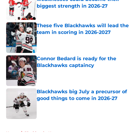
biggest strength in 2026-27
Published by on Invalid Date
These five Blackhawks will lead the
team in scoring in 2026-2027
Published by on Invalid Date
Connor Bedard is ready for the
Blackhawks captaincy
Published by on Invalid Date
Blackhawks big July a precursor of
good things to come in 2026-27
Published by on Invalid Date
5 related articles loaded
Home
/
Blackhawks News