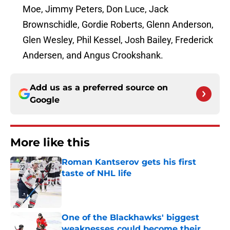
Moe, Jimmy Peters, Don Luce, Jack
Brownschidle, Gordie Roberts, Glenn Anderson,
Glen Wesley, Phil Kessel, Josh Bailey, Frederick
Andersen, and Angus Crookshank.
Add us as a preferred source on
Google
More like this
Roman Kantserov gets his first
taste of NHL life
Published by on Invalid Date
One of the Blackhawks' biggest
weaknesses could become their