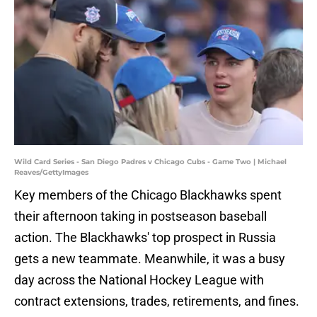
Wild Card Series - San Diego Padres v Chicago Cubs - Game Two | Michael
Reaves/GettyImages
Key members of the Chicago Blackhawks spent
their afternoon taking in postseason baseball
action. The Blackhawks' top prospect in Russia
gets a new teammate. Meanwhile, it was a busy
day across the National Hockey League with
contract extensions, trades, retirements, and fines.