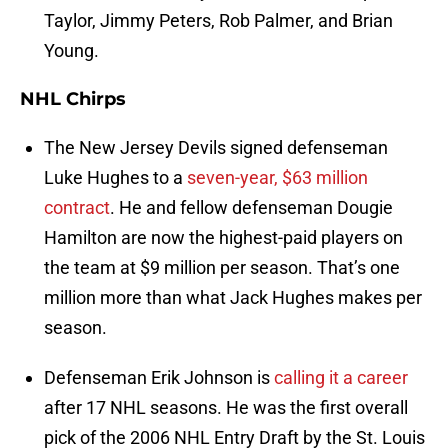
Taylor, Jimmy Peters, Rob Palmer, and Brian
Young.
NHL Chirps
The New Jersey Devils signed defenseman
Luke Hughes to a
seven-year, $63 million
contract
. He and fellow defenseman Dougie
Hamilton are now the highest-paid players on
the team at $9 million per season. That’s one
million more than what Jack Hughes makes per
season.
Defenseman Erik Johnson is
calling it a career
after 17 NHL seasons. He was the first overall
pick of the 2006 NHL Entry Draft by the St. Louis