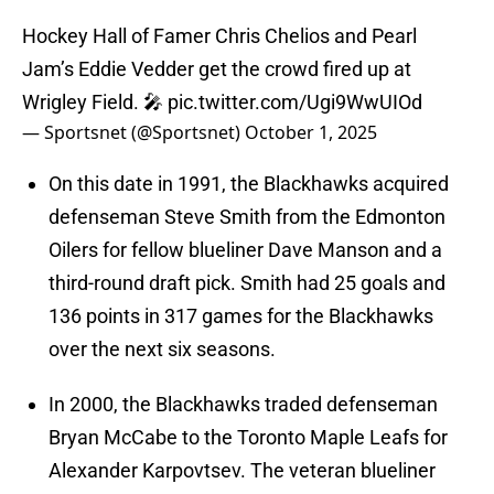
Hockey Hall of Famer Chris Chelios and Pearl
Jam’s Eddie Vedder get the crowd fired up at
Wrigley Field. 🎤
pic.twitter.com/Ugi9WwUIOd
— Sportsnet (@Sportsnet)
October 1, 2025
On this date in 1991, the Blackhawks acquired
defenseman Steve Smith from the Edmonton
Oilers for fellow blueliner Dave Manson and a
third-round draft pick. Smith had 25 goals and
136 points in 317 games for the Blackhawks
over the next six seasons.
In 2000, the Blackhawks traded defenseman
Bryan McCabe to the Toronto Maple Leafs for
Alexander Karpovtsev. The veteran blueliner