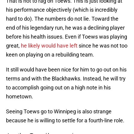
That is not to rag on Toews. This is just looking at
his performance objectively (which is incredibly
hard to do). The numbers do not lie. Toward the
end of his legendary run, he was a declining player
before his health issues. Even if Toews was playing
great,
he likely would have left
since he was not too
keen on playing on a rebuilding team.
It still would have been nice for him to go out on his
terms and with the Blackhawks. Instead, he will try
to accomplish going out on a high note in his
hometown.
Seeing Toews go to Winnipeg is also strange
because he is willing to settle for a fourth-line role.