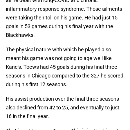
as he dealt with long-COVID and chronic
inflammatory response syndrome. Those ailments
were taking their toll on his game. He had just 15
goals in 53 games during his final year with the
Blackhawks.
The physical nature with which he played also
meant his game was not going to age well like
Kane's. Toews had 45 goals during his final three
seasons in Chicago compared to the 327 he scored
during his first 12 seasons.
His assist production over the final three seasons
also declined from 42 to 25, and eventually to just
16 in the final year.