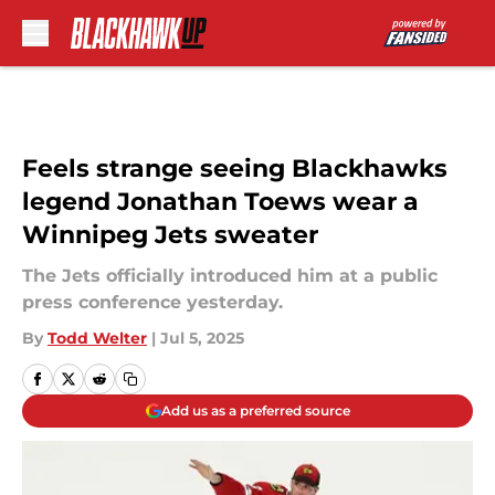
Skip to main content
Feels strange seeing Blackhawks
legend Jonathan Toews wear a
Winnipeg Jets sweater
The Jets officially introduced him at a public
press conference yesterday.
By
Todd Welter
|
Jul 5, 2025
Add us as a preferred source