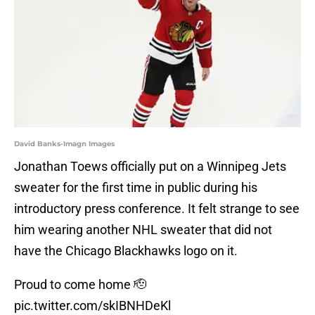
David Banks-Imagn Images
Jonathan Toews officially put on a Winnipeg Jets
sweater for the first time in public during his
introductory press conference. It felt strange to see
him wearing another NHL sweater that did not
have the Chicago Blackhawks logo on it.
Proud to come home 🫡
pic.twitter.com/skIBNHDeKl