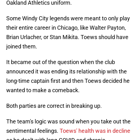
Oakland Athletics uniform.
Some Windy City legends were meant to only play
their entire career in Chicago, like Walter Payton,
Brian Urlacher, or Stan Mikita. Toews should have
joined them.
It became out of the question when the club
announced it was ending its relationship with the
long-time captain first and then Toews decided he
wanted to make a comeback.
Both parties are correct in breaking up.
The team's logic was sound when you take out the
sentimental feelings.
Toews' health was in decline