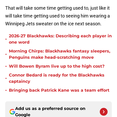
That will take some time getting used to, just like it
will take time getting used to seeing him wearing a
Winnipeg Jets sweater on the ice next season.
2026-27 Blackhawks: Describing each player in
•
one word
Morning Chirps: Blackhawks fantasy sleepers,
•
Penguins make head-scratching move
•
Will Bowen Byram live up to the high cost?
Connor Bedard is ready for the Blackhawks
•
captaincy
•
Bringing back Patrick Kane was a team effort
Add us as a preferred source on
Google