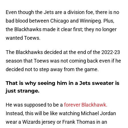
Even though the Jets are a division foe, there is no
bad blood between Chicago and Winnipeg. Plus,
the Blackhawks made it clear first; they no longer
wanted Toews.
The Blackhawks decided at the end of the 2022-23
season that Toews was not coming back even if he
decided not to step away from the game.
That is why seeing him in a Jets sweater is
just strange.
He was supposed to be a
forever Blackhawk.
Instead, this will be like watching Michael Jordan
wear a Wizards jersey or Frank Thomas in an