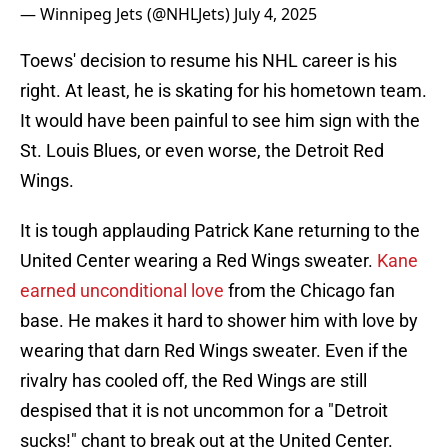
— Winnipeg Jets (@NHLJets)
July 4, 2025
Toews' decision to resume his NHL career is his
right. At least, he is skating for his hometown team.
It would have been painful to see him sign with the
St. Louis Blues, or even worse, the Detroit Red
Wings.
It is tough applauding Patrick Kane returning to the
United Center wearing a Red Wings sweater.
Kane
earned unconditional love
from the Chicago fan
base. He makes it hard to shower him with love by
wearing that darn Red Wings sweater. Even if the
rivalry has cooled off, the Red Wings are still
despised that it is not uncommon for a "Detroit
sucks!" chant to break out at the United Center.