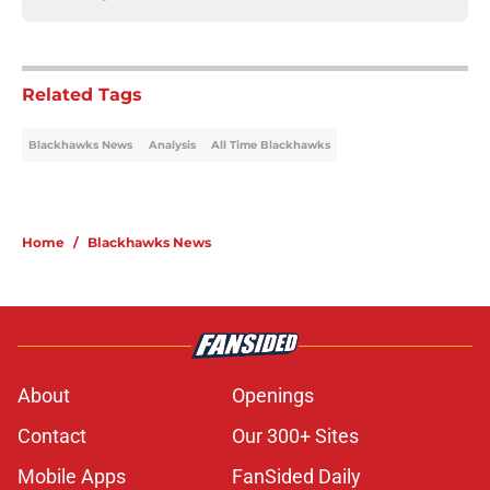
Related Tags
Blackhawks News
Analysis
All Time Blackhawks
Home
/
Blackhawks News
About
Openings
Contact
Our 300+ Sites
Mobile Apps
FanSided Daily