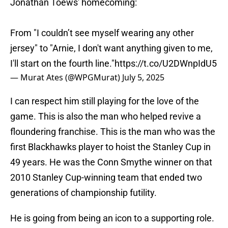
Jonathan Toews' homecoming:
From "I couldn’t see myself wearing any other
jersey" to "Arnie, I don't want anything given to me,
I'll start on the fourth line."
https://t.co/U2DWnpIdU5
— Murat Ates (@WPGMurat)
July 5, 2025
I can respect him still playing for the love of the
game. This is also the man who helped revive a
floundering franchise. This is the man who was the
first Blackhawks player to hoist the Stanley Cup in
49 years. He was the Conn Smythe winner on that
2010 Stanley Cup-winning team that ended two
generations of championship futility.
He is going from being an icon to a supporting role.