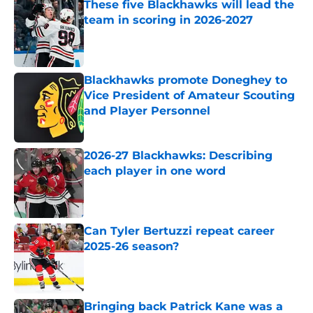
These five Blackhawks will lead the
team in scoring in 2026-2027
Published by on Invalid Date
Blackhawks promote Doneghey to
Vice President of Amateur Scouting
and Player Personnel
Published by on Invalid Date
2026-27 Blackhawks: Describing
each player in one word
Published by on Invalid Date
Can Tyler Bertuzzi repeat career
2025-26 season?
Published by on Invalid Date
Bringing back Patrick Kane was a