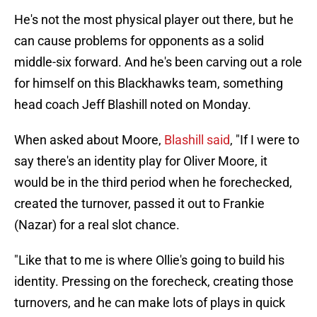
He's not the most physical player out there, but he
can cause problems for opponents as a solid
middle-six forward. And he's been carving out a role
for himself on this Blackhawks team, something
head coach Jeff Blashill noted on Monday.
When asked about Moore,
Blashill said
, "If I were to
say there's an identity play for Oliver Moore, it
would be in the third period when he forechecked,
created the turnover, passed it out to Frankie
(Nazar) for a real slot chance.
"Like that to me is where Ollie's going to build his
identity. Pressing on the forecheck, creating those
turnovers, and he can make lots of plays in quick