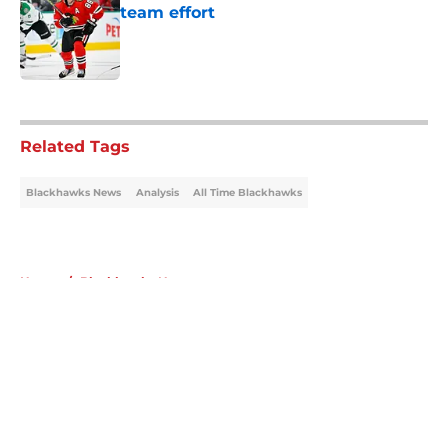
team effort
Published by on Invalid Date
5 related articles loaded
Related Tags
Blackhawks News
Analysis
All Time Blackhawks
Home
/
Blackhawks News
About
Openings