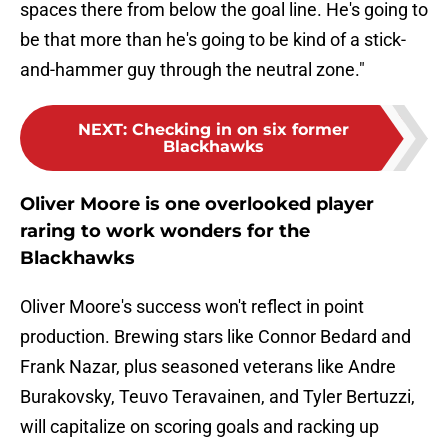
spaces there from below the goal line. He's going to
be that more than he's going to be kind of a stick-
and-hammer guy through the neutral zone."
NEXT
:
Checking in on six former
Blackhawks
Oliver Moore is one overlooked player
raring to work wonders for the
Blackhawks
Oliver Moore's success won't reflect in point
production. Brewing stars like Connor Bedard and
Frank Nazar, plus seasoned veterans like Andre
Burakovsky, Teuvo Teravainen, and Tyler Bertuzzi,
will capitalize on scoring goals and racking up