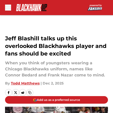
Skip to main content
Jeff Blashill talks up this
overlooked Blackhawks player and
fans should be excited
When you think of youngsters wearing a
Chicago Blackhawks uniform, names like
Connor Bedard and Frank Nazar come to mind.
By
Todd Matthews
|
Dec 2, 2025
Add us as a preferred source