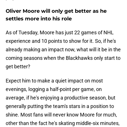
Oliver Moore will only get better as he
settles more into his role
As of Tuesday, Moore has just 22 games of NHL
experience and 10 points to show for it. So, if he's
already making an impact now, what will it be in the
coming seasons when the Blackhawks only start to
get better?
Expect him to make a quiet impact on most
evenings, logging a half-point per game, on
average, if he's enjoying a productive season, but
generally putting the team's stars in a position to
shine. Most fans will never know Moore for much,
other than the fact he's skating middle-six minutes,