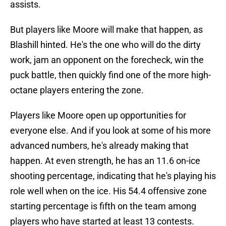
assists.
But players like Moore will make that happen, as
Blashill hinted. He's the one who will do the dirty
work, jam an opponent on the forecheck, win the
puck battle, then quickly find one of the more high-
octane players entering the zone.
Players like Moore open up opportunities for
everyone else. And if you look at some of his more
advanced numbers, he's already making that
happen. At even strength, he has an 11.6 on-ice
shooting percentage, indicating that he's playing his
role well when on the ice. His 54.4 offensive zone
starting percentage is fifth on the team among
players who have started at least 13 contests.