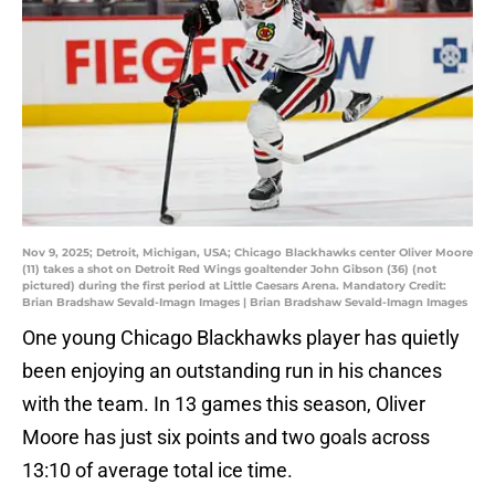
Nov 9, 2025; Detroit, Michigan, USA; Chicago Blackhawks center Oliver Moore
(11) takes a shot on Detroit Red Wings goaltender John Gibson (36) (not
pictured) during the first period at Little Caesars Arena. Mandatory Credit:
Brian Bradshaw Sevald-Imagn Images | Brian Bradshaw Sevald-Imagn Images
One young Chicago Blackhawks player has quietly
been enjoying an outstanding run in his chances
with the team. In 13 games this season, Oliver
Moore has just six points and two goals across
13:10 of average total ice time.