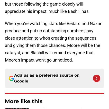
but those following the game closely will
appreciate his impact, much like Bashill has.
When you're watching stars like Bedard and Nazar
produce and put up outstanding numbers, pay
close attention to who's creating the sequences
and giving them those chances. Moore will be the
catalyst, and Blashill will remind everyone that
Moore's impact won't go unnoticed.
Add us as a preferred source on
Google
More like this