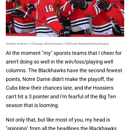
Seattle Kraken v Chicago Blackhawks | Michael Reaves/GettyImages
At the moment "my" sporsts teams that I cheer for
aren't doing so well in the win/loss/playing well
columns. The Blackhawks have the second fewest
points, Notre Dame didn't make the playoff, the
Cubs blew their chances late, and the Hoosiers
can't hit a 3 pointer and I'm fearful of the Big Ten
season that is looming.
Not only that, but like most of you, my head is
"spinning" from all the headlines the Blackhawks