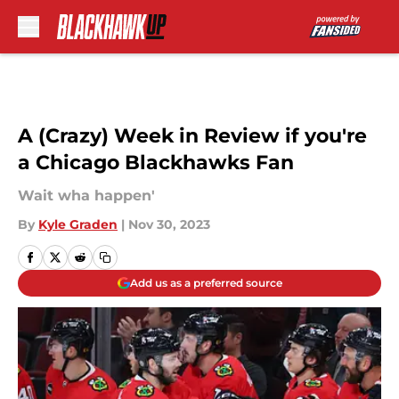
Skip to main content
A (Crazy) Week in Review if you're
a Chicago Blackhawks Fan
Wait wha happen'
By
Kyle Graden
|
Nov 30, 2023
Add us as a preferred source