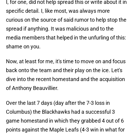
I, for one, did not help spread this or write about it in
specific detail. I, like most, was always more
curious on the source of said rumor to help stop the
spread if anything. It was malicious and to the
media members that helped in the unfurling of this:
shame on you.
Now, at least for me, it's time to move on and focus
back onto the team and their play on the ice. Let's
dive into the recent homestand and the acquisition
of Anthony Beauvillier.
Over the last 7 days (day after the 7-3 loss in
Columbus) the Blackhawks had a successful 3
game homestand in which they grabbed 4 out of 6
points against the Maple Leafs (4-3 win in what for