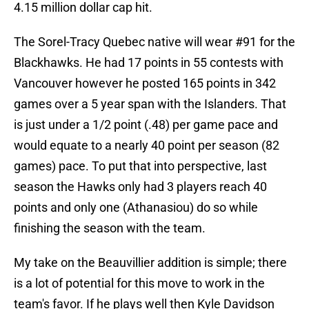
4.15 million dollar cap hit.
The Sorel-Tracy Quebec native will wear #91 for the
Blackhawks. He had 17 points in 55 contests with
Vancouver however he posted 165 points in 342
games over a 5 year span with the Islanders. That
is just under a 1/2 point (.48) per game pace and
would equate to a nearly 40 point per season (82
games) pace. To put that into perspective, last
season the Hawks only had 3 players reach 40
points and only one (Athanasiou) do so while
finishing the season with the team.
My take on the Beauvillier addition is simple; there
is a lot of potential for this move to work in the
team's favor. If he plays well then Kyle Davidson