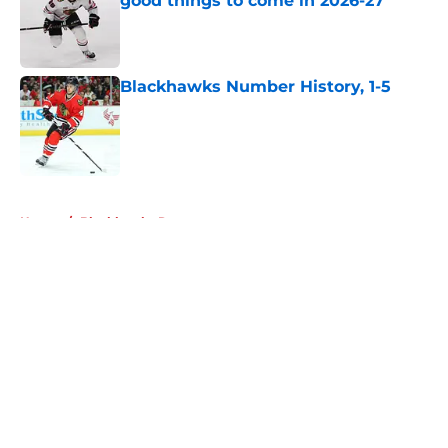
good things to come in 2026-27
Published by on Invalid Date
Blackhawks Number History, 1-5
Published by on Invalid Date
5 related articles loaded
Home
/
Blackhawks Rumors
About
Openings
Contact
Our 300+ Sites
Mobile Apps
FanSided Daily