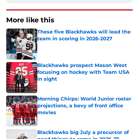
More like this
These five Blackhawks will lead the
team in scoring in 2026-2027
Published by on Invalid Date
Blackhawks prospect Mason West
focusing on hockey with Team USA
in sight
Published by on Invalid Date
Morning Chirps: World Junior roster
projections, a bevy of front office
movies
Published by on Invalid Date
Blackhawks big July a precursor of