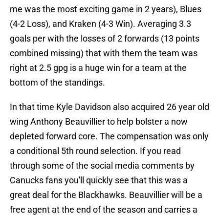
me was the most exciting game in 2 years), Blues
(4-2 Loss), and Kraken (4-3 Win). Averaging 3.3
goals per with the losses of 2 forwards (13 points
combined missing) that with them the team was
right at 2.5 gpg is a huge win for a team at the
bottom of the standings.
In that time Kyle Davidson also acquired 26 year old
wing Anthony Beauvillier to help bolster a now
depleted forward core. The compensation was only
a conditional 5th round selection. If you read
through some of the social media comments by
Canucks fans you'll quickly see that this was a
great deal for the Blackhawks. Beauvillier will be a
free agent at the end of the season and carries a