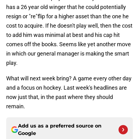
has a 26 year old winger that he could potentially
resign or "re"flip for a higher asset than the one he
cost to acquire. If he doesn't play well, then the cost
to add him was minimal at best and his cap hit
comes off the books. Seems like yet another move
in which our general manager is making the smart
play.
What will next week bring? A game every other day
and a focus on hockey. Last week's headlines are
now just that, in the past where they should
remain.
Add us as a preferred source on
Google