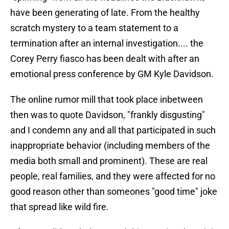
have been generating of late. From the healthy
scratch mystery to a team statement to a
termination after an internal investigation.... the
Corey Perry fiasco has been dealt with after an
emotional press conference by GM Kyle Davidson.
The online rumor mill that took place inbetween
then was to quote Davidson, "frankly disgusting"
and I condemn any and all that participated in such
inappropriate behavior (including members of the
media both small and prominent). These are real
people, real families, and they were affected for no
good reason other than someones "good time" joke
that spread like wild fire.