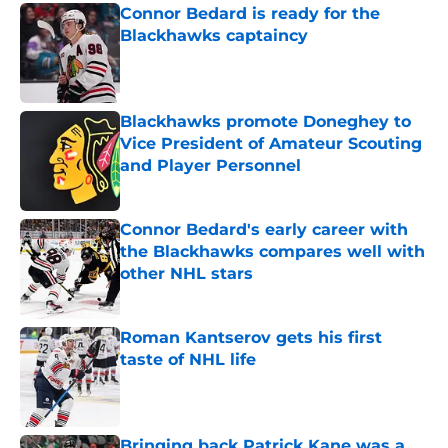
Connor Bedard is ready for the
Blackhawks captaincy
Published by on Invalid Date
Blackhawks promote Doneghey to
Vice President of Amateur Scouting
and Player Personnel
Published by on Invalid Date
Connor Bedard's early career with
the Blackhawks compares well with
other NHL stars
Published by on Invalid Date
Roman Kantserov gets his first
taste of NHL life
Published by on Invalid Date
Bringing back Patrick Kane was a