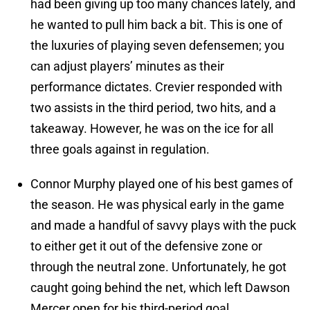
had been giving up too many chances lately, and
he wanted to pull him back a bit. This is one of
the luxuries of playing seven defensemen; you
can adjust players’ minutes as their
performance dictates. Crevier responded with
two assists in the third period, two hits, and a
takeaway. However, he was on the ice for all
three goals against in regulation.
Connor Murphy played one of his best games of
the season. He was physical early in the game
and made a handful of savvy plays with the puck
to either get it out of the defensive zone or
through the neutral zone. Unfortunately, he got
caught going behind the net, which left Dawson
Mercer open for his third-period goal.