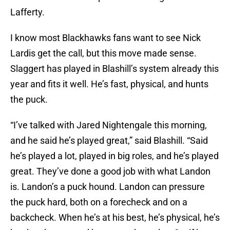
Lafferty.
I know most Blackhawks fans want to see Nick
Lardis get the call, but this move made sense.
Slaggert has played in Blashill’s system already this
year and fits it well. He’s fast, physical, and hunts
the puck.
“I’ve talked with Jared Nightengale this morning,
and he said he’s played great,” said Blashill. “Said
he’s played a lot, played in big roles, and he’s played
great. They’ve done a good job with what Landon
is. Landon’s a puck hound. Landon can pressure
the puck hard, both on a forecheck and on a
backcheck. When he’s at his best, he’s physical, he’s