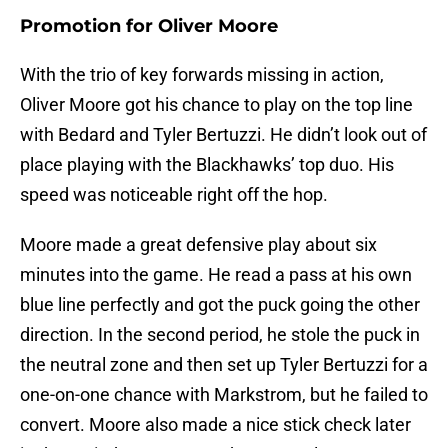
Promotion for Oliver Moore
With the trio of key forwards missing in action,
Oliver Moore got his chance to play on the top line
with Bedard and Tyler Bertuzzi. He didn’t look out of
place playing with the Blackhawks’ top duo. His
speed was noticeable right off the hop.
Moore made a great defensive play about six
minutes into the game. He read a pass at his own
blue line perfectly and got the puck going the other
direction. In the second period, he stole the puck in
the neutral zone and then set up Tyler Bertuzzi for a
one-on-one chance with Markstrom, but he failed to
convert. Moore also made a nice stick check later