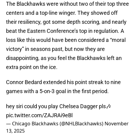
The Blackhawks were without two of their top three
centers and a top-line winger. They showed off
their resiliency, got some depth scoring, and nearly
beat the Eastern Conference’s top in regulation. A
loss like this would have been considered a “moral
victory” in seasons past, but now they are
disappointing, as you feel the Blackhawks left an
extra point on the ice.
Connor Bedard extended his point streak to nine
games with a 5-on-3 goal in the first period.
hey siri could you play Chelsea Dagger pls🎶
pic.twitter.com/ZAJRAi9eBl
— Chicago Blackhawks (@NHLBlackhawks)
November
13, 2025