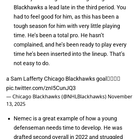
Blackhawks a lead late in the third period. You
had to feel good for him, as this has been a
tough season for him with very little playing
time. He’s been a total pro. He hasn’t
complained, and he’s been ready to play every
time he’s been inserted into the lineup. That’s
not easy to do.
a Sam Lafferty Chicago Blackhawks goal🙂‍↕️🙂‍↕️
pic.twitter.com/znI5CunJQ3
— Chicago Blackhawks (@NHLBlackhawks)
November
13, 2025
Nemec is a great example of how a young
defenseman needs time to develop. He was
drafted second overall in 2022 and struggled