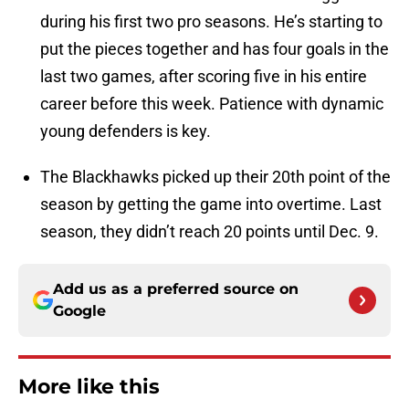
during his first two pro seasons. He’s starting to
put the pieces together and has four goals in the
last two games, after scoring five in his entire
career before this week. Patience with dynamic
young defenders is key.
The Blackhawks picked up their 20th point of the
season by getting the game into overtime. Last
season, they didn’t reach 20 points until Dec. 9.
Add us as a preferred source on
Google
More like this