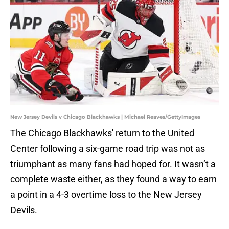
New Jersey Devils v Chicago Blackhawks | Michael Reaves/GettyImages
The Chicago Blackhawks' return to the United
Center following a six-game road trip was not as
triumphant as many fans had hoped for. It wasn’t a
complete waste either, as they found a way to earn
a point in a 4-3 overtime loss to the New Jersey
Devils.