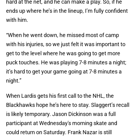
hard at the net, and he can make a play. So, if he
ends up where he’s in the lineup, I’m fully confident
with him.
“When he went down, he missed most of camp
with his injuries, so we just felt it was important to
get to the level where he was going to get more
puck touches. He was playing 7-8 minutes a night;
it’s hard to get your game going at 7-8 minutes a
night.”
When Lardis gets his first call to the NHL, the
Blackhawks hope he’s here to stay. Slaggert’s recall
is likely temporary. Jason Dickinson was a full
participant at Wednesday's morning skate and
could return on Saturday. Frank Nazar is still