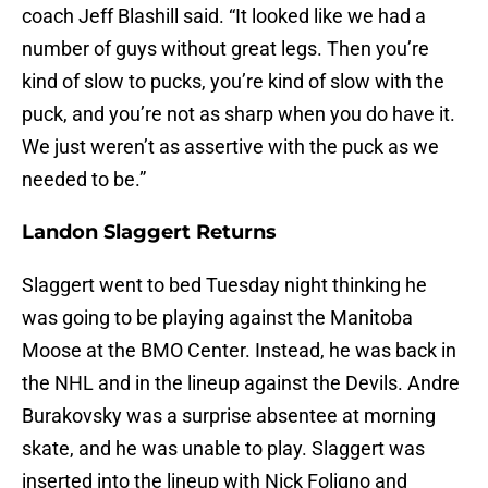
coach Jeff Blashill said. “It looked like we had a
number of guys without great legs. Then you’re
kind of slow to pucks, you’re kind of slow with the
puck, and you’re not as sharp when you do have it.
We just weren’t as assertive with the puck as we
needed to be.”
Landon Slaggert Returns
Slaggert went to bed Tuesday night thinking he
was going to be playing against the Manitoba
Moose at the BMO Center. Instead, he was back in
the NHL and in the lineup against the Devils. Andre
Burakovsky was a surprise absentee at morning
skate, and he was unable to play. Slaggert was
inserted into the lineup with Nick Foligno and