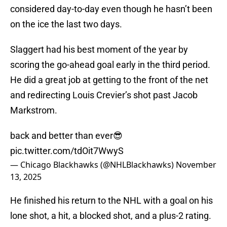
considered day-to-day even though he hasn’t been
on the ice the last two days.
Slaggert had his best moment of the year by
scoring the go-ahead goal early in the third period.
He did a great job at getting to the front of the net
and redirecting Louis Crevier’s shot past Jacob
Markstrom.
back and better than ever😎
pic.twitter.com/tdOit7WwyS
— Chicago Blackhawks (@NHLBlackhawks)
November
13, 2025
He finished his return to the NHL with a goal on his
lone shot, a hit, a blocked shot, and a plus-2 rating.