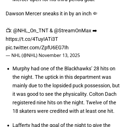
Dawson Mercer sneaks it in by an inch 🤏
📺:
@NHL_On_TNT
&
@StreamOnMax
➡️
https://t.co/4TuyIATi3T
pic.twitter.com/ZpfU6EG7Ih
— NHL (@NHL)
November 13, 2025
Murphy had one of the Blackhawks’ 28 hits on
the night. The uptick in this department was
mainly due to the lopsided puck possession, but
it was good to see the physicality. Colton Dach
registered nine hits on the night. Twelve of the
18 skaters were credited with at least one hit.
Lafferty had the goal of the night to give the