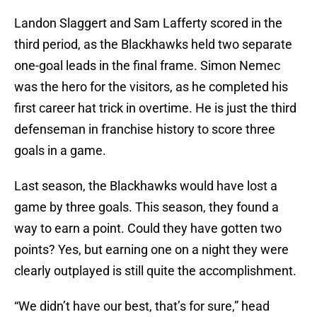
Landon Slaggert and Sam Lafferty scored in the
third period, as the Blackhawks held two separate
one-goal leads in the final frame. Simon Nemec
was the hero for the visitors, as he completed his
first career hat trick in overtime. He is just the third
defenseman in franchise history to score three
goals in a game.
Last season, the Blackhawks would have lost a
game by three goals. This season, they found a
way to earn a point. Could they have gotten two
points? Yes, but earning one on a night they were
clearly outplayed is still quite the accomplishment.
“We didn’t have our best, that’s for sure,” head