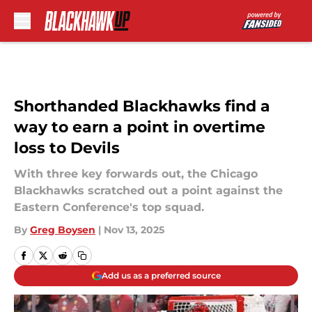
Skip to main content
Shorthanded Blackhawks find a
way to earn a point in overtime
loss to Devils
With three key forwards out, the Chicago
Blackhawks scratched out a point against the
Eastern Conference's top squad.
By
Greg Boysen
|
Nov 13, 2025
Add us as a preferred source