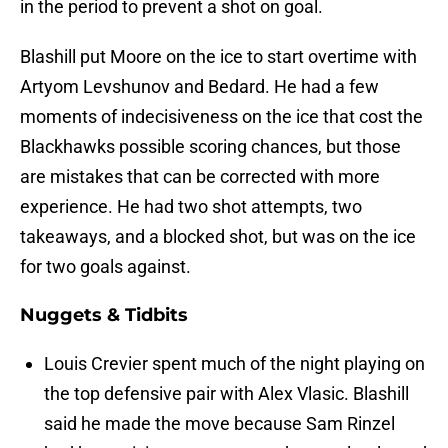
in the period to prevent a shot on goal.
Blashill put Moore on the ice to start overtime with
Artyom Levshunov and Bedard. He had a few
moments of indecisiveness on the ice that cost the
Blackhawks possible scoring chances, but those
are mistakes that can be corrected with more
experience. He had two shot attempts, two
takeaways, and a blocked shot, but was on the ice
for two goals against.
Nuggets & Tidbits
Louis Crevier spent much of the night playing on
the top defensive pair with Alex Vlasic. Blashill
said he made the move because Sam Rinzel