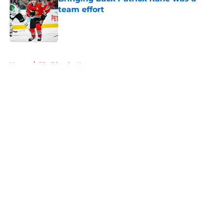
team effort
Published by on Invalid Date
5 related articles loaded
Home
/
Blackhawks News
About
Openings
Contact
Our 300+ Sites
Mobile Apps
FanSided Daily
Pitch a Story
Privacy Policy
Terms of Use
Cookie Policy