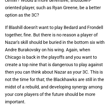
center? Would a more defensive, shutdown-
oriented player, such as Ryan Greene, be a better
option as the 3C?
If Blashill doesn't want to play Bedard and Frondell
together, fine. But there is no reason a player of
Nazar's skill should be buried in the bottom six with
Andre Burakovsky on his wing. Again, when
Chicago is back in the playoffs and you want to
create a top nine that is dangerous to play against
then you can think about Nazar as your 3C. This is
not the time for that; the Blackhawks are still in the
midst of a rebuild, and developing synergy among
your core players of the future should be more
important.