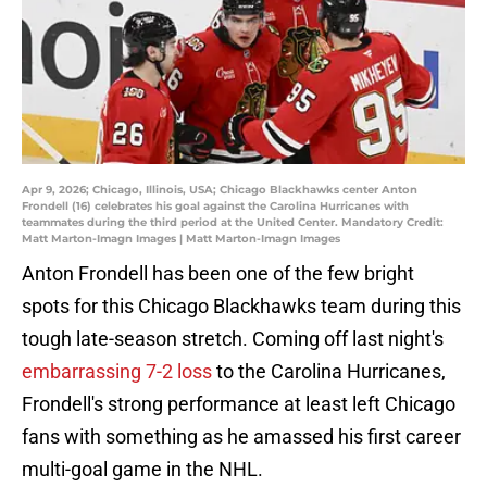
Apr 9, 2026; Chicago, Illinois, USA; Chicago Blackhawks center Anton
Frondell (16) celebrates his goal against the Carolina Hurricanes with
teammates during the third period at the United Center. Mandatory Credit:
Matt Marton-Imagn Images | Matt Marton-Imagn Images
Anton Frondell has been one of the few bright
spots for this Chicago Blackhawks team during this
tough late-season stretch. Coming off last night's
embarrassing 7-2 loss
to the Carolina Hurricanes,
Frondell's strong performance at least left Chicago
fans with something as he amassed his first career
multi-goal game in the NHL.