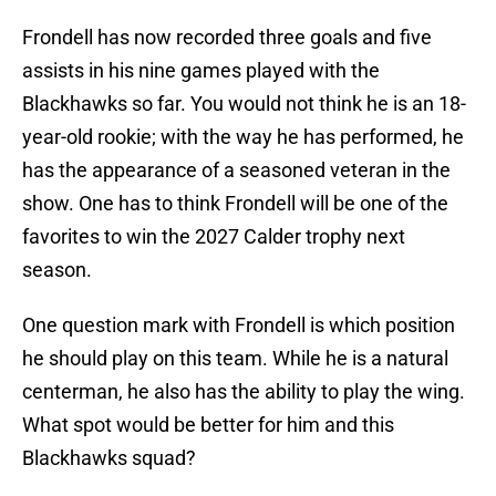
Frondell has now recorded three goals and five
assists in his nine games played with the
Blackhawks so far. You would not think he is an 18-
year-old rookie; with the way he has performed, he
has the appearance of a seasoned veteran in the
show. One has to think Frondell will be one of the
favorites to win the 2027 Calder trophy next
season.
One question mark with Frondell is which position
he should play on this team. While he is a natural
centerman, he also has the ability to play the wing.
What spot would be better for him and this
Blackhawks squad?