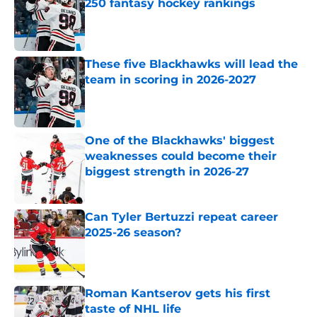
250 fantasy hockey rankings
Published by on Invalid Date
These five Blackhawks will lead the
team in scoring in 2026-2027
Published by on Invalid Date
One of the Blackhawks' biggest
weaknesses could become their
biggest strength in 2026-27
Published by on Invalid Date
Can Tyler Bertuzzi repeat career
2025-26 season?
Published by on Invalid Date
Roman Kantserov gets his first
taste of NHL life