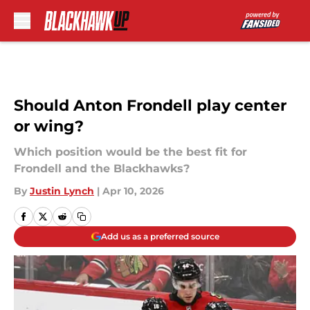
Skip to main content
Should Anton Frondell play center
or wing?
Which position would be the best fit for
Frondell and the Blackhawks?
By
Justin Lynch
|
Apr 10, 2026
Add us as a preferred source