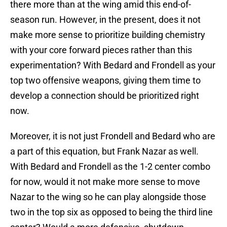
there more than at the wing amid this end-of-
season run. However, in the present, does it not
make more sense to prioritize building chemistry
with your core forward pieces rather than this
experimentation? With Bedard and Frondell as your
top two offensive weapons, giving them time to
develop a connection should be prioritized right
now.
Moreover, it is not just Frondell and Bedard who are
a part of this equation, but Frank Nazar as well.
With Bedard and Frondell as the 1-2 center combo
for now, would it not make more sense to move
Nazar to the wing so he can play alongside those
two in the top six as opposed to being the third line