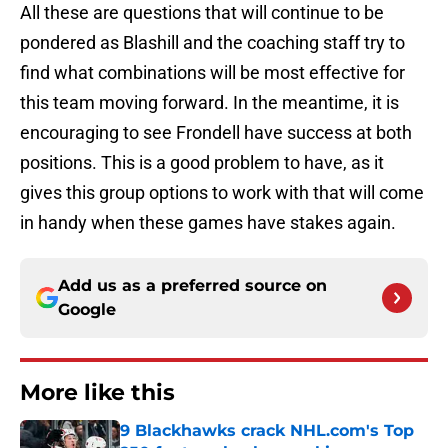
All these are questions that will continue to be
pondered as Blashill and the coaching staff try to
find what combinations will be most effective for
this team moving forward. In the meantime, it is
encouraging to see Frondell have success at both
positions. This is a good problem to have, as it
gives this group options to work with that will come
in handy when these games have stakes again.
Add us as a preferred source on
Google
More like this
9 Blackhawks crack NHL.com's Top