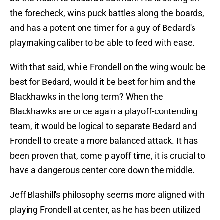
the forecheck, wins puck battles along the boards,
and has a potent one timer for a guy of Bedard's
playmaking caliber to be able to feed with ease.
With that said, while Frondell on the wing would be
best for Bedard, would it be best for him and the
Blackhawks in the long term? When the
Blackhawks are once again a playoff-contending
team, it would be logical to separate Bedard and
Frondell to create a more balanced attack. It has
been proven that, come playoff time, it is crucial to
have a dangerous center core down the middle.
Jeff Blashill's philosophy seems more aligned with
playing Frondell at center, as he has been utilized