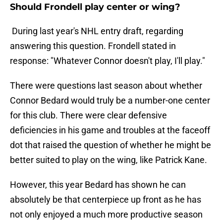
Should Frondell play center or wing?
During last year's NHL entry draft, regarding
answering this question. Frondell stated in
response: "Whatever Connor doesn't play, I'll play."
There were questions last season about whether
Connor Bedard would truly be a number-one center
for this club. There were clear defensive
deficiencies in his game and troubles at the faceoff
dot that raised the question of whether he might be
better suited to play on the wing, like Patrick Kane.
However, this year Bedard has shown he can
absolutely be that centerpiece up front as he has
not only enjoyed a much more productive season