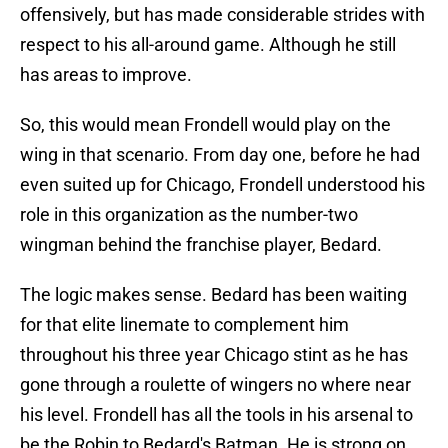
offensively, but has made considerable strides with
respect to his all-around game. Although he still
has areas to improve.
So, this would mean Frondell would play on the
wing in that scenario. From day one, before he had
even suited up for Chicago, Frondell understood his
role in this organization as the number-two
wingman behind the franchise player, Bedard.
The logic makes sense. Bedard has been waiting
for that elite linemate to complement him
throughout his three year Chicago stint as he has
gone through a roulette of wingers no where near
his level. Frondell has all the tools in his arsenal to
be the Robin to Bedard's Batman. He is strong on