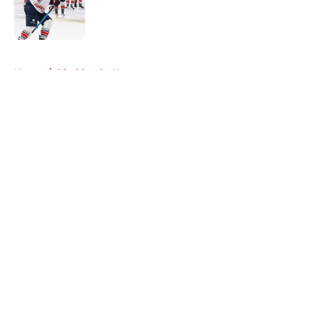
Published by on Invalid Date
5 related articles loaded
Home
/
Blackhawks News
About
Openings
Contact
Our 300+ Sites
Mobile Apps
FanSided Daily
Pitch a Story
Privacy Policy
Terms of Use
Cookie Policy
Legal Disclaimer
Accessibility Statement