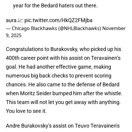
year for the Bedard haters out there.
aura.📈
pic.twitter.com/HkQZ2FMjba
— Chicago Blackhawks (@NHLBlackhawks)
November
9, 2025
Congratulations to Burakovsky, who picked up his
400th career point with his assist on Teravainen’s
goal. He had another effective game, making
numerous big back checks to prevent scoring
chances. He also came to the defense of Bedard
when Moritz Seider bumped him after the whistle.
This team will not let you get away with anything.
You love to see it.
Andre Burakovsky's assist on Teuvo Teravainen's