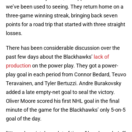
we’ve been used to seeing. They return home on a
three-game winning streak, bringing back seven
points for a road trip that started with three straight
losses.
There has been considerable discussion over the
past few days about the Blackhawks’
lack of
production
on the power play. They got a power-
play goal in each period from Connor Bedard, Teuvo
Teravainen, and Tyler Bertuzzi. Andre Burakovsky
added a late empty-net goal to seal the victory.
Oliver Moore scored his first NHL goal in the final
minute of the game for the Blackhawks’ only 5-on-5
goal of the day.