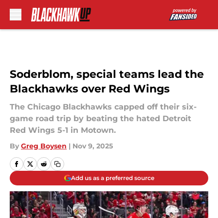
Skip to main content
Soderblom, special teams lead the
Blackhawks over Red Wings
The Chicago Blackhawks capped off their six-
game road trip by beating the hated Detroit
Red Wings 5-1 in Motown.
By
Greg Boysen
|
Nov 9, 2025
Add us as a preferred source