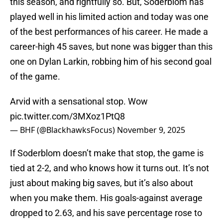
this season, and rightfully so. But, Soderblom has
played well in his limited action and today was one
of the best performances of his career. He made a
career-high 45 saves, but none was bigger than this
one on Dylan Larkin, robbing him of his second goal
of the game.
Arvid with a sensational stop. Wow
pic.twitter.com/3MXoz1PtQ8
— BHF (@BlackhawksFocus)
November 9, 2025
If Soderblom doesn’t make that stop, the game is
tied at 2-2, and who knows how it turns out. It’s not
just about making big saves, but it’s also about
when you make them. His goals-against average
dropped to 2.63, and his save percentage rose to