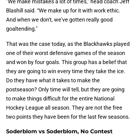
"We make mistakes a lot of times,” head coach Jeff
Blashill said. “We make up for it with work ethic.
And when we don't, we've gotten really good
goaltending."
That was the case today, as the Blackhawks played
one of their worst defensive games of the season
and won by four goals. This group has a belief that
they are going to win every time they take the ice.
Do they have what it takes to make the
postseason? Only time will tell, but they are going
to make things difficult for the entire National
Hockey League all season. They are not the free
two points they have been for the last few seasons.
Soderblom vs Soderblom, No Contest