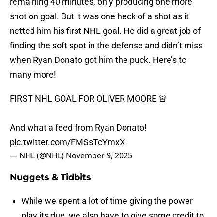
remaining 40 minutes, only producing one more
shot on goal. But it was one heck of a shot as it
netted him his first NHL goal. He did a great job of
finding the soft spot in the defense and didn’t miss
when Ryan Donato got him the puck. Here’s to
many more!
FIRST NHL GOAL FOR OLIVER MOORE 🚨
And what a feed from Ryan Donato!
pic.twitter.com/FMSsTcYmxX
— NHL (@NHL)
November 9, 2025
Nuggets & Tidbits
While we spent a lot of time giving the power
play its due, we also have to give some credit to