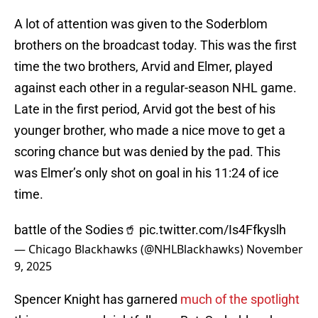
A lot of attention was given to the Soderblom
brothers on the broadcast today. This was the first
time the two brothers, Arvid and Elmer, played
against each other in a regular-season NHL game.
Late in the first period, Arvid got the best of his
younger brother, who made a nice move to get a
scoring chance but was denied by the pad. This
was Elmer’s only shot on goal in his 11:24 of ice
time.
battle of the Sodies🥤
pic.twitter.com/Is4Ffkyslh
— Chicago Blackhawks (@NHLBlackhawks)
November
9, 2025
Spencer Knight has garnered
much of the spotlight