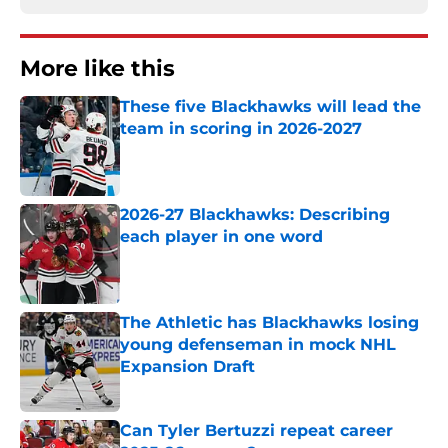
More like this
These five Blackhawks will lead the
team in scoring in 2026-2027
Published by on Invalid Date
2026-27 Blackhawks: Describing
each player in one word
Published by on Invalid Date
The Athletic has Blackhawks losing
young defenseman in mock NHL
Expansion Draft
Published by on Invalid Date
Can Tyler Bertuzzi repeat career