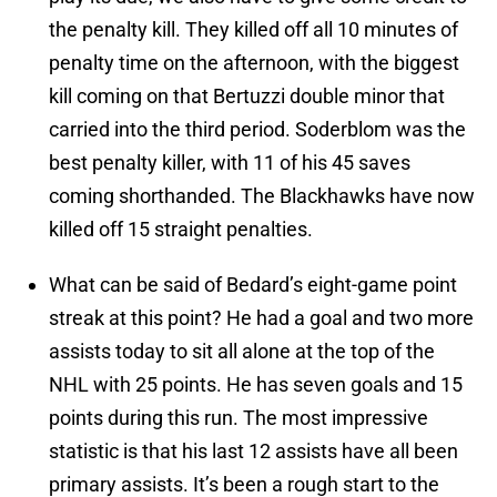
the penalty kill. They killed off all 10 minutes of
penalty time on the afternoon, with the biggest
kill coming on that Bertuzzi double minor that
carried into the third period. Soderblom was the
best penalty killer, with 11 of his 45 saves
coming shorthanded. The Blackhawks have now
killed off 15 straight penalties.
What can be said of Bedard’s eight-game point
streak at this point? He had a goal and two more
assists today to sit all alone at the top of the
NHL with 25 points. He has seven goals and 15
points during this run. The most impressive
statistic is that his last 12 assists have all been
primary assists. It’s been a rough start to the