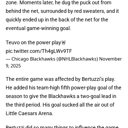
zone. Moments later, he dug the puck out from
behind the net, surrounded by red sweaters, and it
quickly ended up in the back of the net for the
eventual game-winning goal.
Teuvo on the power play🚨
pic.twitter.com/Th4gLWv9TF
— Chicago Blackhawks (@NHLBlackhawks)
November
9, 2025
The entire game was affected by Bertuzzi’s play.
He added his team-high fifth power-play goal of the
season to give the Blackhawks a two-goal lead in
the third period. His goal sucked all the air out of
Little Caesars Arena.
Bertuzzi did so many things to influence the game.