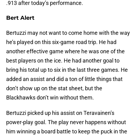
.913 after today’s performance.
Bert Alert
Bertuzzi may not want to come home with the way
he’s played on this six-game road trip. He had
another effective game where he was one of the
best players on the ice. He had another goal to
bring his total up to six in the last three games. He
added an assist and did a ton of little things that
don’t show up on the stat sheet, but the
Blackhawks don’t win without them.
Bertuzzi picked up his assist on Teravainen’s
power-play goal. The play never happens without
him winning a board battle to keep the puck in the