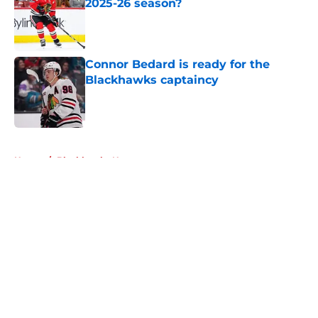
2025-26 season?
Published by on Invalid Date
Connor Bedard is ready for the
Blackhawks captaincy
Published by on Invalid Date
5 related articles loaded
Home
/
Blackhawks News
About
Openings
Contact
Our 300+ Sites
Mobile Apps
FanSided Daily