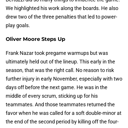
We highlighted his work along the boards. He also
drew two of the three penalties that led to power-
play goals.
Oliver Moore Steps Up
Frank Nazar took pregame warmups but was
ultimately held out of the lineup. This early in the
season, that was the right call. No reason to risk
further injury in early November, especially with two
days off before the next game. He was in the
middle of every scrum, sticking up for his
teammates. And those teammates returned the
favor when he was called for a soft double-minor at
the end of the second period by killing off the four-