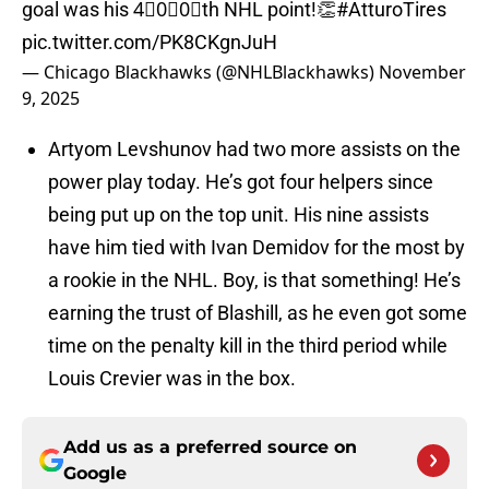
goal was his 4⃣0⃣0⃣th NHL point!👏
#AtturoTires
pic.twitter.com/PK8CKgnJuH
— Chicago Blackhawks (@NHLBlackhawks)
November
9, 2025
Artyom Levshunov had two more assists on the
power play today. He’s got four helpers since
being put up on the top unit. His nine assists
have him tied with Ivan Demidov for the most by
a rookie in the NHL. Boy, is that something! He’s
earning the trust of Blashill, as he even got some
time on the penalty kill in the third period while
Louis Crevier was in the box.
Add us as a preferred source on
Google