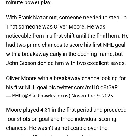
minute power play.
With Frank Nazar out, someone needed to step up.
That someone was Oliver Moore. He was
noticeable from his first shift until the final horn. He
had two prime chances to score his first NHL goal
with a breakaway early in the opening frame, but
John Gibson denied him with two excellent saves.
Oliver Moore with a breakaway chance looking for
his first NHL goal
pic.twitter.com/mHOlq8t3aR
— BHF (@BlackhawksFocus)
November 9, 2025
Moore played 4:31 in the first period and produced
four shots on goal and three individual scoring
chances. He wasn’t as noticeable over the