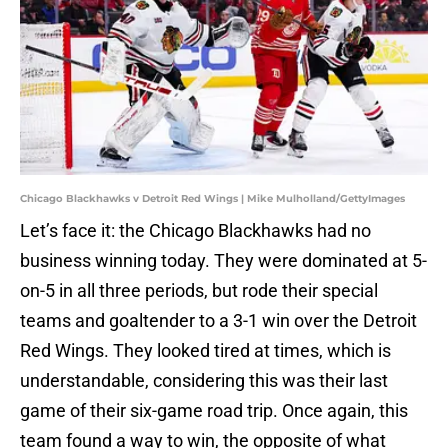
Chicago Blackhawks v Detroit Red Wings | Mike Mulholland/GettyImages
Let’s face it: the Chicago Blackhawks had no
business winning today. They were dominated at 5-
on-5 in all three periods, but rode their special
teams and goaltender to a 3-1 win over the Detroit
Red Wings. They looked tired at times, which is
understandable, considering this was their last
game of their six-game road trip. Once again, this
team found a way to win, the opposite of what