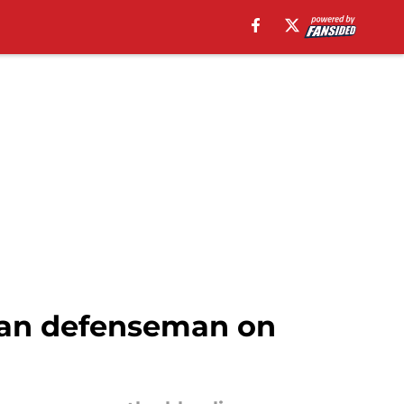
eran defenseman on