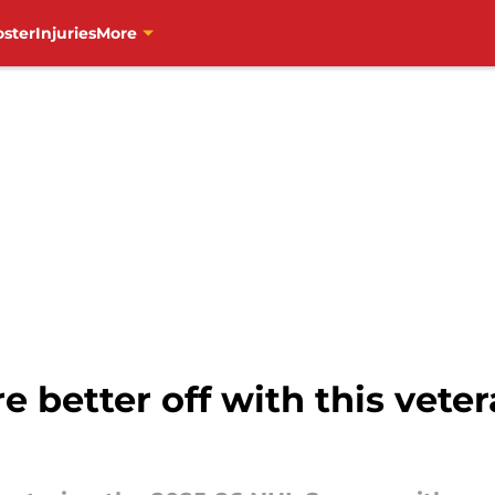
oster
Injuries
More
e better off with this vet