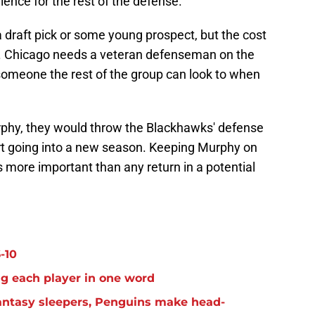
ience for the rest of the defense.
 draft pick or some young prospect, but the cost
it. Chicago needs a veteran defenseman on the
—someone the rest of the group can look to when
rphy, they would throw the Blackhawks' defense
ort going into a new season. Keeping Murphy on
s more important than any return in a potential
-10
g each player in one word
antasy sleepers, Penguins make head-