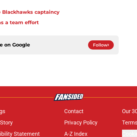
e Blackhawks captaincy
s a team effort
ce on
Google
Follow
gs
Contact
Our 3
 Story
Privacy Policy
Terms
bility Statement
A-Z Index
Cooki