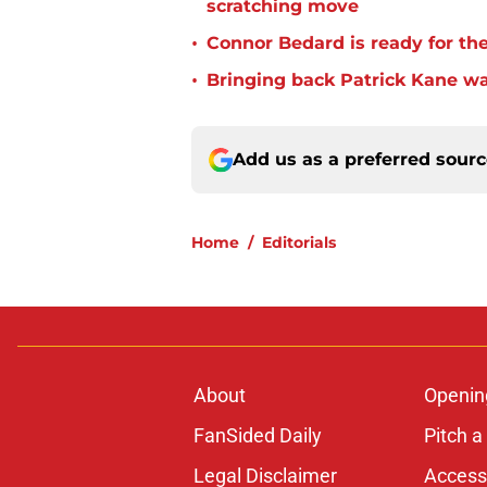
scratching move
•
Connor Bedard is ready for th
•
Bringing back Patrick Kane wa
Add us as a preferred sour
Home
/
Editorials
About
Openin
FanSided Daily
Pitch a
Legal Disclaimer
Accessi