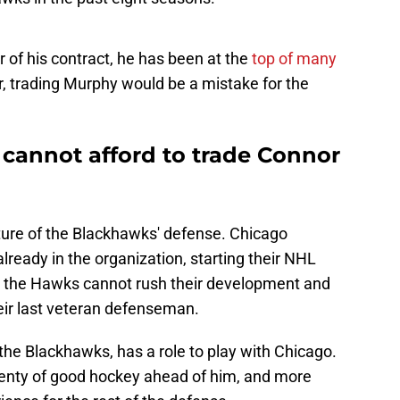
r of his contract, he has been at the
top of many
, trading Murphy would be a mistake for the
cannot afford to trade Connor
future of the Blackhawks' defense. Chicago
lready in the organization, starting their NHL
ng, the Hawks cannot rush their development and
eir last veteran defenseman.
the Blackhawks, has a role to play with Chicago.
plenty of good hockey ahead of him, and more