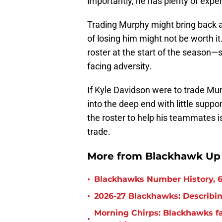
importantly, he has plenty of exper
Trading Murphy might bring back a
of losing him might not be worth 
roster at the start of the season
facing adversity.
If Kyle Davidson were to trade Mu
into the deep end with little supp
the roster to help his teammates i
trade.
More from Blackhawk Up
•
Blackhawks Number History, 6
•
2026-27 Blackhawks: Describin
Morning Chirps: Blackhawks f
•