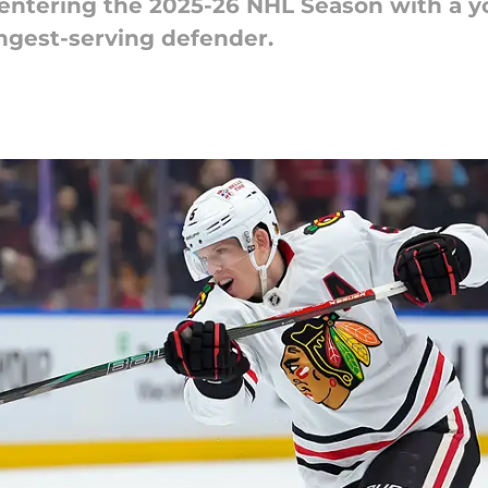
ntering the 2025-26 NHL Season with a yo
ongest-serving defender.