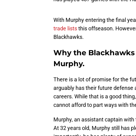
With Murphy entering the final yea
trade lists
this offseason. However
Blackhawks.
Why the Blackhawks 
Murphy.
There is a lot of promise for the 
arguably has their future defense a
careers. While that is a good thi
cannot afford to part ways with th
Murphy, an assistant captain with 
At 32 years old, Murphy still has 