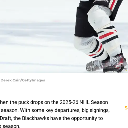
| Derek Cain/GettyImages
en the puck drops on the 2025-26 NHL Season
S
st season. With some key departures, big signings,
Draft, the Blackhawks have the opportunity to
ng season.