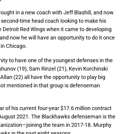
ught in a new coach with Jeff Blashill, and now
a second-time head coach looking to make his
he Detroit Red Wings when it came to developing
 and now he will have an opportunity to do it once
 in Chicago.
ty to have one of the youngest defenses in the
hunov (19), Sam Rinzel (21), Kevin Korchinski
Allan (22) all have the opportunity to play big
not mentioned in that group is defenseman
ar of his current four-year $17.6 million contract
 August 2021. The Blackhawks defenseman is the
rganization—joining the team in 2017-18. Murphy
wks in the past eight seasons.