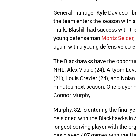
General manager Kyle Davidson bro
the team enters the season with 
mark. Blashill had success with t
young defenseman
Moritz Seider
,
again with a young defensive core
The Blackhawks have the opportuni
NHL. Alex Vlasic (24), Artyom Levs
(21), Louis Crevier (24), and Nolan 
minutes next season. One player 
Connor Murphy.
Murphy, 32, is entering the final ye
he signed with the Blackhawks in
longest-serving player with the o
has played 487 games with the Ha