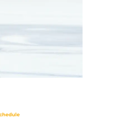
chedule