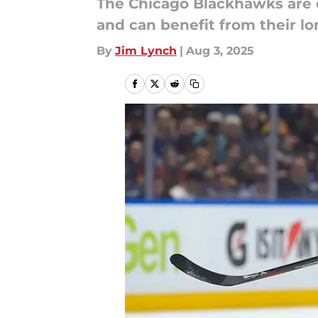
The Chicago Blackhawks are e
and can benefit from their l
By
Jim Lynch
|
Aug 3, 2025