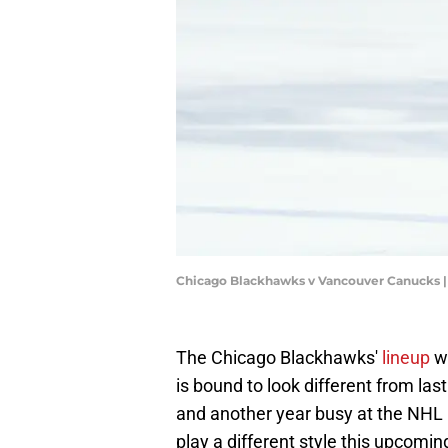
Chicago Blackhawks v Vancouver Canucks 
The Chicago Blackhawks'
lineup
wh
is bound to look different from la
and another year busy at the NHL 
play a different style this upcomi