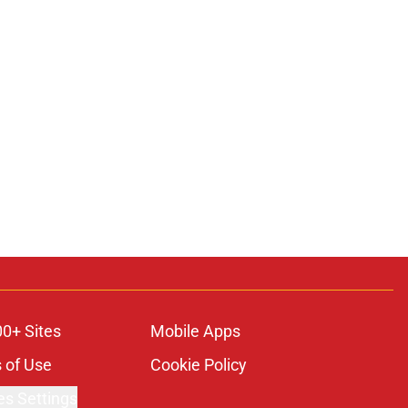
00+ Sites
Mobile Apps
 of Use
Cookie Policy
es Settings