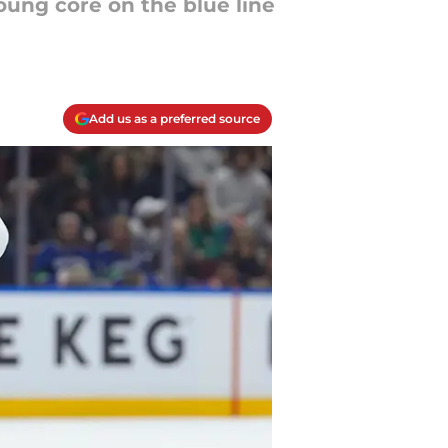
ung core on the blue line
Add us as a preferred source