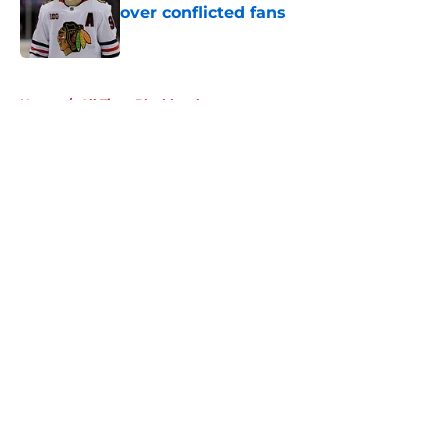
over conflicted fans
Published by on Invalid Date
5 related articles loaded
Home
/
All Time Blackhawks
About
Openings
Contact
Our 300+ Sites
Mobile Apps
FanSided Daily
Pitch a Story
Privacy Policy
Terms of Use
Cookie Policy
Legal Disclaimer
Accessibility Statement