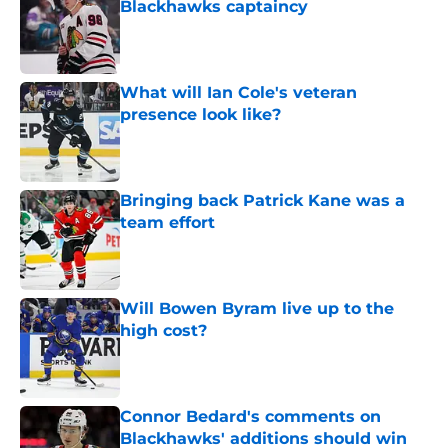
Blackhawks captaincy
Published by on Invalid Date
What will Ian Cole's veteran
presence look like?
Published by on Invalid Date
Bringing back Patrick Kane was a
team effort
Published by on Invalid Date
Will Bowen Byram live up to the
high cost?
Published by on Invalid Date
Connor Bedard's comments on
Blackhawks' additions should win