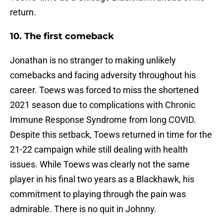
return.
10. The first comeback
Jonathan is no stranger to making unlikely
comebacks and facing adversity throughout his
career. Toews was forced to miss the shortened
2021 season due to complications with Chronic
Immune Response Syndrome from long COVID.
Despite this setback, Toews returned in time for the
21-22 campaign while still dealing with health
issues. While Toews was clearly not the same
player in his final two years as a Blackhawk, his
commitment to playing through the pain was
admirable. There is no quit in Johnny.