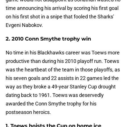
time announcing his arrival by scoring his first goal
on his first shot in a snipe that fooled the Sharks'
Evgeni Nabokov.
2. 2010 Conn Smythe trophy win
No time in his Blackhawks career was Toews more
productive than during his 2010 playoff run. Toews
was the heartbeat of the team in those playoffs, as
his seven goals and 22 assists in 22 games led the
way as they broke a 49-year Stanley Cup drought
dating back to 1961. Toews was deservedly
awarded the Conn Smythe trophy for his
postseason heroics.
1. Toews hoists the Cup on home ice