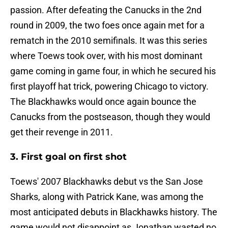
passion. After defeating the Canucks in the 2nd
round in 2009, the two foes once again met for a
rematch in the 2010 semifinals. It was this series
where Toews took over, with his most dominant
game coming in game four, in which he secured his
first playoff hat trick, powering Chicago to victory.
The Blackhawks would once again bounce the
Canucks from the postseason, though they would
get their revenge in 2011.
3. First goal on first shot
Toews' 2007 Blackhawks debut vs the San Jose
Sharks, along with Patrick Kane, was among the
most anticipated debuts in Blackhawks history. The
game would not disappoint as Jonathan wasted no