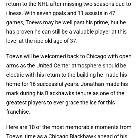
return to the NHL after missing two seasons due to
illness. With seven goals and 11 assists in 47
games, Toews may be well past his prime, but he
has proven he can still be a valuable player at this
level at the ripe old age of 37.
Toews will be welcomed back to Chicago with open
arms as the United Center atmosphere should be
electric with his return to the building he made his
home for 16 successful years. Jonathan made his
mark during his Blackhawks tenure as one of the
greatest players to ever grace the ice for this
franchise.
Here are 10 of the most memorable moments from
Toews' time as a Chicago Blackhawk ahead of his