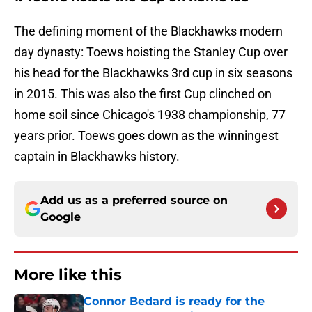
The defining moment of the Blackhawks modern
day dynasty: Toews hoisting the Stanley Cup over
his head for the Blackhawks 3rd cup in six seasons
in 2015. This was also the first Cup clinched on
home soil since Chicago's 1938 championship, 77
years prior. Toews goes down as the winningest
captain in Blackhawks history.
Add us as a preferred source on
Google
More like this
Connor Bedard is ready for the