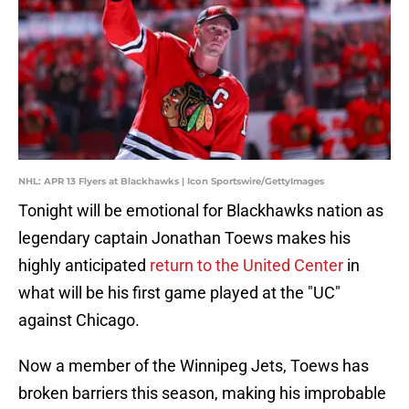
NHL: APR 13 Flyers at Blackhawks | Icon Sportswire/GettyImages
Tonight will be emotional for Blackhawks nation as
legendary captain Jonathan Toews makes his
highly anticipated
return to the United Center
in
what will be his first game played at the "UC"
against Chicago.
Now a member of the Winnipeg Jets, Toews has
broken barriers this season, making his improbable