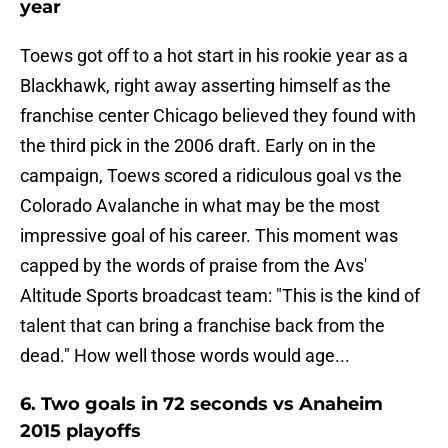
year
Toews got off to a hot start in his rookie year as a
Blackhawk, right away asserting himself as the
franchise center Chicago believed they found with
the third pick in the 2006 draft. Early on in the
campaign, Toews scored a ridiculous goal vs the
Colorado Avalanche in what may be the most
impressive goal of his career. This moment was
capped by the words of praise from the Avs'
Altitude Sports broadcast team: "This is the kind of
talent that can bring a franchise back from the
dead." How well those words would age...
6. Two goals in 72 seconds vs Anaheim
2015 playoffs