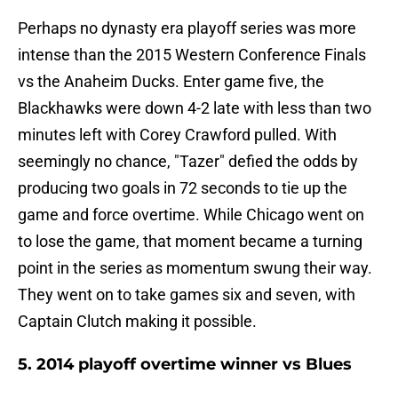
Perhaps no dynasty era playoff series was more
intense than the 2015 Western Conference Finals
vs the Anaheim Ducks. Enter game five, the
Blackhawks were down 4-2 late with less than two
minutes left with Corey Crawford pulled. With
seemingly no chance, "Tazer" defied the odds by
producing two goals in 72 seconds to tie up the
game and force overtime. While Chicago went on
to lose the game, that moment became a turning
point in the series as momentum swung their way.
They went on to take games six and seven, with
Captain Clutch making it possible.
5. 2014 playoff overtime winner vs Blues