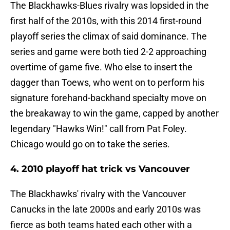
The Blackhawks-Blues rivalry was lopsided in the
first half of the 2010s, with this 2014 first-round
playoff series the climax of said dominance. The
series and game were both tied 2-2 approaching
overtime of game five. Who else to insert the
dagger than Toews, who went on to perform his
signature forehand-backhand specialty move on
the breakaway to win the game, capped by another
legendary "Hawks Win!" call from Pat Foley.
Chicago would go on to take the series.
4. 2010 playoff hat trick vs Vancouver
The Blackhawks' rivalry with the Vancouver
Canucks in the late 2000s and early 2010s was
fierce as both teams hated each other with a