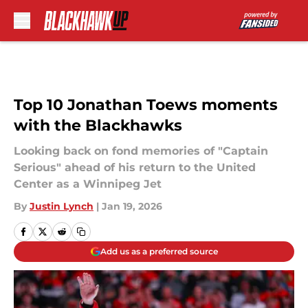
Skip to main content
Top 10 Jonathan Toews moments
with the Blackhawks
Looking back on fond memories of "Captain
Serious" ahead of his return to the United
Center as a Winnipeg Jet
By
Justin Lynch
|
Jan 19, 2026
Add us as a preferred source