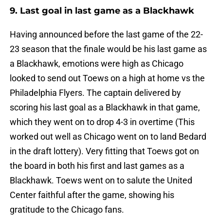
9. Last goal in last game as a Blackhawk
Having announced before the last game of the 22-
23 season that the finale would be his last game as
a Blackhawk, emotions were high as Chicago
looked to send out Toews on a high at home vs the
Philadelphia Flyers. The captain delivered by
scoring his last goal as a Blackhawk in that game,
which they went on to drop 4-3 in overtime (This
worked out well as Chicago went on to land Bedard
in the draft lottery). Very fitting that Toews got on
the board in both his first and last games as a
Blackhawk. Toews went on to salute the United
Center faithful after the game, showing his
gratitude to the Chicago fans.