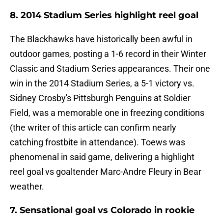
8. 2014 Stadium Series highlight reel goal
The Blackhawks have historically been awful in
outdoor games, posting a 1-6 record in their Winter
Classic and Stadium Series appearances. Their one
win in the 2014 Stadium Series, a 5-1 victory vs.
Sidney Crosby's Pittsburgh Penguins at Soldier
Field, was a memorable one in freezing conditions
(the writer of this article can confirm nearly
catching frostbite in attendance). Toews was
phenomenal in said game, delivering a highlight
reel goal vs goaltender Marc-Andre Fleury in Bear
weather.
7. Sensational goal vs Colorado in rookie