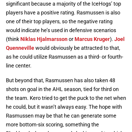
significant because a majority of the IceHogs’ top
players have a positive rating. Rasmussen is also
one of their top players, so the negative rating
would indicate he’s used in defensive scenarios
(think
Niklas Hjalmarsson
or
Marcus Kruger
).
Joel
Quenneville
would obviously be attracted to that,
as he could utilize Rasmussen as a third- or fourth-
line center.
But beyond that, Rasmussen has also taken 48
shots on goal in the AHL season, tied for third on
the team. Kero tried to get the puck to the net when
he could, but it wasn’t always easy. The hope with
Rasmussen may be that he can generate some
more bottom-six scoring, something the