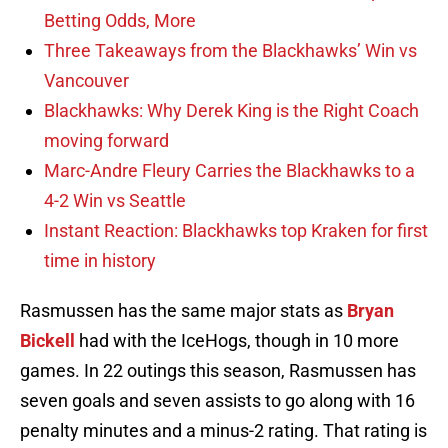
Betting Odds, More
Three Takeaways from the Blackhawks’ Win vs
Vancouver
Blackhawks: Why Derek King is the Right Coach
moving forward
Marc-Andre Fleury Carries the Blackhawks to a
4-2 Win vs Seattle
Instant Reaction: Blackhawks top Kraken for first
time in history
Rasmussen has the same major stats as
Bryan
Bickell
had with the IceHogs, though in 10 more
games. In 22 outings this season, Rasmussen has
seven goals and seven assists to go along with 16
penalty minutes and a minus-2 rating. That rating is