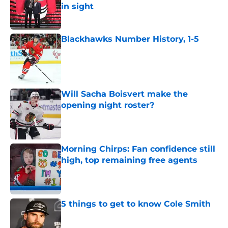
in sight
Published by on Invalid Date
Blackhawks Number History, 1-5
Published by on Invalid Date
Will Sacha Boisvert make the
opening night roster?
Published by on Invalid Date
Morning Chirps: Fan confidence still
high, top remaining free agents
Published by on Invalid Date
5 things to get to know Cole Smith
Published by on Invalid Date