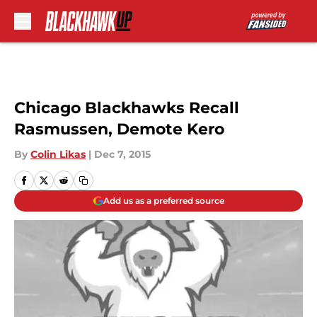
Skip to main content
Chicago Blackhawks Recall
Rasmussen, Demote Kero
By
Colin Likas
|
Dec 7, 2015
Add us as a preferred source