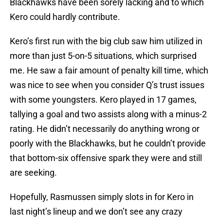
Blackhawks have been sorely lacking and to which
Kero could hardly contribute.
Kero’s first run with the big club saw him utilized in
more than just 5-on-5 situations, which surprised
me. He saw a fair amount of penalty kill time, which
was nice to see when you consider Q’s trust issues
with some youngsters. Kero played in 17 games,
tallying a goal and two assists along with a minus-2
rating. He didn’t necessarily do anything wrong or
poorly with the Blackhawks, but he couldn’t provide
that bottom-six offensive spark they were and still
are seeking.
Hopefully, Rasmussen simply slots in for Kero in
last night’s lineup and we don’t see any crazy