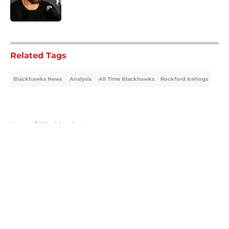
5 related articles loaded
Related Tags
Blackhawks News
Analysis
All Time Blackhawks
Rockford Icehogs
Home
/
Blackhawks News
About
Openings
Contact
Our 300+ Sites