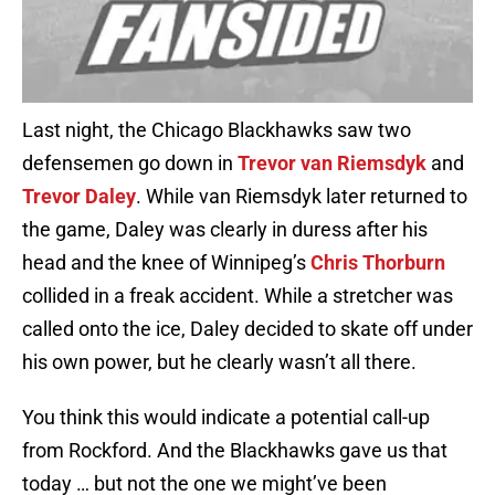
Last night, the Chicago Blackhawks saw two
defensemen go down in
Trevor van Riemsdyk
and
Trevor Daley
. While van Riemsdyk later returned to
the game, Daley was clearly in duress after his
head and the knee of Winnipeg’s
Chris Thorburn
collided in a freak accident. While a stretcher was
called onto the ice, Daley decided to skate off under
his own power, but he clearly wasn’t all there.
You think this would indicate a potential call-up
from Rockford. And the Blackhawks gave us that
today … but not the one we might’ve been