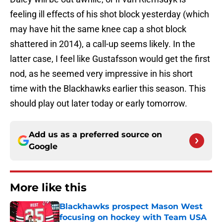
feeling ill effects of his shot block yesterday (which
may have hit the same knee cap a shot block
shattered in 2014), a call-up seems likely. In the
latter case, I feel like Gustafsson would get the first
nod, as he seemed very impressive in his short
time with the Blackhawks earlier this season. This
should play out later today or early tomorrow.
Add us as a preferred source on
Google
More like this
Blackhawks prospect Mason West
focusing on hockey with Team USA