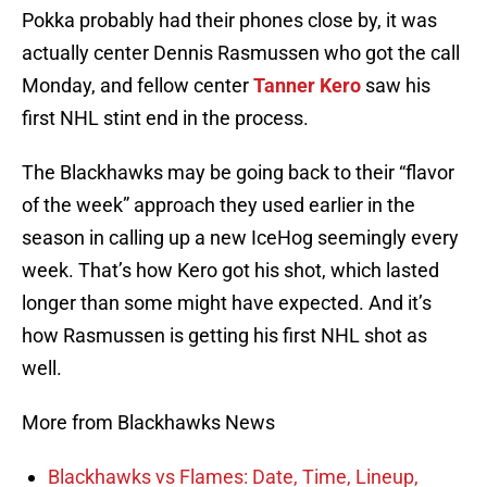
Pokka probably had their phones close by, it was
actually center Dennis Rasmussen who got the call
Monday, and fellow center
Tanner Kero
saw his
first NHL stint end in the process.
The Blackhawks may be going back to their “flavor
of the week” approach they used earlier in the
season in calling up a new IceHog seemingly every
week. That’s how Kero got his shot, which lasted
longer than some might have expected. And it’s
how Rasmussen is getting his first NHL shot as
well.
More from Blackhawks News
Blackhawks vs Flames: Date, Time, Lineup,