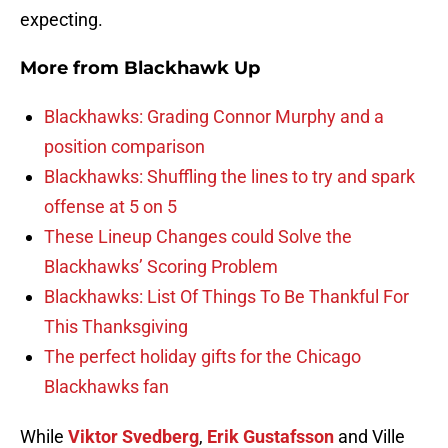
expecting.
More from
Blackhawk Up
Blackhawks: Grading Connor Murphy and a
position comparison
Blackhawks: Shuffling the lines to try and spark
offense at 5 on 5
These Lineup Changes could Solve the
Blackhawks’ Scoring Problem
Blackhawks: List Of Things To Be Thankful For
This Thanksgiving
The perfect holiday gifts for the Chicago
Blackhawks fan
While
Viktor Svedberg
,
Erik Gustafsson
and Ville