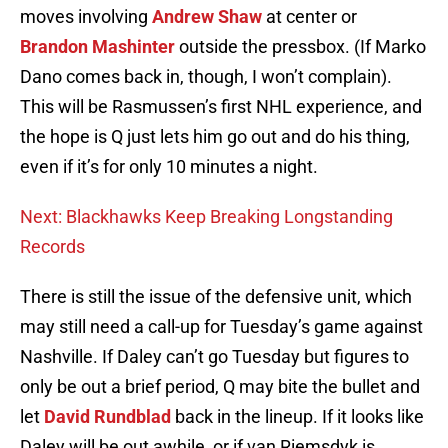
moves involving
Andrew Shaw
at center or
Brandon Mashinter
outside the pressbox. (If Marko
Dano comes back in, though, I won’t complain).
This will be Rasmussen’s first NHL experience, and
the hope is Q just lets him go out and do his thing,
even if it’s for only 10 minutes a night.
Next: Blackhawks Keep Breaking Longstanding
Records
There is still the issue of the defensive unit, which
may still need a call-up for Tuesday’s game against
Nashville. If Daley can’t go Tuesday but figures to
only be out a brief period, Q may bite the bullet and
let
David Rundblad
back in the lineup. If it looks like
Daley will be out awhile, or if van Riemsdyk is