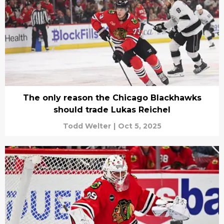
The only reason the Chicago Blackhawks
should trade Lukas Reichel
Todd Welter
|
Oct 5, 2025