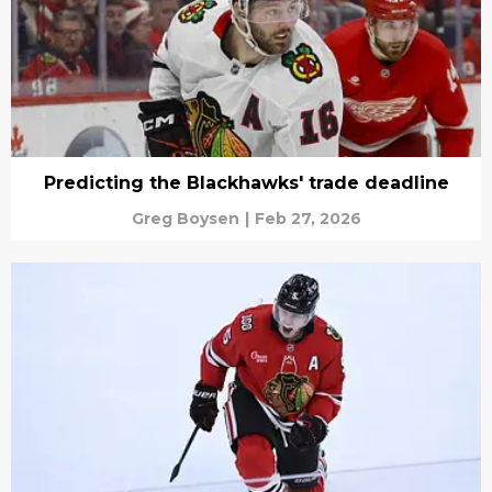
Predicting the Blackhawks' trade deadline
Greg Boysen
|
Feb 27, 2026