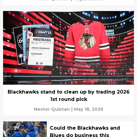
Blackhawks stand to clean up by trading 2026
1st round pick
Nestor Quixtan
|
May 18, 2026
Could the Blackhawks and
Blues do business this