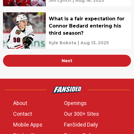
Jim Lynch
|
Aug 18, 2025
What is a fair expectation for
Connor Bedard entering his
third season?
Kyle Bokota
|
Aug 13, 2025
Next
About
Openings
Contact
Our 300+ Sites
Mobile Apps
FanSided Daily