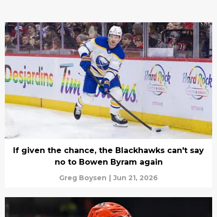
If given the chance, the Blackhawks can't say
no to Bowen Byram again
Greg Boysen
|
Jun 21, 2026