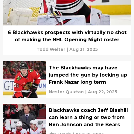
6 Blackhawks prospects with virtually no shot
of making the NHL Opening Night roster
Todd Welter
|
Aug 31, 2025
The Blackhawks may have
jumped the gun by locking up
Frank Nazar long term
Nestor Quixtan
|
Aug 22, 2025
Blackhawks coach Jeff Blashill
can learn a thing or two from
Ben Johnson and the Bears