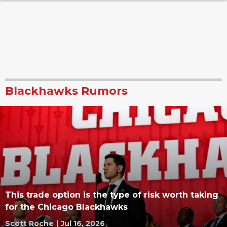
Blackhawks Rumors
This trade option is the type of risk worth taking
for the Chicago Blackhawks
Scott Roche
|
Jul 16, 2026