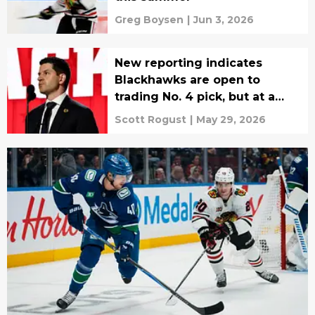
Greg Boysen
|
Jun 3, 2026
New reporting indicates
Blackhawks are open to
trading No. 4 pick, but at a
steep price
Scott Rogust
|
May 29, 2026