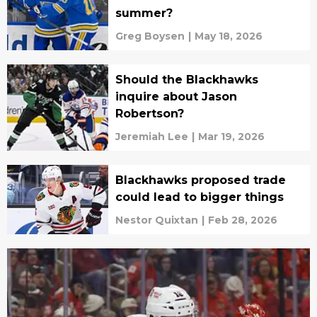
summer?
Greg Boysen
|
May 18, 2026
Should the Blackhawks
inquire about Jason
Robertson?
Jeremiah Lee
|
Mar 19, 2026
Blackhawks proposed trade
could lead to bigger things
Nestor Quixtan
|
Feb 28, 2026