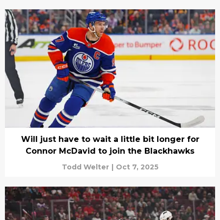
Will just have to wait a little bit longer for
Connor McDavid to join the Blackhawks
Todd Welter
|
Oct 7, 2025