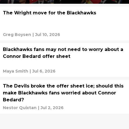
The Wright move for the Blackhawks
Greg Boysen
|
Jul 10, 2026
Blackhawks fans may not need to worry about a
Connor Bedard offer sheet
Maya Smith
|
Jul 6, 2026
The Devils broke the offer sheet ice; should this
make Blackhawks fans worried about Connor
Bedard?
Nestor Quixtan
|
Jul 2, 2026