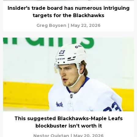
Insider's trade board has numerous intriguing
targets for the Blackhawks
Greg Boysen
|
May 22, 2026
This suggested Blackhawks-Maple Leafs
blockbuster isn’t worth it
Nestor Quixtan
|
May 20, 2026