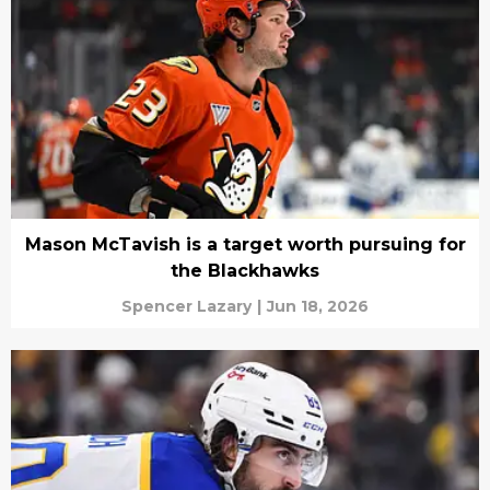
Mason McTavish is a target worth pursuing for
the Blackhawks
Spencer Lazary
|
Jun 18, 2026