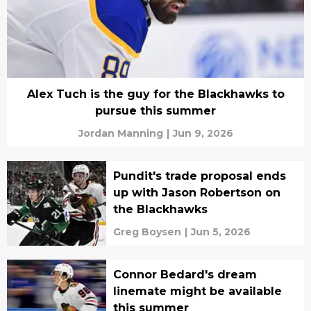
Alex Tuch is the guy for the Blackhawks to
pursue this summer
Jordan Manning
|
Jun 9, 2026
Pundit's trade proposal ends
up with Jason Robertson on
the Blackhawks
Greg Boysen
|
Jun 5, 2026
Connor Bedard's dream
linemate might be available
this summer