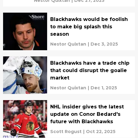
Nestor Quixtan
|
Dec 27, 2025
Blackhawks would be foolish
to make big splash this
season
Nestor Quixtan
|
Dec 3, 2025
Blackhawks have a trade chip
that could disrupt the goalie
market
Nestor Quixtan
|
Dec 1, 2025
NHL insider gives the latest
update on Conor Bedard's
future with Blackhawks
Scott Rogust
|
Oct 22, 2025