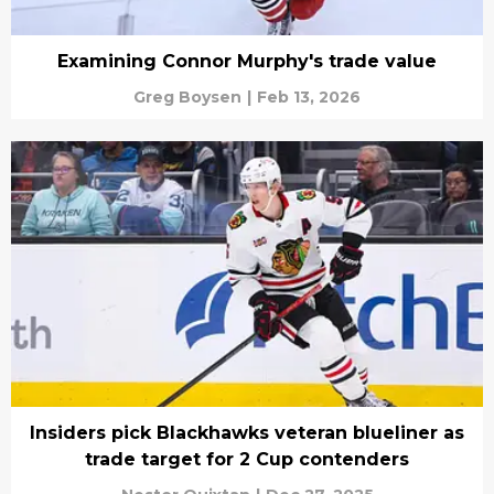
Examining Connor Murphy's trade value
Greg Boysen
|
Feb 13, 2026
Insiders pick Blackhawks veteran blueliner as
trade target for 2 Cup contenders