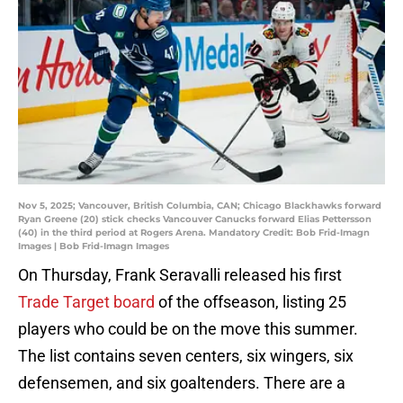
Nov 5, 2025; Vancouver, British Columbia, CAN; Chicago Blackhawks forward
Ryan Greene (20) stick checks Vancouver Canucks forward Elias Pettersson
(40) in the third period at Rogers Arena. Mandatory Credit: Bob Frid-Imagn
Images | Bob Frid-Imagn Images
On Thursday, Frank Seravalli released his first
Trade Target board
of the offseason, listing 25
players who could be on the move this summer.
The list contains seven centers, six wingers, six
defensemen, and six goaltenders. There are a