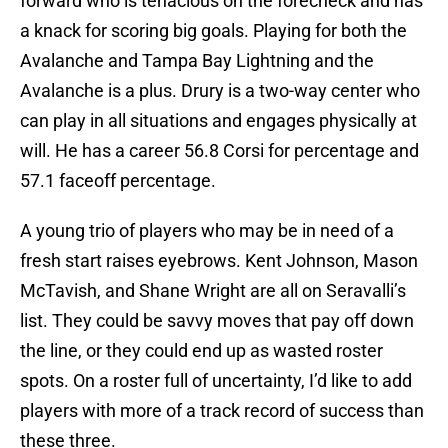
forward who is tenacious on the forecheck and has
a knack for scoring big goals. Playing for both the
Avalanche and Tampa Bay Lightning and the
Avalanche is a plus. Drury is a two-way center who
can play in all situations and engages physically at
will. He has a career 56.8 Corsi for percentage and
57.1 faceoff percentage.
A young trio of players who may be in need of a
fresh start raises eyebrows. Kent Johnson, Mason
McTavish, and Shane Wright are all on Seravalli’s
list. They could be savvy moves that pay off down
the line, or they could end up as wasted roster
spots. On a roster full of uncertainty, I’d like to add
players with more of a track record of success than
these three.