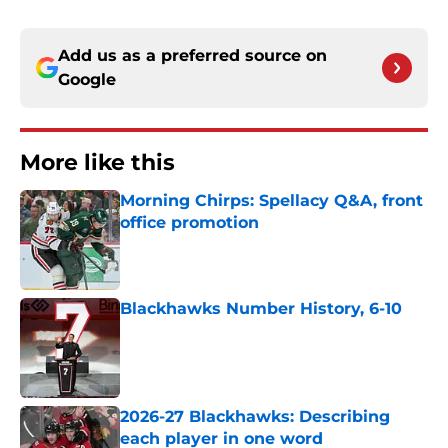
Add us as a preferred source on
Google
More like this
Morning Chirps: Spellacy Q&A, front
office promotion
Published by on Invalid Date
Blackhawks Number History, 6-10
Published by on Invalid Date
2026-27 Blackhawks: Describing
each player in one word