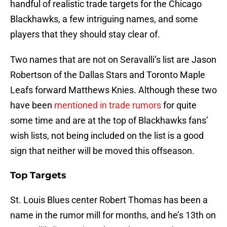
handful of realistic trade targets for the Chicago
Blackhawks, a few intriguing names, and some
players that they should stay clear of.
Two names that are not on Seravalli’s list are Jason
Robertson of the Dallas Stars and Toronto Maple
Leafs forward Matthews Knies. Although these two
have been
mentioned in trade rumors
for quite
some time and are at the top of Blackhawks fans’
wish lists, not being included on the list is a good
sign that neither will be moved this offseason.
Top Targets
St. Louis Blues center Robert Thomas has been a
name in the rumor mill for months, and he’s 13th on