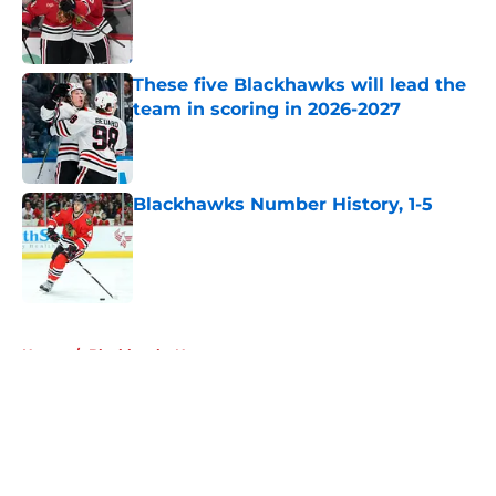
Published by on Invalid Date
These five Blackhawks will lead the
team in scoring in 2026-2027
Published by on Invalid Date
Blackhawks Number History, 1-5
Published by on Invalid Date
5 related articles loaded
Home
/
Blackhawks News