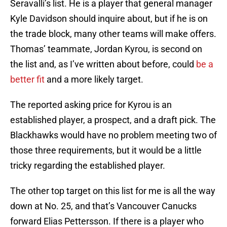
Seravalli’s list. He is a player that general manager
Kyle Davidson should inquire about, but if he is on
the trade block, many other teams will make offers.
Thomas’ teammate, Jordan Kyrou, is second on
the list and, as I’ve written about before, could
be a
better fit
and a more likely target.
The reported asking price for Kyrou is an
established player, a prospect, and a draft pick. The
Blackhawks would have no problem meeting two of
those three requirements, but it would be a little
tricky regarding the established player.
The other top target on this list for me is all the way
down at No. 25, and that’s Vancouver Canucks
forward Elias Pettersson. If there is a player who