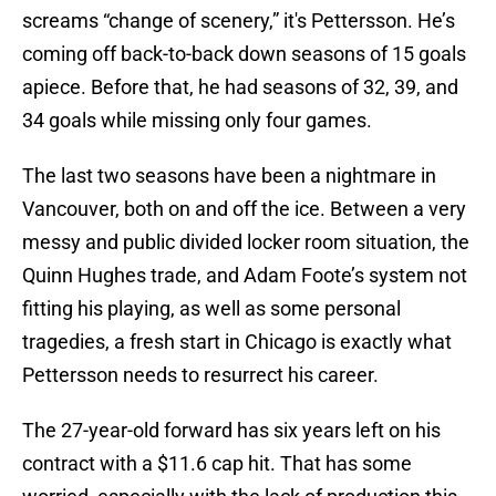
screams “change of scenery,” it's Pettersson. He’s
coming off back-to-back down seasons of 15 goals
apiece. Before that, he had seasons of 32, 39, and
34 goals while missing only four games.
The last two seasons have been a nightmare in
Vancouver, both on and off the ice. Between a very
messy and public divided locker room situation, the
Quinn Hughes trade, and Adam Foote’s system not
fitting his playing, as well as some personal
tragedies, a fresh start in Chicago is exactly what
Pettersson needs to resurrect his career.
The 27-year-old forward has six years left on his
contract with a $11.6 cap hit. That has some