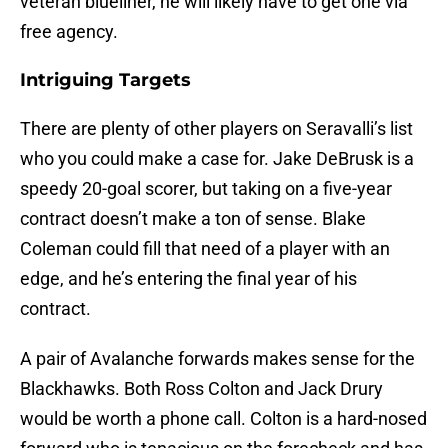
veteran blueliner, he will likely have to get one via
free agency.
Intriguing Targets
There are plenty of other players on Seravalli’s list
who you could make a case for. Jake DeBrusk is a
speedy 20-goal scorer, but taking on a five-year
contract doesn’t make a ton of sense. Blake
Coleman could fill that need of a player with an
edge, and he’s entering the final year of his
contract.
A pair of Avalanche forwards makes sense for the
Blackhawks. Both Ross Colton and Jack Drury
would be worth a phone call. Colton is a hard-nosed