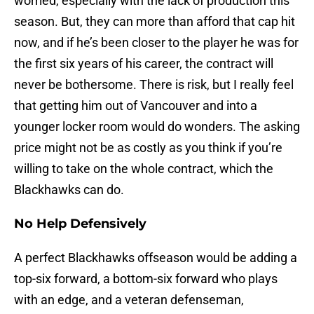
worried, especially with the lack of production this
season. But, they can more than afford that cap hit
now, and if he’s been closer to the player he was for
the first six years of his career, the contract will
never be bothersome. There is risk, but I really feel
that getting him out of Vancouver and into a
younger locker room would do wonders. The asking
price might not be as costly as you think if you’re
willing to take on the whole contract, which the
Blackhawks can do.
No Help Defensively
A perfect Blackhawks offseason would be adding a
top-six forward, a bottom-six forward who plays
with an edge, and a veteran defenseman,