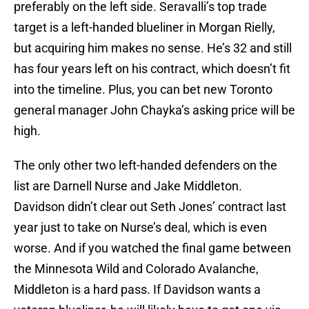
preferably on the left side. Seravalli’s top trade
target is a left-handed blueliner in Morgan Rielly,
but acquiring him makes no sense. He’s 32 and still
has four years left on his contract, which doesn’t fit
into the timeline. Plus, you can bet new Toronto
general manager John Chayka’s asking price will be
high.
The only other two left-handed defenders on the
list are Darnell Nurse and Jake Middleton.
Davidson didn’t clear out Seth Jones’ contract last
year just to take on Nurse’s deal, which is even
worse. And if you watched the final game between
the Minnesota Wild and Colorado Avalanche,
Middleton is a hard pass. If Davidson wants a