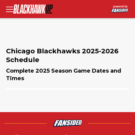
Chicago Blackhawks 2025-2026
Schedule
Complete 2025 Season Game Dates and
Times