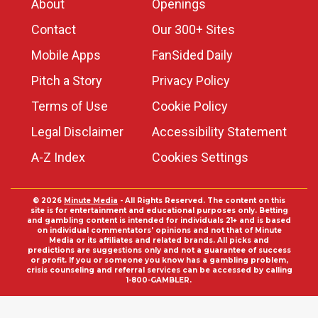
About
Openings
Contact
Our 300+ Sites
Mobile Apps
FanSided Daily
Pitch a Story
Privacy Policy
Terms of Use
Cookie Policy
Legal Disclaimer
Accessibility Statement
A-Z Index
Cookies Settings
© 2026
Minute Media
- All Rights Reserved. The content on this
site is for entertainment and educational purposes only. Betting
and gambling content is intended for individuals 21+ and is based
on individual commentators' opinions and not that of Minute
Media or its affiliates and related brands. All picks and
predictions are suggestions only and not a guarantee of success
or profit. If you or someone you know has a gambling problem,
crisis counseling and referral services can be accessed by calling
1-800-GAMBLER.