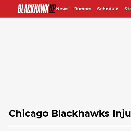
News
Rumors
Schedule
St
Chicago Blackhawks Inju