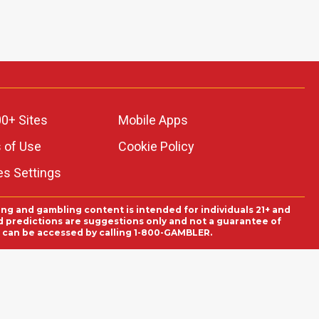
0+ Sites
Mobile Apps
 of Use
Cookie Policy
es Settings
ing and gambling content is intended for individuals 21+ and
and predictions are suggestions only and not a guarantee of
es can be accessed by calling 1-800-GAMBLER.