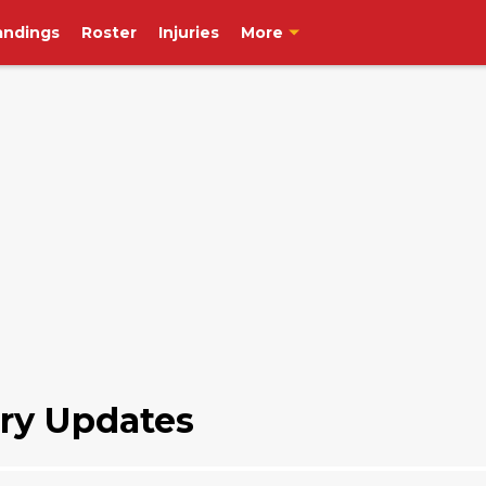
andings
Roster
Injuries
More
ry Updates