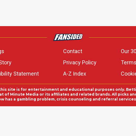
gs
Contact
Our 30
Story
Privacy Policy
Terms
bility Statement
A-Z Index
Cooki
this site is for entertainment and educational purposes only. Bett
 of Minute Media or its affiliates and related brands. All picks 
ow has a gambling problem, crisis counseling and referral servic