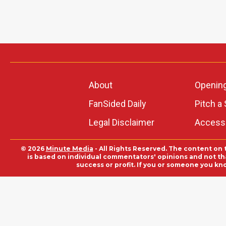
About
Openin
FanSided Daily
Pitch a 
Legal Disclaimer
Accessi
© 2026
Minute Media
- All Rights Reserved. The content on 
is based on individual commentators' opinions and not that
success or profit. If you or someone you kn