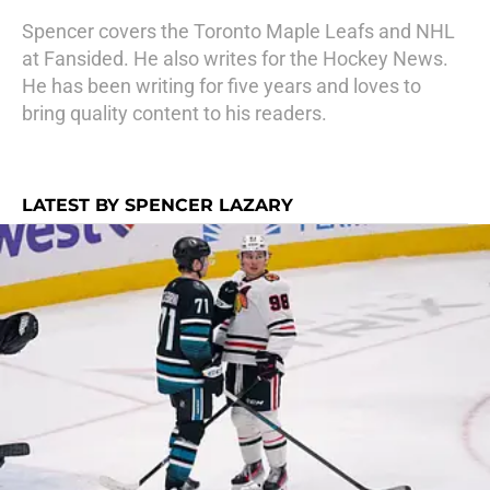
Spencer covers the Toronto Maple Leafs and NHL
at Fansided. He also writes for the Hockey News.
He has been writing for five years and loves to
bring quality content to his readers.
LATEST BY SPENCER LAZARY