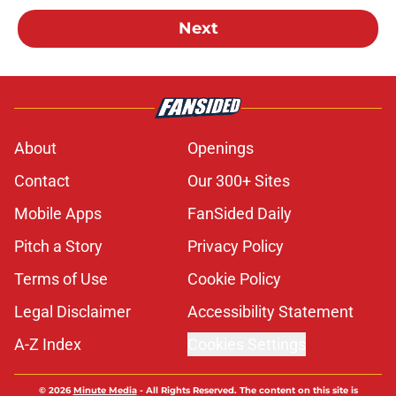
Next
About
Openings
Contact
Our 300+ Sites
Mobile Apps
FanSided Daily
Pitch a Story
Privacy Policy
Terms of Use
Cookie Policy
Legal Disclaimer
Accessibility Statement
A-Z Index
Cookies Settings
© 2026
Minute Media
-
All Rights Reserved. The content on this site is