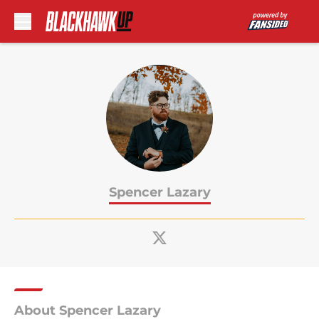
Skip to main content
Spencer Lazary
About Spencer Lazary