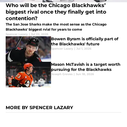
Who will be the Chicago Blackhawks’
biggest rival once they finally get into
contention?
The San Jose Sharks make the most sense as the Chicago
Blackhawks' biggest rvial for years to come
Spencer Lazary
|
Jul 22, 2026
Bowen Byram is officially part of
the Blackhawks' future
Spencer Lazary
|
Jul 1, 2026
Mason McTavish is a target worth
pursuing for the Blackhawks
Joseph Groves
|
Jun 18, 2026
MORE BY SPENCER LAZARY