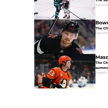
The Sa
Spencer
Bowe
The Ch
Spencer
Maso
The Ch
summe
Joseph 