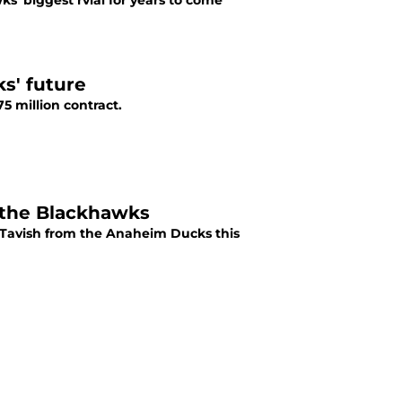
' biggest rvial for years to come
ks' future
 million contract.
r the Blackhawks
Tavish from the Anaheim Ducks this