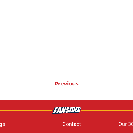
Previous
gs
Contact
Our 3