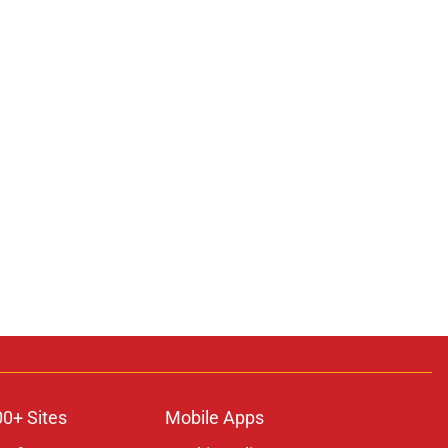
00+ Sites
Mobile Apps