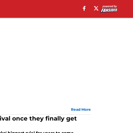
Read More
val once they finally get