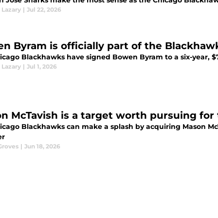
n Jose Sharks make the most sense as the Chicago Blackhawks
 Lazary
|
Jul 22, 2026
n Byram is officially part of the Blackhaw
icago Blackhawks have signed Bowen Byram to a six-year, $75
 Lazary
|
Jul 1, 2026
n McTavish is a target worth pursuing fo
icago Blackhawks can make a splash by acquiring Mason Mc
r
Groves
|
Jun 18, 2026