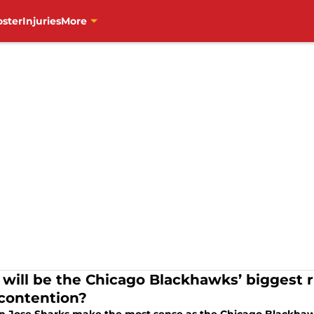
oster
Injuries
More
will be the Chicago Blackhawks’ biggest ri
 contention?