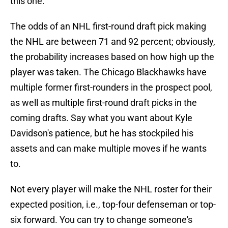
this one.
The odds of an NHL first-round draft pick making
the NHL are between 71 and 92 percent; obviously,
the probability increases based on how high up the
player was taken. The Chicago Blackhawks have
multiple former first-rounders in the prospect pool,
as well as multiple first-round draft picks in the
coming drafts. Say what you want about Kyle
Davidson's patience, but he has stockpiled his
assets and can make multiple moves if he wants
to.
Not every player will make the NHL roster for their
expected position, i.e., top-four defenseman or top-
six forward. You can try to change someone's