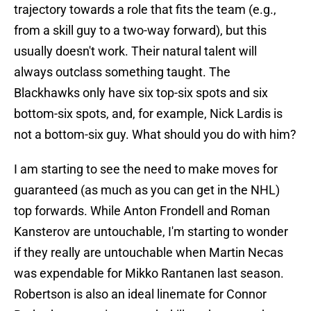
trajectory towards a role that fits the team (e.g.,
from a skill guy to a two-way forward), but this
usually doesn't work. Their natural talent will
always outclass something taught. The
Blackhawks only have six top-six spots and six
bottom-six spots, and, for example, Nick Lardis is
not a bottom-six guy. What should you do with him?
I am starting to see the need to make moves for
guaranteed (as much as you can get in the NHL)
top forwards. While Anton Frondell and Roman
Kansterov are untouchable, I'm starting to wonder
if they really are untouchable when Martin Necas
was expendable for Mikko Rantanen last season.
Robertson is also an ideal linemate for Connor