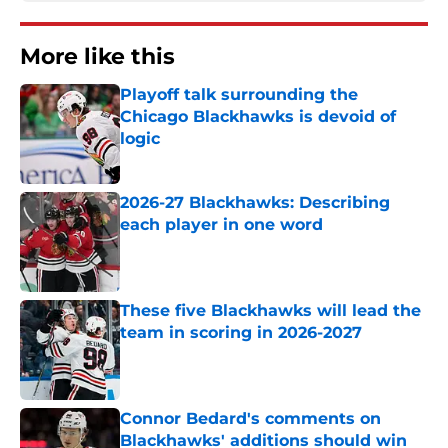
More like this
Playoff talk surrounding the
Chicago Blackhawks is devoid of
logic
Published by on Invalid Date
2026-27 Blackhawks: Describing
each player in one word
Published by on Invalid Date
These five Blackhawks will lead the
team in scoring in 2026-2027
Published by on Invalid Date
Connor Bedard's comments on
Blackhawks' additions should win