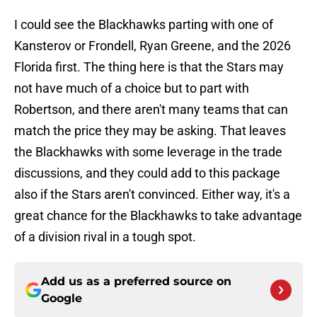
I could see the Blackhawks parting with one of
Kansterov or Frondell, Ryan Greene, and the 2026
Florida first. The thing here is that the Stars may
not have much of a choice but to part with
Robertson, and there aren't many teams that can
match the price they may be asking. That leaves
the Blackhawks with some leverage in the trade
discussions, and they could add to this package
also if the Stars aren't convinced. Either way, it's a
great chance for the Blackhawks to take advantage
of a division rival in a tough spot.
Add us as a preferred source on
Google