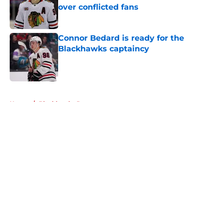
over conflicted fans
Published by on Invalid Date
Connor Bedard is ready for the
Blackhawks captaincy
Published by on Invalid Date
5 related articles loaded
Home
/
Blackhawks Rumors
About
Openings
Contact
Our 300+ Sites
Mobile Apps
FanSided Daily