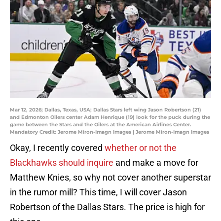
Mar 12, 2026; Dallas, Texas, USA; Dallas Stars left wing Jason Robertson (21)
and Edmonton Oilers center Adam Henrique (19) look for the puck during the
game between the Stars and the Oilers at the American Airlines Center.
Mandatory Credit: Jerome Miron-Imagn Images | Jerome Miron-Imagn Images
Okay, I recently covered
whether or not the
Blackhawks should inquire
and make a move for
Matthew Knies, so why not cover another superstar
in the rumor mill? This time, I will cover Jason
Robertson of the Dallas Stars. The price is high for