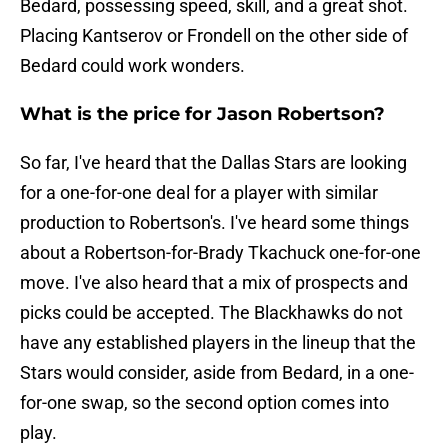
Bedard, possessing speed, skill, and a great shot.
Placing Kantserov or Frondell on the other side of
Bedard could work wonders.
What is the price for Jason Robertson?
So far, I've heard that the Dallas Stars are looking
for a one-for-one deal for a player with similar
production to Robertson's. I've heard some things
about a Robertson-for-Brady Tkachuck one-for-one
move. I've also heard that a mix of prospects and
picks could be accepted. The Blackhawks do not
have any established players in the lineup that the
Stars would consider, aside from Bedard, in a one-
for-one swap, so the second option comes into
play.