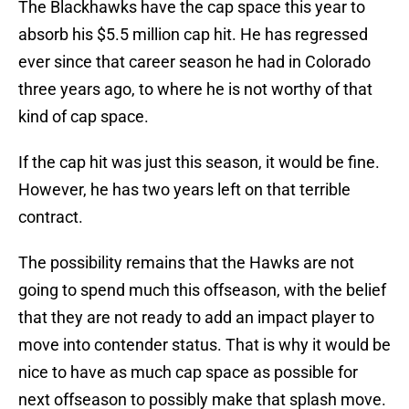
The Blackhawks have the cap space this year to
absorb his $5.5 million cap hit. He has regressed
ever since that career season he had in Colorado
three years ago, to where he is not worthy of that
kind of cap space.
If the cap hit was just this season, it would be fine.
However, he has two years left on that terrible
contract.
The possibility remains that the Hawks are not
going to spend much this offseason, with the belief
that they are not ready to add an impact player to
move into contender status. That is why it would be
nice to have as much cap space as possible for
next offseason to possibly make that splash move.