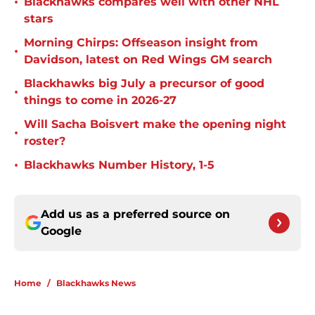
•
Blackhawks compares well with other NHL
stars
Morning Chirps: Offseason insight from
•
Davidson, latest on Red Wings GM search
Blackhawks big July a precursor of good
•
things to come in 2026-27
Will Sacha Boisvert make the opening night
•
roster?
•
Blackhawks Number History, 1-5
Add us as a preferred source on
Google
Home
/
Blackhawks News