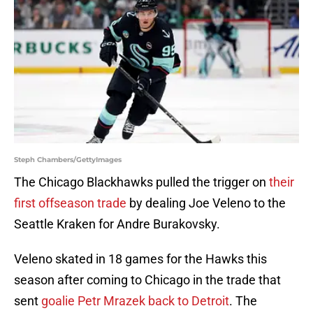
Steph Chambers/GettyImages
The Chicago Blackhawks pulled the trigger on
their
first offseason trade
by dealing Joe Veleno to the
Seattle Kraken for Andre Burakovsky.
Veleno skated in 18 games for the Hawks this
season after coming to Chicago in the trade that
sent
goalie Petr Mrazek back to Detroit
. The