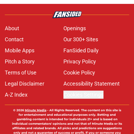
About
Openings
Contact
Our 300+ Sites
Mobile Apps
FanSided Daily
Pitch a Story
Privacy Policy
Terms of Use
Cookie Policy
Legal Disclaimer
Accessibility Statement
A-Z Index
Cookies Settings
© 2026
Minute Media
-
All Rights Reserved. The content on this site is
for entertainment and educational purposes only. Betting and
gambling content is intended for individuals 21+ and is based on
individual commentators' opinions and not that of Minute Media or its
affiliates and related brands. All picks and predictions are suggestions
only and not a guarantee of success or profit. If you or someone you