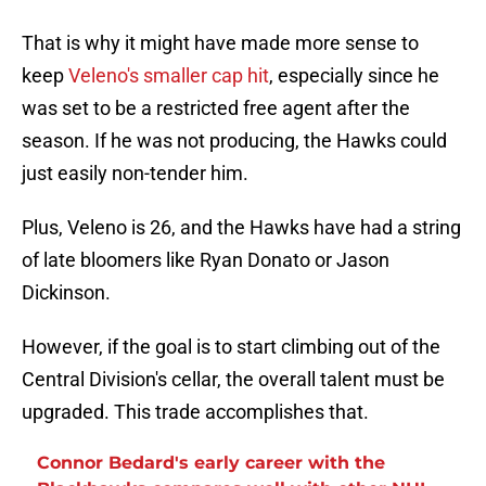
That is why it might have made more sense to
keep
Veleno's smaller cap hit
, especially since he
was set to be a restricted free agent after the
season. If he was not producing, the Hawks could
just easily non-tender him.
Plus, Veleno is 26, and the Hawks have had a string
of late bloomers like Ryan Donato or Jason
Dickinson.
However, if the goal is to start climbing out of the
Central Division's cellar, the overall talent must be
upgraded. This trade accomplishes that.
Connor Bedard's early career with the