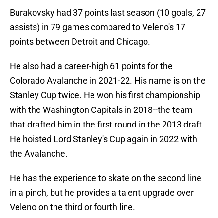
Burakovsky had 37 points last season (10 goals, 27
assists) in 79 games compared to Veleno's 17
points between Detroit and Chicago.
He also had a career-high 61 points for the
Colorado Avalanche in 2021-22. His name is on the
Stanley Cup twice. He won his first championship
with the Washington Capitals in 2018--the team
that drafted him in the first round in the 2013 draft.
He hoisted Lord Stanley's Cup again in 2022 with
the Avalanche.
He has the experience to skate on the second line
in a pinch, but he provides a talent upgrade over
Veleno on the third or fourth line.