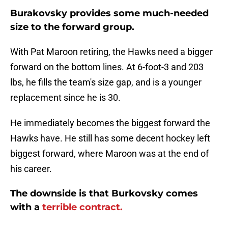
Burakovsky provides some much-needed
size to the forward group.
With Pat Maroon retiring, the Hawks need a bigger
forward on the bottom lines. At 6-foot-3 and 203
lbs, he fills the team's size gap, and is a younger
replacement since he is 30.
He immediately becomes the biggest forward the
Hawks have. He still has some decent hockey left
biggest forward, where Maroon was at the end of
his career.
The downside is that Burkovsky comes
with a
terrible contract.