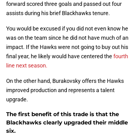
forward scored three goals and passed out four
assists during his brief Blackhawks tenure.
You would be excused if you did not even know he
was on the team since he did not have much of an
impact. If the Hawks were not going to buy out his
final year, he likely would have centered the
fourth
line next season.
On the other hand, Burakovsky offers the Hawks
improved production and represents a talent
upgrade.
The first benefit of this trade is that the
Blackhawks clearly upgraded their middle
six.