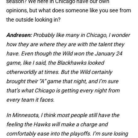
season? We here in Chicago have our own
opinions, but what does someone like you see from
the outside looking in?
Andresen:
Probably like many in Chicago, I wonder
how they are where they are with the talent they
have. Even though the Wild won the January 24
game, like I said, the Blackhawks looked
otherworldly at times. But the Wild certainly
brought their “A” game that night, and I’m sure
that’s what Chicago is getting every night from
every team it faces.
In Minnesota, I think most people still have the
feeling the Hawks will make a charge and
comfortably ease into the playoffs. I’m sure losing