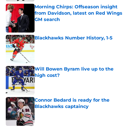
Morning Chirps: Offseason insight
from Davidson, latest on Red Wings
GM search
Published by on Invalid Date
Blackhawks Number History, 1-5
Published by on Invalid Date
Will Bowen Byram live up to the
high cost?
Published by on Invalid Date
Connor Bedard is ready for the
Blackhawks captaincy
Published by on Invalid Date