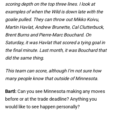
scoring depth on the top three lines. I look at
examples of when the Wild is down late with the
goalie pulled. They can throw out Mikko Koivu,
Martin Havlat, Andrew Brunette, Cal Clutterbuck,
Brent Burns and Pierre-Marc Bouchard. On
Saturday, it was Havlat that scored a tying goal in
the final minute. Last month, it was Bouchard that
did the same thing.
This team can score, although I’m not sure how
many people know that outside of Minnesota.
Bartl:
Can you see Minnesota making any moves
before or at the trade deadline? Anything you
would like to see happen personally?