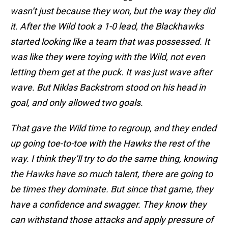
wasn’t just because they won, but the way they did
it. After the Wild took a 1-0 lead, the Blackhawks
started looking like a team that was possessed. It
was like they were toying with the Wild, not even
letting them get at the puck. It was just wave after
wave. But Niklas Backstrom stood on his head in
goal, and only allowed two goals.
That gave the Wild time to regroup, and they ended
up going toe-to-toe with the Hawks the rest of the
way. I think they’ll try to do the same thing, knowing
the Hawks have so much talent, there are going to
be times they dominate. But since that game, they
have a confidence and swagger. They know they
can withstand those attacks and apply pressure of