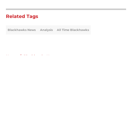
5 related articles loaded
Related Tags
Blackhawks News
Analysis
All Time Blackhawks
Home
/
Blackhawks News
About
Openings
Contact
Our 300+ Sites
Mobile Apps
FanSided Daily
Pitch a Story
Privacy Policy