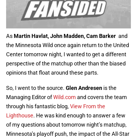
As
Martin Havlat, John Madden, Cam Barker
and
the Minnesota Wild once again return to the United
Center tomorrow night, I wanted to get a different
perspective of the matchup other than the biased
opinions that float around these parts.
So, I went to the source.
Glen Andresen
is the
Managing Editor of
Wild.com
and covers the team
through his fantastic blog,
View From the
Lighthouse
. He was kind enough to answer a few
of my questions about tomorrow night’s matchup,
Minnesota’s playoff push, the impact of the All-Star