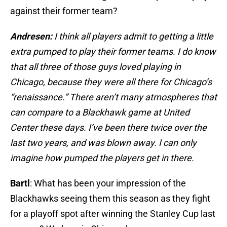
against their former team?
Andresen:
I think all players admit to getting a little
extra pumped to play their former teams. I do know
that all three of those guys loved playing in
Chicago, because they were all there for Chicago’s
“renaissance.” There aren’t many atmospheres that
can compare to a Blackhawk game at United
Center these days. I’ve been there twice over the
last two years, and was blown away. I can only
imagine how pumped the players get in there.
Bartl
: What has been your impression of the
Blackhawks seeing them this season as they fight
for a playoff spot after winning the Stanley Cup last