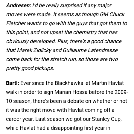
Andresen:
I’d be really surprised if any major
moves were made. It seems as though GM Chuck
Fletcher wants to go with the guys that got them to
this point, and not upset the chemistry that has
obviously developed. Plus, there’s a good chance
that Marek Zidlicky and Guillaume Latendresse
come back for the stretch run, so those are two
pretty good pickups.
Bartl:
Ever since the Blackhawks let Martin Havlat
walk in order to sign Marian Hossa before the 2009-
10 season, there’s been a debate on whether or not
it was the right move with Havlat coming off a
career year. Last season we got our Stanley Cup,
while Havlat had a disappointing first year in