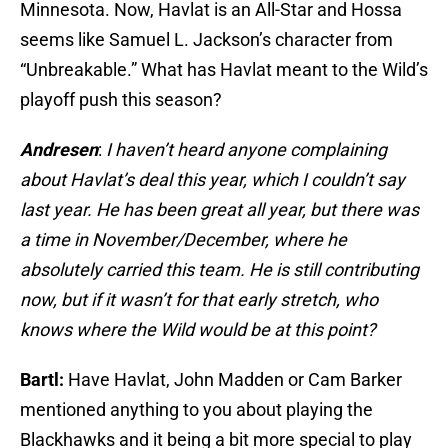
Minnesota. Now, Havlat is an All-Star and Hossa
seems like Samuel L. Jackson’s character from
“Unbreakable.” What has Havlat meant to the Wild’s
playoff push this season?
Andresen
:
I haven’t heard anyone complaining
about Havlat’s deal this year, which I couldn’t say
last year. He has been great all year, but there was
a time in November/December, where he
absolutely carried this team. He is still contributing
now, but if it wasn’t for that early stretch, who
knows where the Wild would be at this point?
Bartl:
Have Havlat, John Madden or Cam Barker
mentioned anything to you about playing the
Blackhawks and it being a bit more special to play