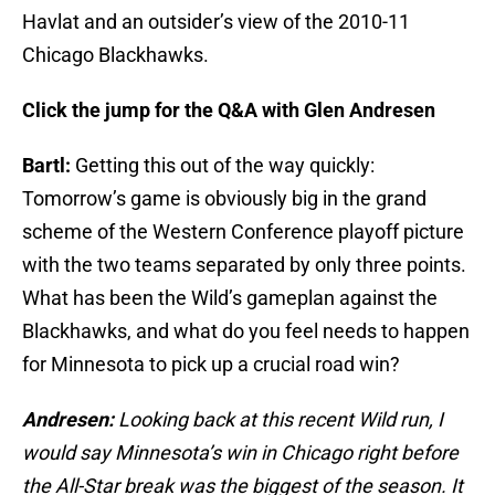
Havlat and an outsider’s view of the 2010-11
Chicago Blackhawks.
Click the jump for the Q&A with Glen Andresen
Bartl:
Getting this out of the way quickly:
Tomorrow’s game is obviously big in the grand
scheme of the Western Conference playoff picture
with the two teams separated by only three points.
What has been the Wild’s gameplan against the
Blackhawks, and what do you feel needs to happen
for Minnesota to pick up a crucial road win?
Andresen:
Looking back at this recent Wild run, I
would say Minnesota’s win in Chicago right before
the All-Star break was the biggest of the season. It