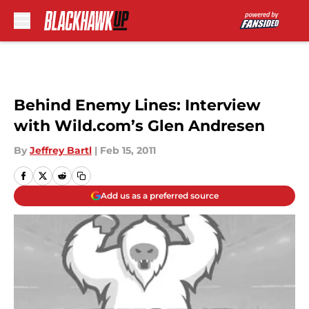
Skip to main content
Behind Enemy Lines: Interview
with Wild.com’s Glen Andresen
By
Jeffrey Bartl
|
Feb 15, 2011
Add us as a preferred source