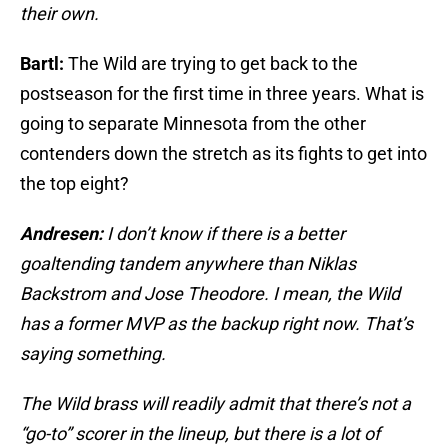
their own.
Bartl:
The Wild are trying to get back to the
postseason for the first time in three years. What is
going to separate Minnesota from the other
contenders down the stretch as its fights to get into
the top eight?
Andresen:
I don’t know if there is a better
goaltending tandem anywhere than Niklas
Backstrom and Jose Theodore. I mean, the Wild
has a former MVP as the backup right now. That’s
saying something.
The Wild brass will readily admit that there’s not a
“go-to” scorer in the lineup, but there is a lot of