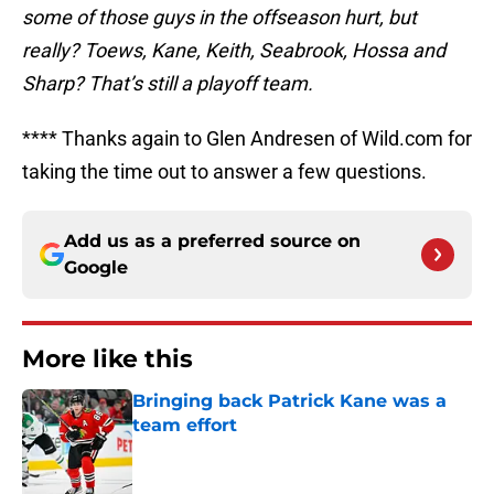
some of those guys in the offseason hurt, but
really? Toews, Kane, Keith, Seabrook, Hossa and
Sharp? That’s still a playoff team.
**** Thanks again to Glen Andresen of Wild.com for
taking the time out to answer a few questions.
Add us as a preferred source on
Google
More like this
Bringing back Patrick Kane was a
team effort
Published by on Invalid Date