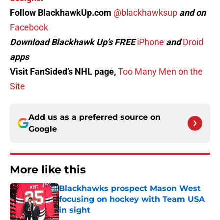
Follow BlackhawkUp.com
@blackhawksup
and on
Facebook
Download Blackhawk Up’s FREE
iPhone
and
Droid
apps
Visit FanSided’s NHL page,
Too Many Men on the
Site
Add us as a preferred source on
Google
More like this
Blackhawks prospect Mason West
focusing on hockey with Team USA
in sight
Published by on Invalid Date