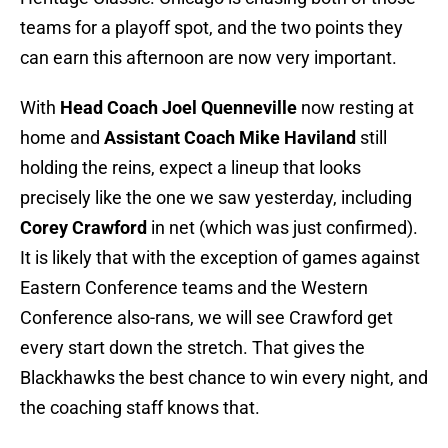
teams for a playoff spot, and the two points they
can earn this afternoon are now very important.
With
Head Coach Joel Quenneville
now resting at
home and
Assistant Coach Mike Haviland
still
holding the reins, expect a lineup that looks
precisely like the one we saw yesterday, including
Corey Crawford
in net (which was just confirmed).
It is likely that with the exception of games against
Eastern Conference teams and the Western
Conference also-rans, we will see Crawford get
every start down the stretch. That gives the
Blackhawks the best chance to win every night, and
the coaching staff knows that.