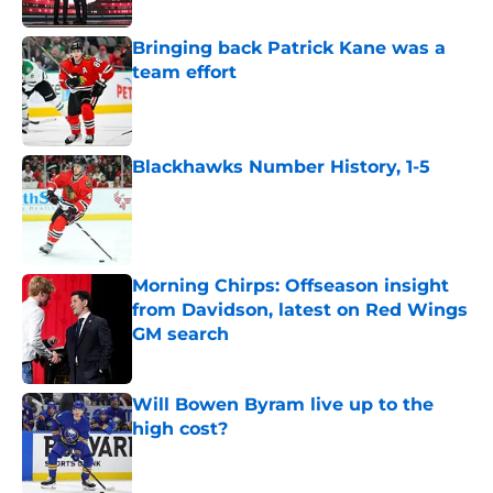
Bringing back Patrick Kane was a
team effort
Published by on Invalid Date
Blackhawks Number History, 1-5
Published by on Invalid Date
Morning Chirps: Offseason insight
from Davidson, latest on Red Wings
GM search
Published by on Invalid Date
Will Bowen Byram live up to the
high cost?
Published by on Invalid Date