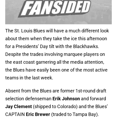
The St. Louis Blues will have a much different look
about them when they take the ice this afternoon
for a Presidents’ Day tilt with the Blackhawks.
Despite the trades involving marquee players on
the east coast garnering all the media attention,
the Blues have easily been one of the most active
teams in the last week.
Absent from the Blues are former 1st-round draft
selection defenseman
Erik Johnson
and forward
Jay Clement
(shipped to Colorado) and the Blues’
CAPTAIN
Eric Brewer
(traded to Tampa Bay).