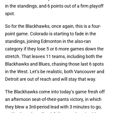
in the standings, and 6 points out of a firm playoff
spot.
So for the Blackhawks, once again, this is a four-
point game. Colorado is starting to fade in the
standings, joining Edmonton in the also-ran
category if they lose 5 or 6 more games down the
stretch. That leaves 11 teams, including both the
Blackhawks and Blues, chasing those last 6 spots
in the West. Let’s be realistic, both Vancouver and
Detroit are out of reach and will stay that way.
The Blackhawks come into today’s game fresh off
an afternoon seat-of-their-pants victory, in which
they blew a 3rd-period lead with 3 minutes to go,