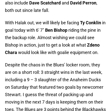
also include
Dave Scatchard
and
David Perron
,
both out since late fall.
With Halak out, we will likely be facing
Ty Conklin
in
goal today with 6′ 7″
Ben Bishop
riding the pine in
the backup role. Almost wishing we could see
Bishop in action, just to get a look at what
Zdeno
Chara
would look like with goalie equipment on.
Despite the chaos in the Blues’ locker room, they
are on a short roll: 3 straight wins in the last week,
including a 9 – 3 slaughter of the Anaheim Ducks
on Saturday that featured two goals by newcomer
Stewart. I guess the threat of packing up and
moving in the next 7 days is keeping them on their
toes. The Blues are 3 points behind the Blackhawks