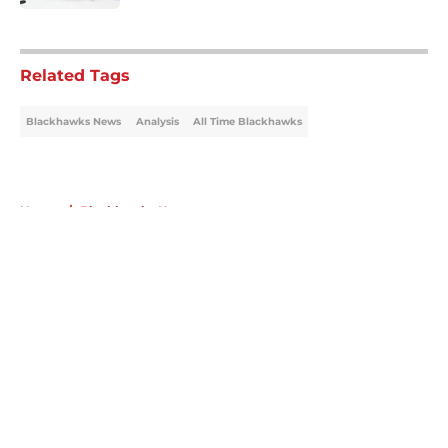
5 related articles loaded
Related Tags
Blackhawks News
Analysis
All Time Blackhawks
Home
/
Blackhawks News
About
Openings
Contact
Our 300+ Sites
Mobile Apps
FanSided Daily