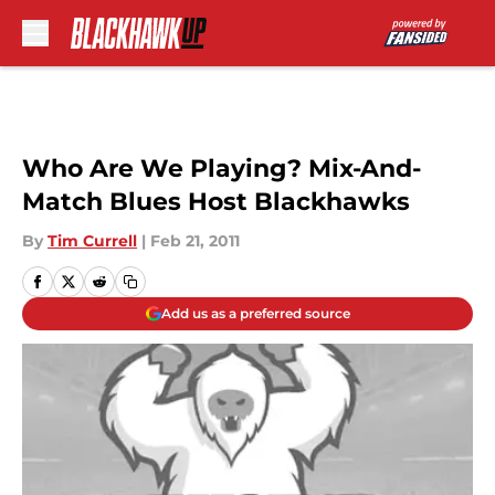
Skip to main content
Who Are We Playing? Mix-And-
Match Blues Host Blackhawks
By
Tim Currell
|
Feb 21, 2011
Add us as a preferred source