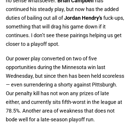
no sense whatsoever.
Brian Campbell
has
continued his steady play, but now has the added
duties of bailing out all of
Jordan Hendry’s
fuck-ups,
something that will drag his game down if it
continues. I don’t see these pairings helping us get
closer to a playoff spot.
Our power play converted on two of five
opportunities during the Minnesota win last
Wednesday, but since then has been held scoreless
— even surrendering a shorty against Pittsburgh.
Our penalty kill has not won any prizes of late
either, and currently sits fifth-worst in the league at
78.5%. Another area of weakness that does not
bode well for a late-season playoff run.