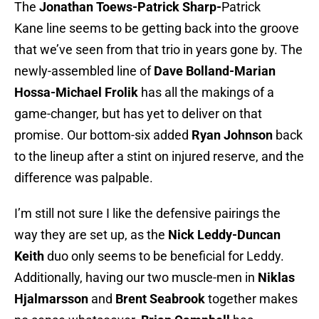
The
Jonathan Toews
-Patrick Sharp-
Patrick
Kane line seems to be getting back into the groove
that we’ve seen from that trio in years gone by. The
newly-assembled line of
Dave Bolland-Marian
Hossa-Michael Frolik
has all the makings of a
game-changer, but has yet to deliver on that
promise. Our bottom-six added
Ryan Johnson
back
to the lineup after a stint on injured reserve, and the
difference was palpable.
I’m still not sure I like the defensive pairings the
way they are set up, as the
Nick Leddy-Duncan
Keith
duo only seems to be beneficial for Leddy.
Additionally, having our two muscle-men in
Niklas
Hjalmarsson
and
Brent Seabrook
together makes