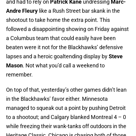
and had to rely on
Patrick Kane
undressing
Marc-
Andre Fleury
like a Rush Street bar skank in the
shootout to take home the extra point. This
followed a disappointing showing on Friday against
a Columbus team that could easily have been
beaten were it not for the Blackhawks’ defensive
lapses and a heroic goaltending display by
Steve
Mason
. Not what you’d call a weekend to
remember.
On top of that, yesterday’s other games didn’t lean
in the Blackhawks’ favor either. Minnesota
managed to squeak out a point by pushing Detroit
to a shootout; and Calgary blanked Montreal 4 – 0
while freezing their wank-tanks off outdoors in the
Heritage Classic. Chicago is chasing both of those