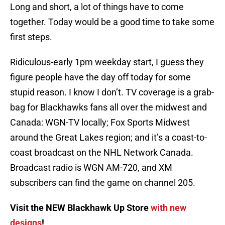
Long and short, a lot of things have to come
together. Today would be a good time to take some
first steps.
Ridiculous-early 1pm weekday start, I guess they
figure people have the day off today for some
stupid reason. I know I don’t. TV coverage is a grab-
bag for Blackhawks fans all over the midwest and
Canada: WGN-TV locally; Fox Sports Midwest
around the Great Lakes region; and it’s a coast-to-
coast broadcast on the NHL Network Canada.
Broadcast radio is WGN AM-720, and XM
subscribers can find the game on channel 205.
Visit the NEW Blackhawk Up Store
with new
designs
!