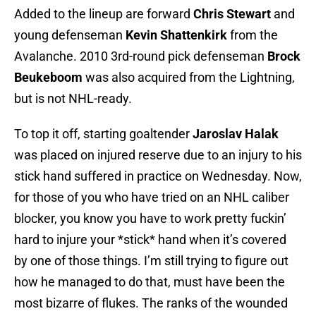
Added to the lineup are forward
Chris Stewart
and
young defenseman
Kevin Shattenkirk
from the
Avalanche. 2010 3rd-round pick defenseman
Brock
Beukeboom
was also acquired from the Lightning,
but is not NHL-ready.
To top it off, starting goaltender
Jaroslav Halak
was placed on injured reserve due to an injury to his
stick hand suffered in practice on Wednesday. Now,
for those of you who have tried on an NHL caliber
blocker, you know you have to work pretty fuckin’
hard to injure your *stick* hand when it’s covered
by one of those things. I’m still trying to figure out
how he managed to do that, must have been the
most bizarre of flukes. The ranks of the wounded