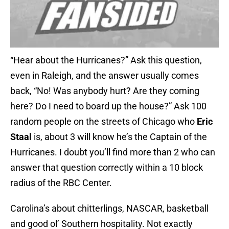
“Hear about the Hurricanes?” Ask this question,
even in Raleigh, and the answer usually comes
back, “No! Was anybody hurt? Are they coming
here? Do I need to board up the house?” Ask 100
random people on the streets of Chicago who
Eric
Staal
is, about 3 will know he’s the Captain of the
Hurricanes. I doubt you’ll find more than 2 who can
answer that question correctly within a 10 block
radius of the RBC Center.
Carolina’s about chitterlings, NASCAR, basketball
and good ol’ Southern hospitality. Not exactly