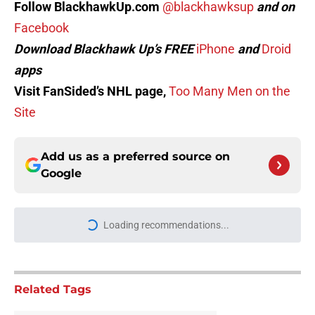
Follow BlackhawkUp.com
@blackhawksup
and on
Facebook
Download Blackhawk Up’s FREE
iPhone
and
Droid
apps
Visit FanSided’s NHL page,
Too Many Men on the
Site
Add us as a preferred source on
Google
Loading recommendations...
Please wait while we load personal
Related Tags