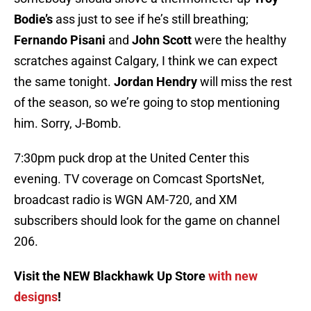
Bodie’s
ass just to see if he’s still breathing;
Fernando Pisani
and
John Scott
were the healthy
scratches against Calgary, I think we can expect
the same tonight.
Jordan Hendry
will miss the rest
of the season, so we’re going to stop mentioning
him. Sorry, J-Bomb.
7:30pm puck drop at the United Center this
evening. TV coverage on Comcast SportsNet,
broadcast radio is WGN AM-720, and XM
subscribers should look for the game on channel
206.
Visit the NEW Blackhawk Up Store
with new
designs
!