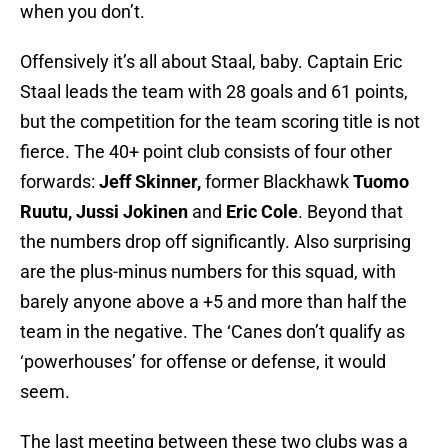
when you don’t.
Offensively it’s all about Staal, baby. Captain Eric
Staal leads the team with 28 goals and 61 points,
but the competition for the team scoring title is not
fierce. The 40+ point club consists of four other
forwards:
Jeff Skinner,
former Blackhawk
Tuomo
Ruutu, Jussi Jokinen
and
Eric Cole
. Beyond that
the numbers drop off significantly. Also surprising
are the plus-minus numbers for this squad, with
barely anyone above a +5 and more than half the
team in the negative. The ‘Canes don’t qualify as
‘powerhouses’ for offense or defense, it would
seem.
The last meeting between these two clubs was a