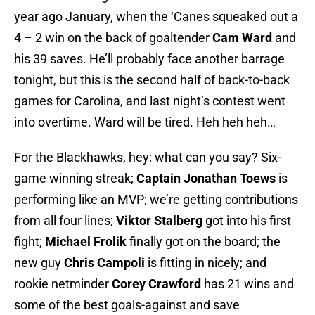
year ago January, when the ‘Canes squeaked out a
4 – 2 win on the back of goaltender
Cam Ward
and
his 39 saves. He’ll probably face another barrage
tonight, but this is the second half of back-to-back
games for Carolina, and last night’s contest went
into overtime. Ward will be tired. Heh heh heh…
For the Blackhawks, hey: what can you say? Six-
game winning streak;
Captain Jonathan Toews
is
performing like an MVP; we’re getting contributions
from all four lines;
Viktor Stalberg
got into his first
fight;
Michael Frolik
finally got on the board; the
new guy
Chris Campoli
is fitting in nicely; and
rookie netminder
Corey Crawford
has 21 wins and
some of the best goals-against and save