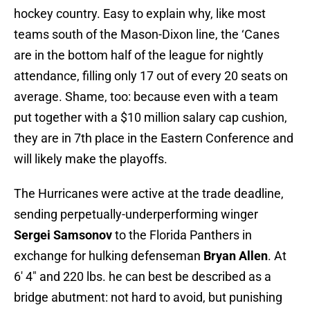
hockey country. Easy to explain why, like most
teams south of the Mason-Dixon line, the ‘Canes
are in the bottom half of the league for nightly
attendance, filling only 17 out of every 20 seats on
average. Shame, too: because even with a team
put together with a $10 million salary cap cushion,
they are in 7th place in the Eastern Conference and
will likely make the playoffs.
The Hurricanes were active at the trade deadline,
sending perpetually-underperforming winger
Sergei Samsonov
to the Florida Panthers in
exchange for hulking defenseman
Bryan Allen
. At
6′ 4″ and 220 lbs. he can best be described as a
bridge abutment: not hard to avoid, but punishing