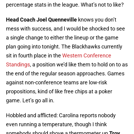
percentage stats in the league. What’s not to like?
Head Coach Joel Quenneville
knows you don’t
mess with success, and I would be shocked to see
a single change to either the lineup or the game
plan going into tonight. The Blackhawks currently
sit in fourth place in the
Western Conference
Standings
, a position we’d like them to hold on to as
the end of the regular season approaches. Games
against non-conference teams are low-risk
propositions, kind of like free chips at a poker
game. Let’s go all in.
Hobbled and afflicted: Carolina reports nobody
even running a temperature, though I think
somebody should shove a thermometer up
Troy