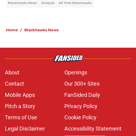
Blackhawks News
Analysis
All Time Blackhawks
Home
/
Blackhawks News
About
Openings
Contact
Our 300+ Sites
Mobile Apps
FanSided Daily
Pitch a Story
Privacy Policy
Terms of Use
Cookie Policy
Legal Disclaimer
Accessibility Statement