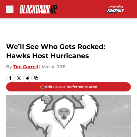
Skip to main content
We’ll See Who Gets Rocked:
Hawks Host Hurricanes
By
Tim Currell
|
Mar 4, 2011
Add us as a preferred source