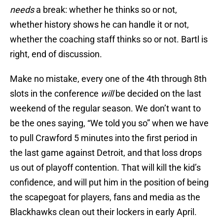
needs
a break: whether he thinks so or not,
whether history shows he can handle it or not,
whether the coaching staff thinks so or not. Bartl is
right, end of discussion.
Make no mistake, every one of the 4th through 8th
slots in the conference
will
be decided on the last
weekend of the regular season. We don’t want to
be the ones saying, “We told you so” when we have
to pull Crawford 5 minutes into the first period in
the last game against Detroit, and that loss drops
us out of playoff contention. That will kill the kid’s
confidence, and will put him in the position of being
the scapegoat for players, fans and media as the
Blackhawks clean out their lockers in early April.