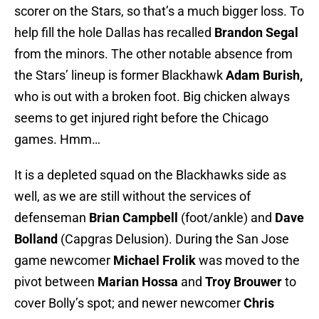
scorer on the Stars, so that’s a much bigger loss. To
help fill the hole Dallas has recalled
Brandon Segal
from the minors. The other notable absence from
the Stars’ lineup is former Blackhawk
Adam Burish,
who is out with a broken foot. Big chicken always
seems to get injured right before the Chicago
games. Hmm…
It is a depleted squad on the Blackhawks side as
well, as we are still without the services of
defenseman
Brian Campbell
(foot/ankle) and
Dave
Bolland
(Capgras Delusion). During the San Jose
game newcomer
Michael Frolik
was moved to the
pivot between
Marian Hossa
and
Troy Brouwer
to
cover Bolly’s spot; and newer newcomer
Chris