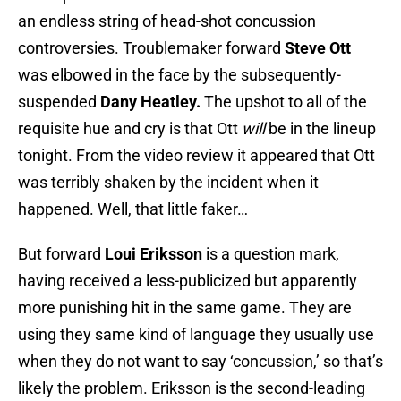
an endless string of head-shot concussion
controversies. Troublemaker forward
Steve Ott
was elbowed in the face by the subsequently-
suspended
Dany Heatley.
The upshot to all of the
requisite hue and cry is that Ott
will
be in the lineup
tonight. From the video review it appeared that Ott
was terribly shaken by the incident when it
happened. Well, that little faker…
But forward
Loui Eriksson
is a question mark,
having received a less-publicized but apparently
more punishing hit in the same game. They are
using they same kind of language they usually use
when they do not want to say ‘concussion,’ so that’s
likely the problem. Eriksson is the second-leading