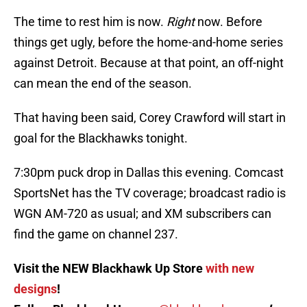
The time to rest him is now.
Right
now. Before
things get ugly, before the home-and-home series
against Detroit. Because at that point, an off-night
can mean the end of the season.
That having been said, Corey Crawford will start in
goal for the Blackhawks tonight.
7:30pm puck drop in Dallas this evening. Comcast
SportsNet has the TV coverage; broadcast radio is
WGN AM-720 as usual; and XM subscribers can
find the game on channel 237.
Visit the NEW Blackhawk Up Store
with new
designs
!