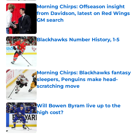
Morning Chirps: Offseason insight
from Davidson, latest on Red Wings
GM search
Published by on Invalid Date
Blackhawks Number History, 1-5
Published by on Invalid Date
Morning Chirps: Blackhawks fantasy
sleepers, Penguins make head-
scratching move
Published by on Invalid Date
Will Bowen Byram live up to the
high cost?
Published by on Invalid Date