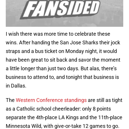
I wish there was more time to celebrate these
wins. After handing the San Jose Sharks their jock
straps and a bus ticket on Monday night, it would
have been great to sit back and savor the moment
a little longer than just two days. But alas, there’s
business to attend to, and tonight that business is
in Dallas.
The
Western Conference standings
are still as tight
as a Catholic school cheerleader: only 8 points
separate the 4th-place LA Kings and the 11th-place
Minnesota Wild, with give-or-take 12 games to go.