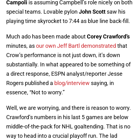
Campoli
is assuming Campbell’s role nicely on both
special teams. Lovable pylon
John Scott
saw his
playing time skyrocket to 7:44 as blue line back-fill.
Much ado has been made about
Corey Crawford’s
minutes, as
our own Jeff Bartl demonstrated
that
Crow’s performance is not just down, it’s down
substantially. In what appeared to be something of
a direct response, ESPN analyst/reporter Jesse
Rogers published a
blog/interview
saying, in
essence, “Not to worry.”
Well, we are worrying, and there is reason to worry.
Crawford’s numbers in his last 5 games are below
middle-of-the-pack for NHL goaltending. That is no
way to head into a crucial playoff run. The lad