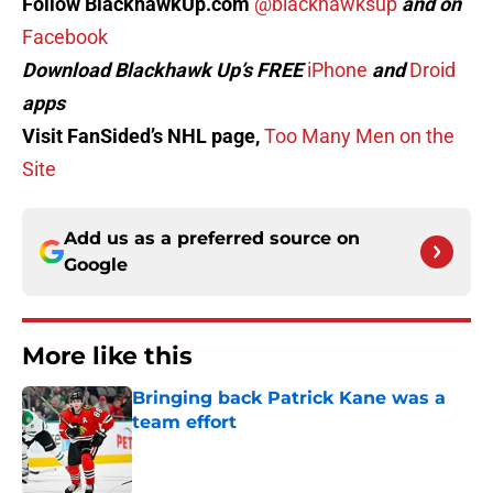
Follow BlackhawkUp.com
@blackhawksup
and on
Facebook
Download Blackhawk Up’s FREE
iPhone
and
Droid
apps
Visit FanSided’s NHL page,
Too Many Men on the
Site
Add us as a preferred source on
Google
More like this
Bringing back Patrick Kane was a
team effort
Published by on Invalid Date