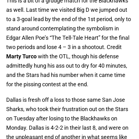
This is a bit of a grudge match for the Blackhawks
as well. Last time we visited Big D we jumped out
to a 3-goal lead by the end of the 1st period, only to
stand around contemplating the symbolism in
Edgar Allen Poe’s “The Tell-Tale Heart” for the final
two periods and lose 4 – 3 in a shootout. Credit
Marty Turco
with the OTL, though his defense
admittedly hung his ass out to dry for 40 minutes,
and the Stars had his number when it came time
for the pissing contest at the end.
Dallas is fresh off a loss to those same San Jose
Sharks, who took their frustration out on the Stars
on Tuesday after losing to the Blackhawks on
Monday. Dallas is 4-2-2 in their last 8, and were on
the unpleasant end of another in what seems like