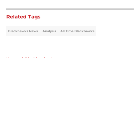
5 related articles loaded
Related Tags
Blackhawks News
Analysis
All Time Blackhawks
Home
/
Blackhawks News
About
Openings
Contact
Our 300+ Sites
Mobile Apps
FanSided Daily
Pitch a Story
Privacy Policy