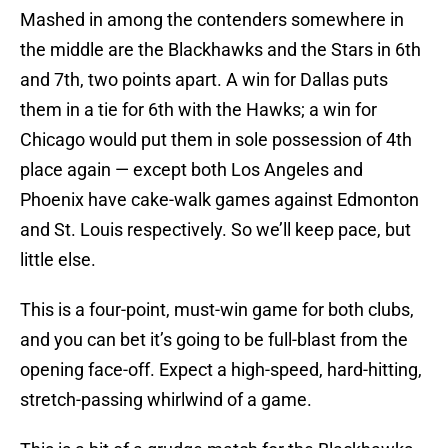
Mashed in among the contenders somewhere in
the middle are the Blackhawks and the Stars in 6th
and 7th, two points apart. A win for Dallas puts
them in a tie for 6th with the Hawks; a win for
Chicago would put them in sole possession of 4th
place again — except both Los Angeles and
Phoenix have cake-walk games against Edmonton
and St. Louis respectively. So we’ll keep pace, but
little else.
This is a four-point, must-win game for both clubs,
and you can bet it’s going to be full-blast from the
opening face-off. Expect a high-speed, hard-hitting,
stretch-passing whirlwind of a game.