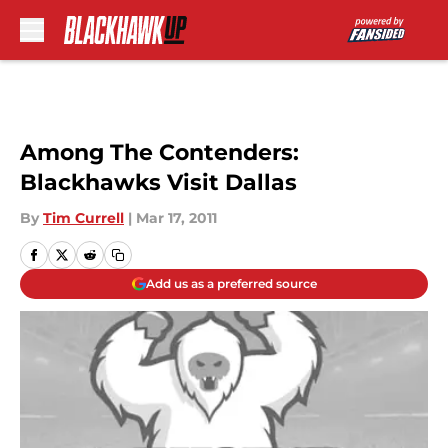
Skip to main content
Among The Contenders:
Blackhawks Visit Dallas
By
Tim Currell
|
Mar 17, 2011
Add us as a preferred source