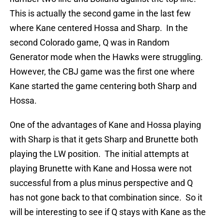
This is actually the second game in the last few
where Kane centered Hossa and Sharp. In the
second Colorado game, Q was in Random
Generator mode when the Hawks were struggling.
However, the CBJ game was the first one where
Kane started the game centering both Sharp and
Hossa.
One of the advantages of Kane and Hossa playing
with Sharp is that it gets Sharp and Brunette both
playing the LW position. The initial attempts at
playing Brunette with Kane and Hossa were not
successful from a plus minus perspective and Q
has not gone back to that combination since. So it
will be interesting to see if Q stays with Kane as the