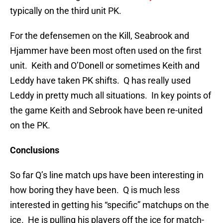
typically on the third unit PK.
For the defensemen on the Kill, Seabrook and
Hjammer have been most often used on the first
unit. Keith and O’Donell or sometimes Keith and
Leddy have taken PK shifts. Q has really used
Leddy in pretty much all situations. In key points of
the game Keith and Sebrook have been re-united
on the PK.
Conclusions
So far Q’s line match ups have been interesting in
how boring they have been. Q is much less
interested in getting his “specific” matchups on the
ice. He is pulling his players off the ice for match-