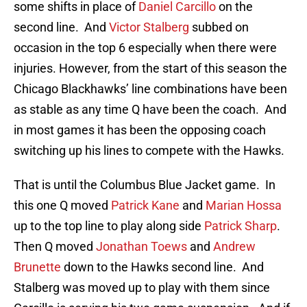
some shifts in place of
Daniel Carcillo
on the
second line. And
Victor Stalberg
subbed on
occasion in the top 6 especially when there were
injuries. However, from the start of this season the
Chicago Blackhawks’ line combinations have been
as stable as any time Q have been the coach. And
in most games it has been the opposing coach
switching up his lines to compete with the Hawks.
That is until the Columbus Blue Jacket game. In
this one Q moved
Patrick Kane
and
Marian Hossa
up to the top line to play along side
Patrick Sharp
.
Then Q moved
Jonathan Toews
and
Andrew
Brunette
down to the Hawks second line. And
Stalberg was moved up to play with them since