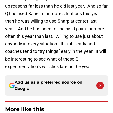
up reasons far less than he did last year. And so far
Q has used Kane in far more situations this year
than he was willing to use Sharp at center last
year. And he has been rolling his d-pairs far more
often this year than last. Willing to use just about
anybody in every situation. It is still early and
coaches tend to “try things” early in the year. It will
be interesting to see what of these Q
experimentation’s will stick later in the year.
Add us as a preferred source on
Google
More like this