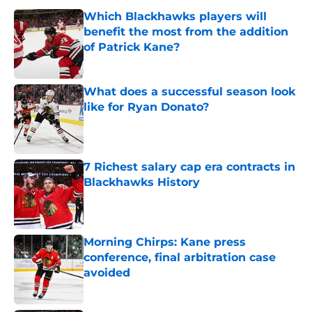
Which Blackhawks players will
benefit the most from the addition
of Patrick Kane?
Published by on Invalid Date
What does a successful season look
like for Ryan Donato?
Published by on Invalid Date
7 Richest salary cap era contracts in
Blackhawks History
Published by on Invalid Date
Morning Chirps: Kane press
conference, final arbitration case
avoided
Published by on Invalid Date