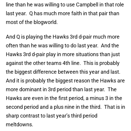
line than he was willing to use Campbell in that role
last year. Q has much more faith in that pair than
most of the blogworld.
And Q is playing the Hawks 3rd d-pair much more
often than he was willing to do last year. And the
Hawks 3rd d-pair play in more situations than just
against the other teams 4th line. This is probably
the biggest difference between this year and last.
And it is probably the biggest reason the Hawks are
more dominant in 3rd period than last year. The
Hawks are even in the first period, a minus 3 in the
second period and a plus nine in the third. That is in
sharp contrast to last year’s third period
meltdowns.