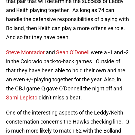
that pair that will determine the success of Leddy
and Keith playing together. As long as 74 can
handle the defensive responsibilities of playing with
Bolland, then Keith can play a more offensive role.
And so far they have been.
Steve Montador
and
Sean O’Donell
were a -1 and -2
in the Colorado back-to-back games. Outside of
that they have been able to hold their own and are
an even +/- playing together for the year. Also, in
the CBJ game Q gave O’Donnell the night off and
Sami Lepisto
didn’t miss a beat.
One of the interesting aspects of the Leddy/Keith
consternation concerns the Hawks checking line. Q
is much more likely to match 82 with the Bolland