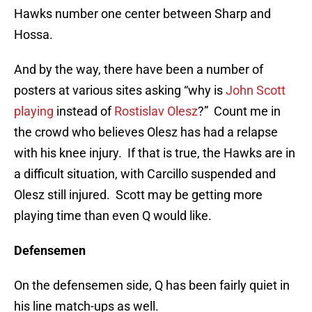
Hawks number one center between Sharp and
Hossa.
And by the way, there have been a number of
posters at various sites asking “why is
John Scott
playing
instead of
Rostislav Olesz
?” Count me in
the crowd who believes Olesz has had a relapse
with his knee injury. If that is true, the Hawks are in
a difficult situation, with Carcillo suspended and
Olesz still injured. Scott may be getting more
playing time than even Q would like.
Defensemen
On the defensemen side, Q has been fairly quiet in
his line match-ups as well.