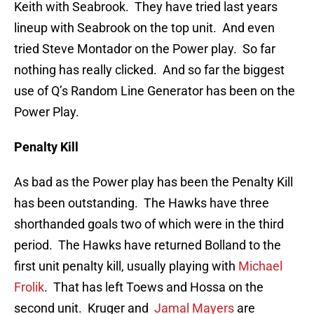
Keith with Seabrook. They have tried last years
lineup with Seabrook on the top unit. And even
tried Steve Montador on the Power play. So far
nothing has really clicked. And so far the biggest
use of Q’s Random Line Generator has been on the
Power Play.
Penalty Kill
As bad as the Power play has been the Penalty Kill
has been outstanding. The Hawks have three
shorthanded goals two of which were in the third
period. The Hawks have returned Bolland to the
first unit penalty kill, usually playing with
Michael
Frolik
. That has left Toews and Hossa on the
second unit. Kruger and
Jamal Mayers
are