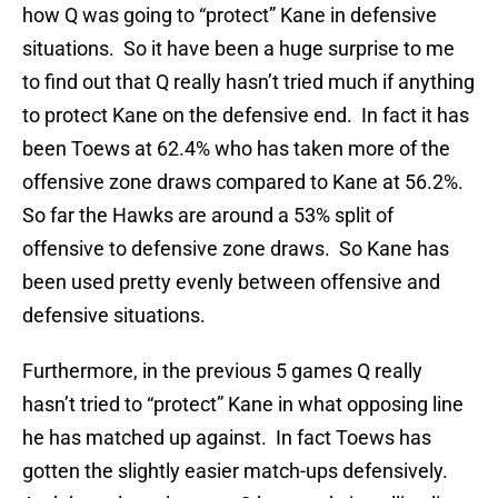
how Q was going to “protect” Kane in defensive
situations. So it have been a huge surprise to me
to find out that Q really hasn’t tried much if anything
to protect Kane on the defensive end. In fact it has
been Toews at 62.4% who has taken more of the
offensive zone draws compared to Kane at 56.2%.
So far the Hawks are around a 53% split of
offensive to defensive zone draws. So Kane has
been used pretty evenly between offensive and
defensive situations.
Furthermore, in the previous 5 games Q really
hasn’t tried to “protect” Kane in what opposing line
he has matched up against. In fact Toews has
gotten the slightly easier match-ups defensively.