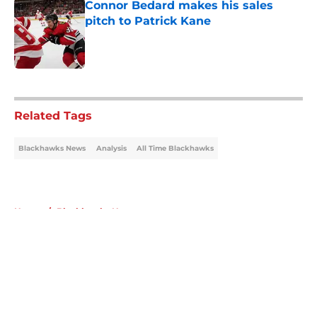
Connor Bedard makes his sales
pitch to Patrick Kane
Published by on Invalid Date
5 related articles loaded
Related Tags
Blackhawks News
Analysis
All Time Blackhawks
Home
/
Blackhawks News
About
Openings