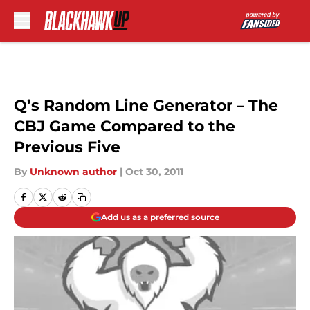
Skip to main content
Q’s Random Line Generator – The
CBJ Game Compared to the
Previous Five
By
Unknown author
|
Oct 30, 2011
Add us as a preferred source