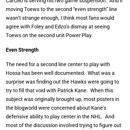
Carcillo is serving his two game suspension. And if
moving Toews to the second “even strength” line
wasn’t strange enough, I think most fans would
agree with Foley and Edzo’s dismay at seeing
Toews on the second unit Power Play.
Even Strength
The need for a second line center to play with
Hossa has been well documented. What was a
surprise was finding out the Hawks were going to
try to fill that void with Patrick Kane. When this
subject was originally brought up, most posters in
the blogworld were concerned about Kane’s
defensive ability to play center in the NHL. And
most of the discussion involved trying to figure out