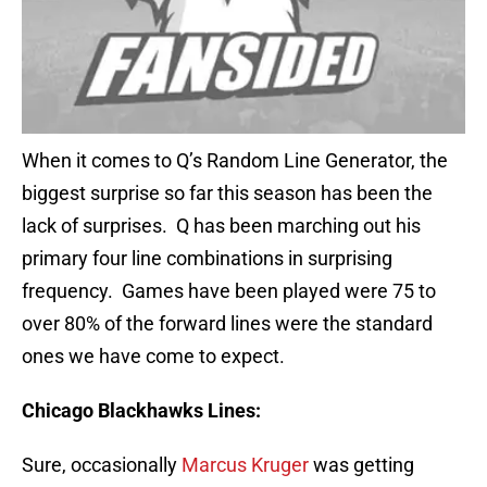
When it comes to Q’s Random Line Generator, the
biggest surprise so far this season has been the
lack of surprises. Q has been marching out his
primary four line combinations in surprising
frequency. Games have been played were 75 to
over 80% of the forward lines were the standard
ones we have come to expect.
Chicago
Blackhawks Lines:
Sure, occasionally
Marcus Kruger
was getting