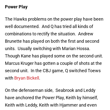
Power Play
The Hawks problems on the power play have been
well documented. And Q has tried all kinds of
combinations to rectify the situation. Andrew
Brunette has played on both the first and second
units. Usually switching with Marian Hossa.
Though Kane has played some on the second unit.
Marcus Kruger has gotten a couple of shots at the
second unit. In the CBJ game, Q switched Toews
with
Bryan Bickell
.
On the defenseman side, Seabrook and Leddy
have anchored the Power Play, Keith by himself,
Keith with Leddy, Keith with Hjammer and even