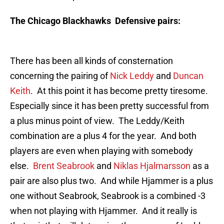
The Chicago Blackhawks Defensive pairs:
There has been all kinds of consternation
concerning the pairing of
Nick Leddy
and
Duncan
Keith
. At this point it has become pretty tiresome.
Especially since it has been pretty successful from
a plus minus point of view. The Leddy/Keith
combination are a plus 4 for the year. And both
players are even when playing with somebody
else.
Brent Seabrook
and
Niklas Hjalmarsson
as a
pair are also plus two. And while Hjammer is a plus
one without Seabrook, Seabrook is a combined -3
when not playing with Hjammer. And it really is