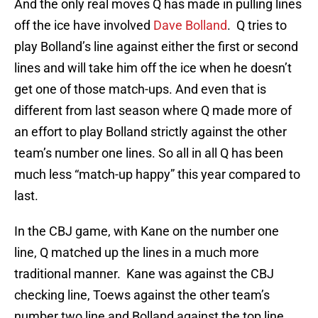
And the only real moves Q has made in pulling lines
off the ice have involved
Dave Bolland
. Q tries to
play Bolland’s line against either the first or second
lines and will take him off the ice when he doesn’t
get one of those match-ups. And even that is
different from last season where Q made more of
an effort to play Bolland strictly against the other
team’s number one lines. So all in all Q has been
much less “match-up happy” this year compared to
last.
In the CBJ game, with Kane on the number one
line, Q matched up the lines in a much more
traditional manner. Kane was against the CBJ
checking line, Toews against the other team’s
number two line and Bolland against the top line.