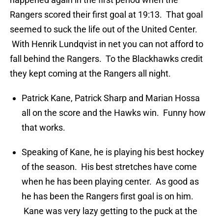
Rangers scored their first goal at 19:13. That goal
seemed to suck the life out of the United Center.
With Henrik Lundqvist in net you can not afford to
fall behind the Rangers. To the Blackhawks credit
they kept coming at the Rangers all night.
Patrick Kane, Patrick Sharp and Marian Hossa
all on the score and the Hawks win. Funny how
that works.
Speaking of Kane, he is playing his best hockey
of the season. His best stretches have come
when he has been playing center. As good as
he has been the Rangers first goal is on him.
Kane was very lazy getting to the puck at the