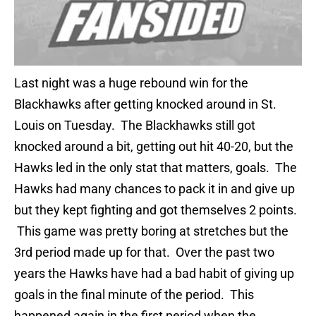
Last night was a huge rebound win for the
Blackhawks after getting knocked around in St.
Louis on Tuesday. The Blackhawks still got
knocked around a bit, getting out hit 40-20, but the
Hawks led in the only stat that matters, goals. The
Hawks had many chances to pack it in and give up
but they kept fighting and got themselves 2 points.
This game was pretty boring at stretches but the
3rd period made up for that. Over the past two
years the Hawks have had a bad habit of giving up
goals in the final minute of the period. This
happened again in the first period when the