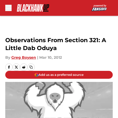
Skip to main content
Observations From Section 321: A
Little Dab Oduya
By
Greg Boysen
|
Mar 10, 2012
Add us as a preferred source