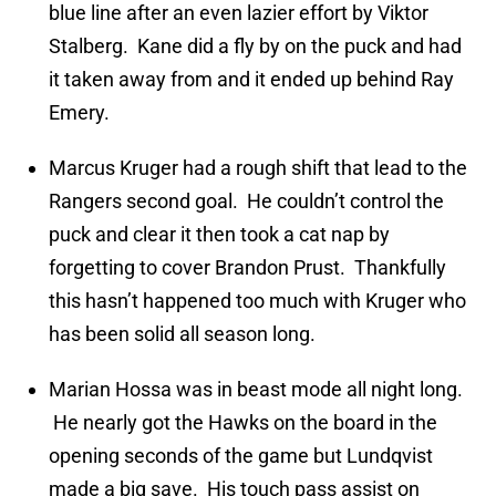
blue line after an even lazier effort by Viktor
Stalberg. Kane did a fly by on the puck and had
it taken away from and it ended up behind Ray
Emery.
Marcus Kruger had a rough shift that lead to the
Rangers second goal. He couldn’t control the
puck and clear it then took a cat nap by
forgetting to cover Brandon Prust. Thankfully
this hasn’t happened too much with Kruger who
has been solid all season long.
Marian Hossa was in beast mode all night long.
He nearly got the Hawks on the board in the
opening seconds of the game but Lundqvist
made a big save. His touch pass assist on