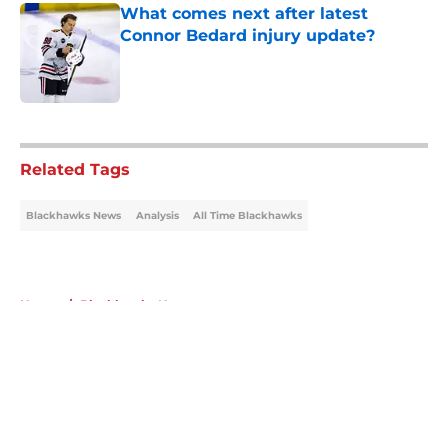
What comes next after latest
Connor Bedard injury update?
Published by on Invalid Date
5 related articles loaded
Related Tags
Blackhawks News
Analysis
All Time Blackhawks
Home
/
Blackhawks News
About
Openings