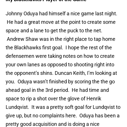
Johnny Oduya had himself a nice game last night.
He had a great move at the point to create some
space and a lane to get the puck to the net.
Andrew Shaw was in the right place to tap home
the Blackhawks first goal. I hope the rest of the
defensemen were taking notes on how to create
your own lanes as opposed to shooting right into
the opponent’s shins. Duncan Keith, I’m looking at
you. Oduya wasn’t finished by scoring the the go
ahead goal in the 3rd period. He had time and
space to rip a shot over the glove of Henrik
Lundqvist. It was a pretty soft goal for Lundqvist to
give up, but no complaints here. Oduya has been a
pretty good acquisition and is doing a nice