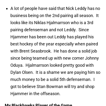
A lot of people have said that Nick Leddy has no
business being on the 2nd pairing all season. It
looks like its Niklas Hjalmarrson who is a 3rd
pairing defenseman and not Leddy. Since
Hjammer has been out Leddy has played his
best hockey of the year especially when paired
with Brent Seasbrook. He has done a solid job
since being teamed up with new comer Johnny
Oduya. Hjalmarrson looked pretty good with
Dylan Olsen. It is a shame we are paying him so
much money to be a solid 5th defenseman. I
got to believe Stan Bowman will try and shop
Hjammer in the offseason.
My Blackhawks Player of the Game