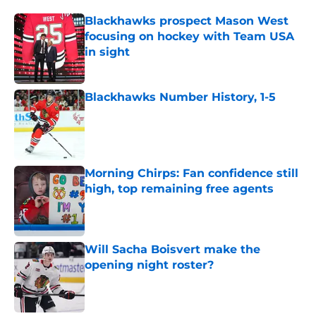
Blackhawks prospect Mason West
focusing on hockey with Team USA
in sight
Published by on Invalid Date
Blackhawks Number History, 1-5
Published by on Invalid Date
Morning Chirps: Fan confidence still
high, top remaining free agents
Published by on Invalid Date
Will Sacha Boisvert make the
opening night roster?
Published by on Invalid Date