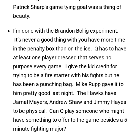
Patrick Sharp’s game tying goal was a thing of
beauty.
I’m done with the Brandon Bollig experiment.
It’s never a good thing with you have more time
in the penalty box than on the ice. Q has to have
at least one player dressed that serves no
purpose every game. I give the kid credit for
trying to be a fire starter with his fights but he
has been a punching bag. Mike Rupp gave it to
him pretty good last night. The Hawks have
Jamal Mayers, Andrew Shaw and Jimmy Hayes
to be physical. Can Q play someone who might
have something to offer to the game besides a 5
minute fighting major?