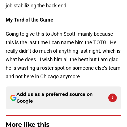
job stabilizing the back end.
My Turd of the Game
Going to give this to John Scott, mainly because
this is the last time I can name him the TOTG. He
really didn’t do much of anything last night, which is
what he does. I wish him all the best but I am glad
he is wasting a roster spot on someone else’s team
and not here in Chicago anymore.
Add us as a preferred source on
Google
More like this