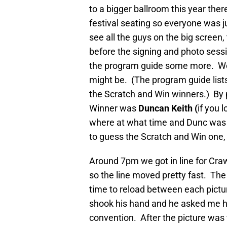
to a bigger ballroom this year the
festival seating so everyone was ju
see all the guys on the big screen
before the signing and photo ses
the program guide some more. We
might be. (The program guide lists 
the Scratch and Win winners.) By p
Winner was
Duncan Keith (
if you 
where at what time and Dunc was t
to guess the Scratch and Win one, 
Around 7pm we got in line for Cra
so the line moved pretty fast. Th
time to reload between each pictu
shook his hand and he asked me ho
convention. After the picture wa