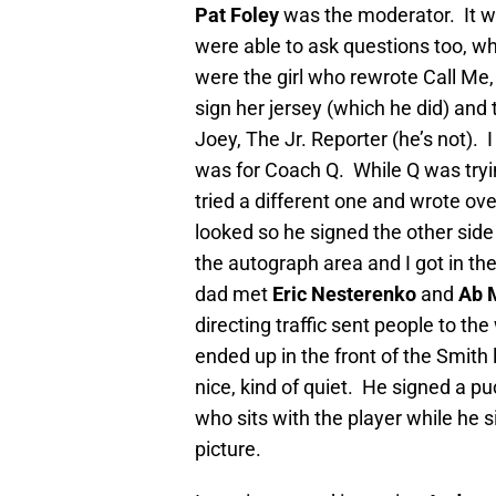
Pat Foley
was the moderator. It wa
were able to ask questions too, whi
were the girl who rewrote Call Me
sign her jersey (which he did) and
Joey, The Jr. Reporter (he’s not).
was for Coach Q. While Q was tryin
tried a different one and wrote ove
looked so he signed the other sid
the autograph area and I got in the
dad met
Eric Nesterenko
and
Ab 
directing traffic sent people to th
ended up in the front of the Smith 
nice, kind of quiet. He signed a pu
who sits with the player while he sig
picture.