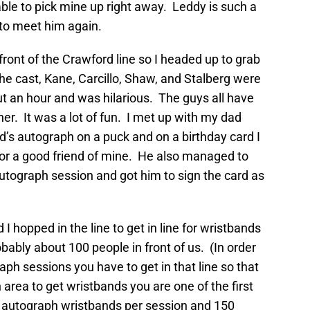
 able to pick mine up right away. Leddy is such a
 to meet him again.
ront of the Crawford line so I headed up to grab
he cast, Kane, Carcillo, Shaw, and Stalberg were
 an hour and was hilarious. The guys all have
er. It was a lot of fun. I met up with my dad
’s autograph on a puck and on a birthday card I
or a good friend of mine. He also managed to
utograph session and got him to sign the card as
 hopped in the line to get in line for wristbands
ably about 100 people in front of us. (In order
aph sessions you have to get in that line so that
 area to get wristbands you are one of the first
5 autograph wristbands per session and 150