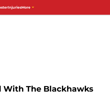
oster
Injuries
More
d With The Blackhawks