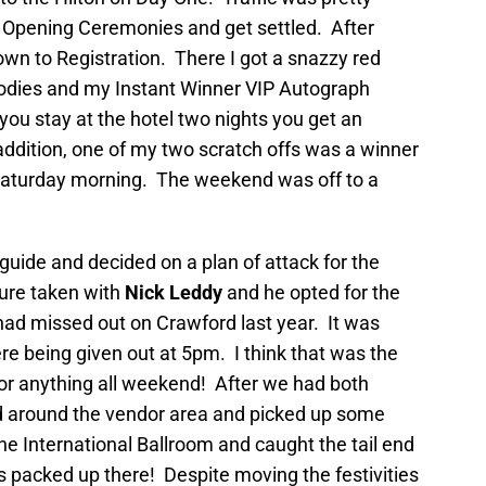
 Opening Ceremonies and get settled. After
own to Registration. There I got a snazzy red
goodies and my Instant Winner VIP Autograph
you stay at the hotel two nights you get an
addition, one of my two scratch offs was a winner
 Saturday morning. The weekend was off to a
uide and decided on a plan of attack for the
ure taken with
Nick Leddy
and he opted for the
had missed out on Crawford last year. It was
 being given out at 5pm. I think that was the
for anything all weekend! After we had both
 around the vendor area and picked up some
e International Ballroom and caught the tail end
 packed up there! Despite moving the festivities