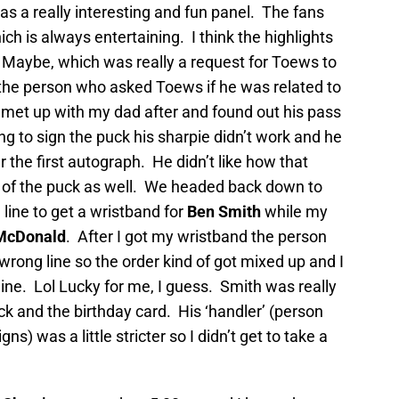
s a really interesting and fun panel. The fans
ch is always entertaining. I think the highlights
, Maybe, which was really a request for Toews to
 the person who asked Toews if he was related to
 I met up with my dad after and found out his pass
g to sign the puck his sharpie didn’t work and he
r the first autograph. He didn’t like how that
e of the puck as well. We headed back down to
 line to get a wristband for
Ben Smith
while my
McDonald
. After I got my wristband the person
e wrong line so the order kind of got mixed up and I
line. Lol Lucky for me, I guess. Smith was really
ck and the birthday card. His ‘handler’ (person
ns) was a little stricter so I didn’t get to take a