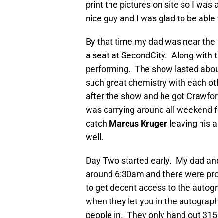
print the pictures on site so I was
nice guy and I was glad to be able
By that time my dad was near the f
a seat at SecondCity. Along with t
performing. The show lasted about
such great chemistry with each oth
after the show and he got Crawford
was carrying around all weekend f
catch
Marcus Kruger
leaving his a
well.
Day Two started early. My dad and I
around 6:30am and there were prob
to get decent access to the autogr
when they let you in the autograph
people in. They only hand out 31