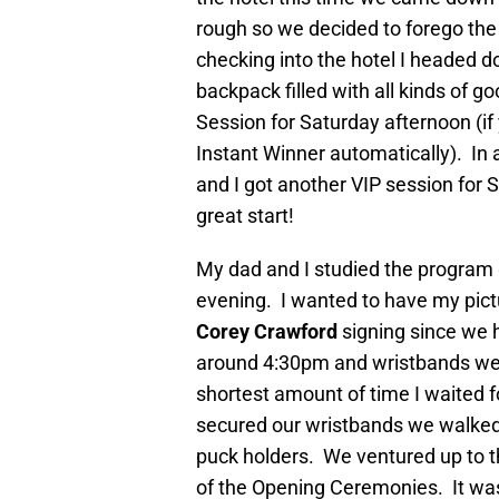
rough so we decided to forego the
checking into the hotel I headed d
backpack filled with all kinds of 
Session for Saturday afternoon (if 
Instant Winner automatically). In 
and I got another VIP session for
great start!
My dad and I studied the program g
evening. I wanted to have my pict
Corey Crawford
signing since we 
around 4:30pm and wristbands were
shortest amount of time I waited 
secured our wristbands we walked
puck holders. We ventured up to th
of the Opening Ceremonies. It was