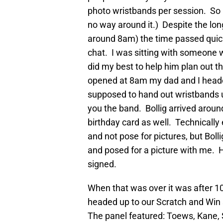
photo wristbands per session. So ba
no way around it.) Despite the long
around 8am) the time passed quick
chat. I was sitting with someone 
did my best to help him plan out t
opened at 8am my dad and I head
supposed to hand out wristbands u
you the band. Bollig arrived arou
birthday card as well. Technically
and not pose for pictures, but Bol
and posed for a picture with me. 
signed.
When that was over it was after 
headed up to our Scratch and Win 
The panel featured: Toews, Kane, 