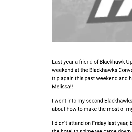
Last year a friend of Blackhawk Up
weekend at the Blackhawks Conve
trip again this past weekend and 
Melissa!!
I went into my second Blackhawk
about how to make the most of m
I didn’t attend on Friday last year,
the hotel this time we came down t