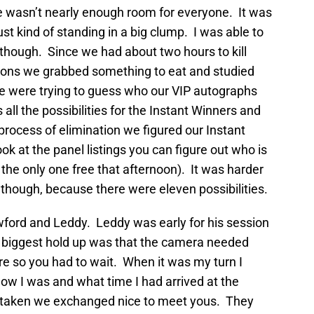
re wasn’t nearly enough room for everyone. It was
st kind of standing in a big clump. I was able to
, though. Since we had about two hours to kill
sions we grabbed something to eat and studied
 were trying to guess who our VIP autographs
all the possibilities for the Instant Winners and
rocess of elimination we figured our Instant
look at the panel listings you can figure out who is
he only one free that afternoon). It was harder
though, because there were eleven possibilities.
wford and Leddy. Leddy was early for his session
e biggest hold up was that the camera needed
re so you had to wait. When it was my turn I
w I was and what time I had arrived at the
s taken we exchanged nice to meet yous. They