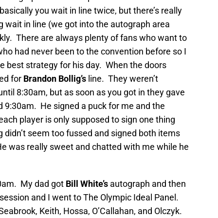
sically you wait in line twice, but there’s really
 wait in line (we got into the autograph area
ly. There are always plenty of fans who want to
who had never been to the convention before so I
he best strategy for his day. When the doors
ed for
Brandon Bollig’s
line. They weren’t
ntil 8:30am, but as soon as you got in they gave
nd 9:30am. He signed a puck for me and the
 each player is only supposed to sign one thing
lig didn’t seem too fussed and signed both items
He was really sweet and chatted with me while he
10am. My dad got
Bill White’s
autograph and then
session and I went to The Olympic Ideal Panel.
Seabrook, Keith, Hossa, O’Callahan, and Olczyk.