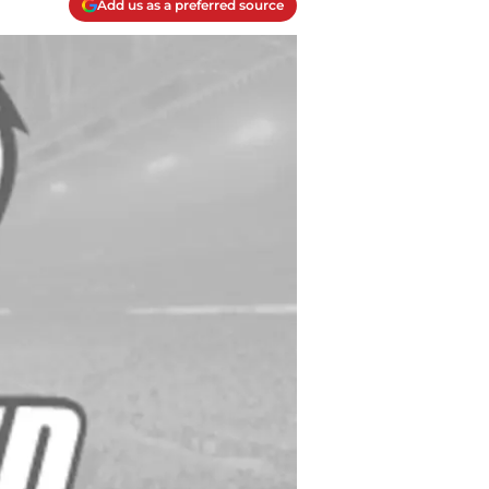
Add us as a preferred source