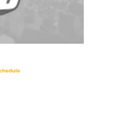
chedule