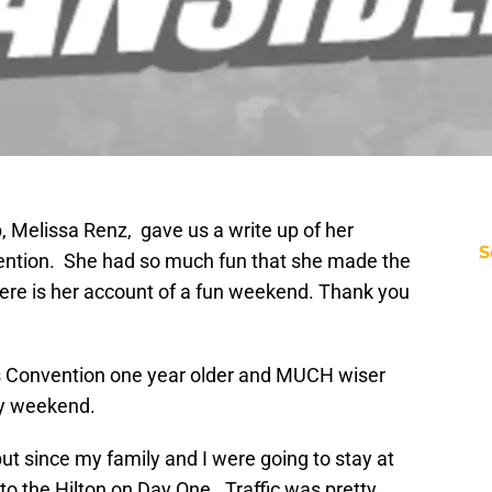
, Melissa Renz, gave us a write up of her
S
ntion. She had so much fun that she made the
here is her account of a fun weekend. Thank you
s Convention one year older and MUCH wiser
y weekend.
 but since my family and I were going to stay at
o the Hilton on Day One. Traffic was pretty