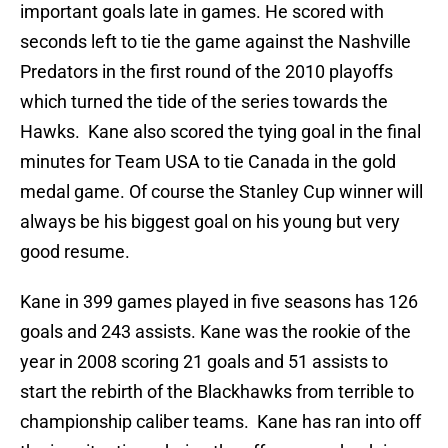
important goals late in games. He scored with
seconds left to tie the game against the Nashville
Predators in the first round of the 2010 playoffs
which turned the tide of the series towards the
Hawks. Kane also scored the tying goal in the final
minutes for Team USA to tie Canada in the gold
medal game. Of course the Stanley Cup winner will
always be his biggest goal on his young but very
good resume.
Kane in 399 games played in five seasons has 126
goals and 243 assists. Kane was the rookie of the
year in 2008 scoring 21 goals and 51 assists to
start the rebirth of the Blackhawks from terrible to
championship caliber teams. Kane has ran into off