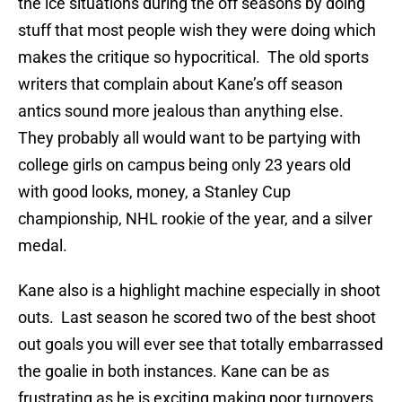
the ice situations during the off seasons by doing
stuff that most people wish they were doing which
makes the critique so hypocritical. The old sports
writers that complain about Kane’s off season
antics sound more jealous than anything else.
They probably all would want to be partying with
college girls on campus being only 23 years old
with good looks, money, a Stanley Cup
championship, NHL rookie of the year, and a silver
medal.
Kane also is a highlight machine especially in shoot
outs. Last season he scored two of the best shoot
out goals you will ever see that totally embarrassed
the goalie in both instances. Kane can be as
frustrating as he is exciting making poor turnovers