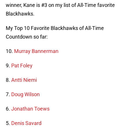
winner, Kane is #3 on my list of All-Time favorite
Blackhawks.
My Top 10 Favorite Blackhawks of All-Time
Countdown so far:
10.
Murray Bannerman
9.
Pat Foley
8.
Antti Niemi
7.
Doug Wilson
6.
Jonathan Toews
5.
Denis Savard