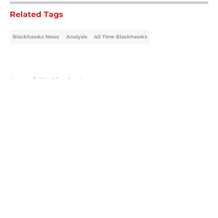
Related Tags
Blackhawks News
Analysis
All Time Blackhawks
Home
/
Blackhawks News
About
Openings
Contact
Our 300+ Sites
Mobile Apps
FanSided Daily
Pitch a Story
Privacy Policy