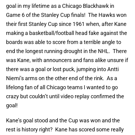
goal in my lifetime as a Chicago Blackhawk in
Game 6 of the Stanley Cup finals! The Hawks won
their first Stanley Cup since 1961 when, after Kane
making a basketball/football head fake against the
boards was able to score from a terrible angle to
end the longest running drought in the NHL. There
was Kane, with announcers and fans alike unsure if
there was a goal or lost puck, jumping into Antti
Niemi’s arms on the other end of the rink. As a
lifelong fan of all Chicago teams I wanted to go
crazy but couldn’t until video replay confirmed the
goal!
Kane’s goal stood and the Cup was won and the
rest is history right? Kane has scored some really