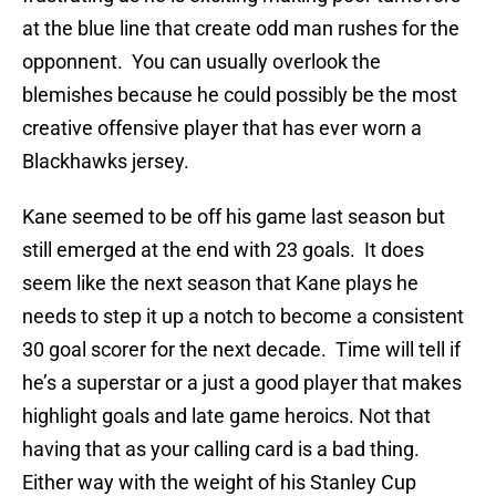
at the blue line that create odd man rushes for the
opponnent. You can usually overlook the
blemishes because he could possibly be the most
creative offensive player that has ever worn a
Blackhawks jersey.
Kane seemed to be off his game last season but
still emerged at the end with 23 goals. It does
seem like the next season that Kane plays he
needs to step it up a notch to become a consistent
30 goal scorer for the next decade. Time will tell if
he’s a superstar or a just a good player that makes
highlight goals and late game heroics. Not that
having that as your calling card is a bad thing.
Either way with the weight of his Stanley Cup