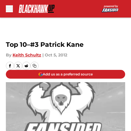
Skip to main content
Top 10–#3 Patrick Kane
By
Keith Schultz
|
Oct 5, 2012
Add us as a preferred source