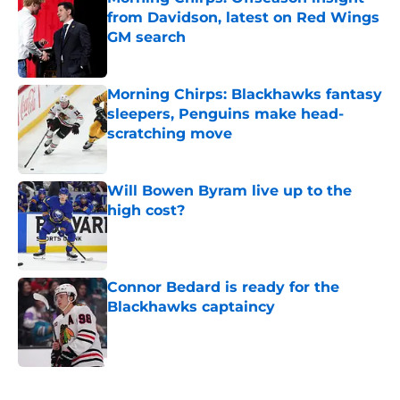
from Davidson, latest on Red Wings
GM search
Published by on Invalid Date
Morning Chirps: Blackhawks fantasy
sleepers, Penguins make head-
scratching move
Published by on Invalid Date
Will Bowen Byram live up to the
high cost?
Published by on Invalid Date
Connor Bedard is ready for the
Blackhawks captaincy
Published by on Invalid Date
5 related articles loaded