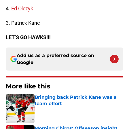
4.
Ed Olczyk
3. Patrick Kane
LET’S GO HAWKS!!!
Add us as a preferred source on
Google
More like this
Bringing back Patrick Kane was a
team effort
Published by on Invalid Date
Morning Chirps: Offseason insight