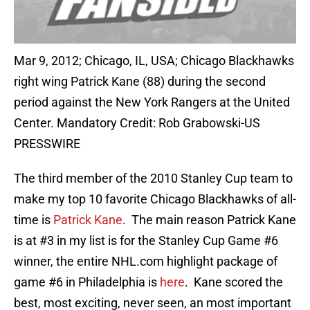
Mar 9, 2012; Chicago, IL, USA; Chicago Blackhawks
right wing Patrick Kane (88) during the second
period against the New York Rangers at the United
Center. Mandatory Credit: Rob Grabowski-US
PRESSWIRE
The third member of the 2010 Stanley Cup team to
make my top 10 favorite Chicago Blackhawks of all-
time is
Patrick Kane
. The main reason Patrick Kane
is at #3 in my list is for the Stanley Cup Game #6
winner, the entire NHL.com highlight package of
game #6 in Philadelphia is
here
. Kane scored the
best, most exciting, never seen, an most important