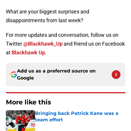
What are your biggest surprises and
disappointments from last week?
For more updates and conversation, follow us on
Twitter
@Blackhawk_Up
and friend us on Facebook
at
Blackhawk Up
.
Add us as a preferred source on
Google
More like this
Bringing back Patrick Kane was a
team effort
Published by on Invalid Date