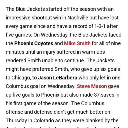
The Blue Jackets started off the season with an
impressive shootout win in Nashville but have lost
every game since and have a record of 1-3-1 after
five games. On Wednesday, the Blue Jackets faced
the
Phoenix Coyotes
and
Mike Smith
for all of nine
minutes until an injury suffered in warm-ups
rendered Smith unable to continue. The Jackets
might have preferred Smith, who gave up six goals
to Chicago, to
Jason LeBarbera
who only let in one
Columbus goal on Wednesday.
Steve Mason
gave
up five goals to Phoenix but also made 37 saves in
his first game of the season. The Columbus
offense and defense didn’t get much better on
Thursday in Colorado as they were blanked by the