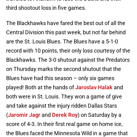
third shootout loss in five games.
The Blackhawks have fared the best out of all the
Central Division this past week, but not far behind
are the St. Louis Blues. The Blues have a 5-1-0
record with 10 points, their only loss courtesy of the
Blackhawks. The 3-0 shutout against the Predators
on Thursday marks the second shutout that the
Blues have had this season – only six games
played! Both at the hands of
Jaroslav Halak
and
both were in St. Louis. They won a game of give
and take against the injury ridden Dallas Stars
(
Jaromir Jagr
and
Derek Roy
) on Saturday by a
score of 4-3. In their first real game on home ice,
the Blues faced the Minnesota Wild in a game that