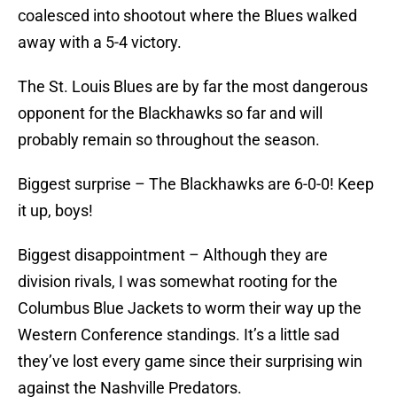
coalesced into shootout where the Blues walked
away with a 5-4 victory.
The St. Louis Blues are by far the most dangerous
opponent for the Blackhawks so far and will
probably remain so throughout the season.
Biggest surprise – The Blackhawks are 6-0-0! Keep
it up, boys!
Biggest disappointment – Although they are
division rivals, I was somewhat rooting for the
Columbus Blue Jackets to worm their way up the
Western Conference standings. It’s a little sad
they’ve lost every game since their surprising win
against the Nashville Predators.