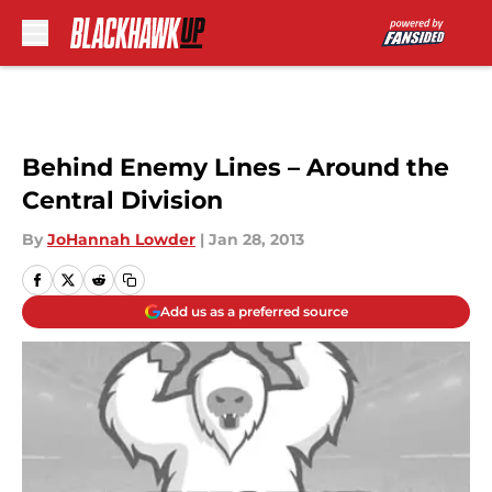
Skip to main content
Behind Enemy Lines – Around the
Central Division
By
JoHannah Lowder
|
Jan 28, 2013
Add us as a preferred source