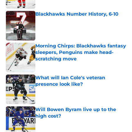
Blackhawks Number History, 6-10
Published by on Invalid Date
Morning Chirps: Blackhawks fantasy
sleepers, Penguins make head-
scratching move
Published by on Invalid Date
What will Ian Cole's veteran
presence look like?
Published by on Invalid Date
Will Bowen Byram live up to the
high cost?
Published by on Invalid Date