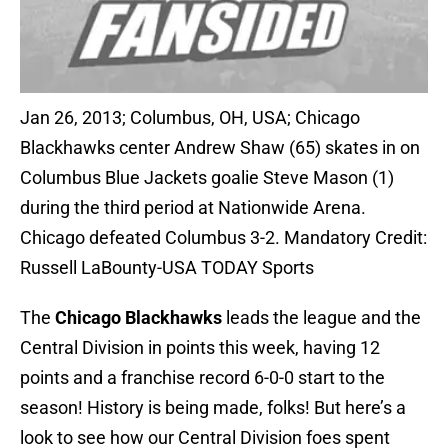
Jan 26, 2013; Columbus, OH, USA; Chicago
Blackhawks center Andrew Shaw (65) skates in on
Columbus Blue Jackets goalie Steve Mason (1)
during the third period at Nationwide Arena.
Chicago defeated Columbus 3-2. Mandatory Credit:
Russell LaBounty-USA TODAY Sports
The
Chicago Blackhawks
leads the league and the
Central Division in points this week, having 12
points and a franchise record 6-0-0 start to the
season! History is being made, folks! But here’s a
look to see how our Central Division foes spent