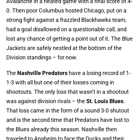
Avalanche in a heated game with a final score of 4-
0. Then poor Columbus hosted Chicago, put on a
strong fight against a frazzled Blackhawks team,
had a goal disallowed on a questionable call, and
lost any chance of getting a point out of it. The Blue
Jackets are safely nestled at the bottom of the
Division standings – for now.
The
Nashville Predators
have a losing record of 1-
1-3 with all but one of their losses coming in
shootouts. The only loss that wasn’t in a shootout
was against division rivals – the
St. Louis Blues
.
That loss came in the form of a sound 3-0 shutout
and is the second time that Predators have lost to
the Blues already this season. Nashville then
traveled to Anaheim to face the Ducks and their