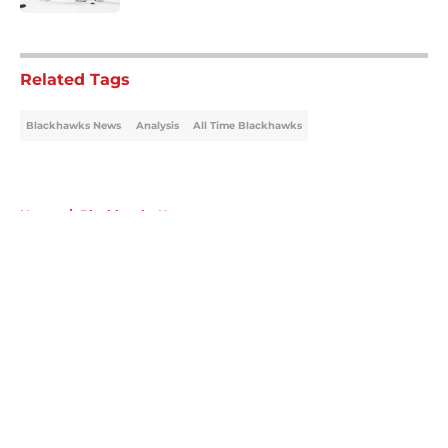
5 related articles loaded
Related Tags
Blackhawks News
Analysis
All Time Blackhawks
Home
/
Blackhawks News
About
Openings
Contact
Our 300+ Sites
Mobile Apps
FanSided Daily