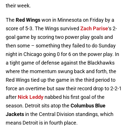
their week.
The
Red Wings
won in Minnesota on Friday by a
score of 5-3. The Wings survived
Zach Parise
‘s 2-
goal game by scoring two power play goals and
then some – something they failed to do Sunday
night in Chicago going 0 for 6 on the power play. In
a tight game of defense against the Blackhawks
where the momentum swung back and forth, the
Red Wings tied up the game in the third period to
force an overtime but saw their record drop to 2-2-1
after
Nick Leddy
nabbed his first goal of the
season. Detroit sits atop the
Columbus Blue
Jackets
in the Central Division standings, which
means Detroit is in fourth place.