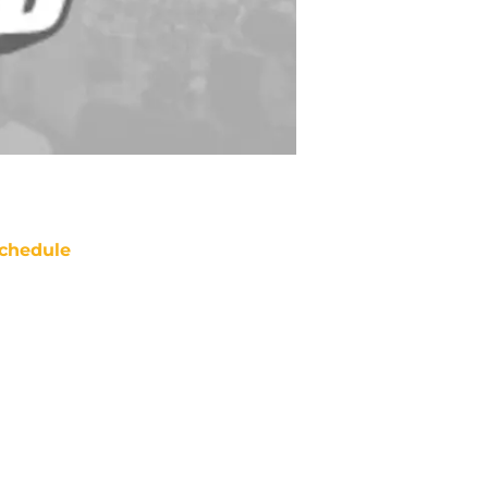
chedule