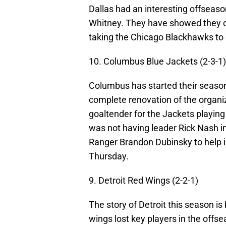
Dallas had an interesting offseas
Whitney. They have showed they c
taking the Chicago Blackhawks to 
10. Columbus Blue Jackets (2-3-1)
Columbus has started their season 
complete renovation of the organiz
goaltender for the Jackets playing
was not having leader Rick Nash i
Ranger Brandon Dubinsky to help i
Thursday.
9. Detroit Red Wings (2-2-1)
The story of Detroit this season i
wings lost key players in the off