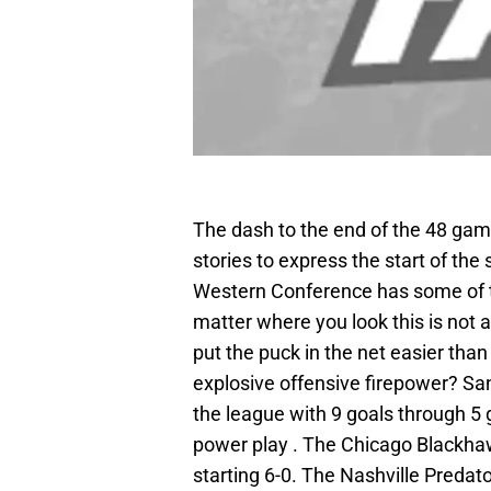
The dash to the end of the 48 ga
stories to express the start of th
Western Conference has some of t
matter where you look this is not a
put the puck in the net easier than
explosive offensive firepower? Sa
the league with 9 goals through 5
power play . The Chicago Blackhawks
starting 6-0. The Nashville Predato