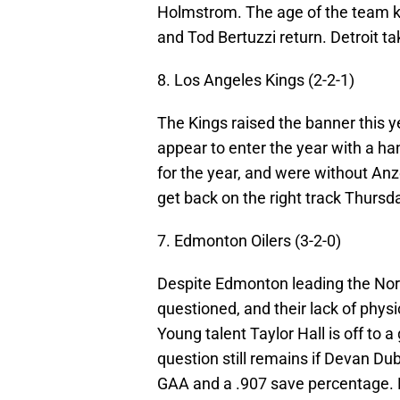
Holmstrom. The age of the team ke
and Tod Bertuzzi return. Detroit ta
8. Los Angeles Kings (2-2-1)
The Kings raised the banner this ye
appear to enter the year with a 
for the year, and were without Anz
get back on the right track Thursd
7. Edmonton Oilers (3-2-0)
Despite Edmonton leading the Northw
questioned, and their lack of physi
Young talent Taylor Hall is off to a
question still remains if Devan Du
GAA and a .907 save percentage