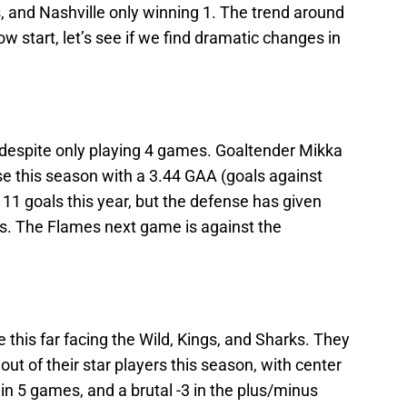
 and Nashville only winning 1. The trend around
low start, let’s see if we find dramatic changes in
t despite only playing 4 games. Goaltender Mikka
se this season with a 3.44 GAA (goals against
11 goals this year, but the defense has given
ls. The Flames next game is against the
this far facing the Wild, Kings, and Sharks. They
ut of their star players this season, with center
 in 5 games, and a brutal -3 in the plus/minus