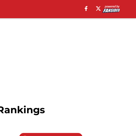
Rankings