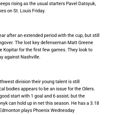
eps rising as the usual starters Pavel Datsyuk,
kes on St. Louis Friday.
ar after an extended period with the cup, but still
hangover. The lost key defenseman Matt Greene
e Kopitar for the first few games. They look to
ay against Nashville.
est division their young talent is still
cal bodies appears to be an issue for the Oilers.
 good start with 1 goal and 6 assist, but the
bnyk can hold up in net this season. He has a 3.18
. Edmonton plays Phoenix Wednesday