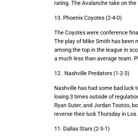
rating. The Avalanche take on t
13. Phoenix Coyotes (2-4-0)
The Coyotes were conference finali
The play of Mike Smith has been m
among the top in the league in sco
a much less than average team. 
12. Nashville Predators (1-2-3)
Nashville has had some bad luck to 
losing 3 times outside of regulatio
Ryan Suter, and Jordan Tootoo, bot
reverse their luck Thursday in Los
11. Dallas Stars (2-3-1)