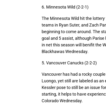
6. Minnesota Wild (2-2-1)
The Minnesota Wild hit the lottery 
teams in Ryan Suter, and Zach Pari
beginning to come around. The sta
goal and 5 assist, although Paris
in net this season will benifit the 
Blackhawas Wednesday.
5. Vancouver Canucks (2-2-2)
Vancouver has had a rocky couple o
Luongo, yet still are labeled as a
Kessler pose to still be an issue f
starting, it helps to have experi
Colorado Wednesday.