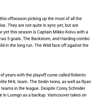
this offseason picking up the most of all the
se. They are not quite in sync yet, but are
r yet this season is Captain Mikko Koivu with a
e has 5 goals. The Backstom, and Harding combo
Wild in the long run. The Wild face off against the
f years with the playoff curse called Roberto
n elite NHL team. The Sedin twins, as well as Ryan
or teams in the league. Despite Corey Schnider
ence in Luongo as a backup. Vamcouver takes on