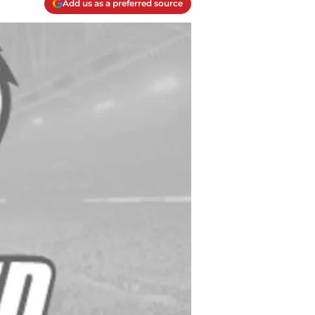
Add us as a preferred source