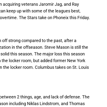
on acquiring veterans Jaromir Jag, and Ray
an keep up with some of the leagues best,
overtime. The Stars take on Phoneix this Friday.
off strong compared to the past, after a
ation in the offseason. Steve Mason is still the
 solid this season. The major loss this season
n the locker room, but added former New York
n the locker room. Columbus takes on St. Louis
s between 2 things, age, and lack of defense. The
season including Niklas Lindstrom, and Thomas