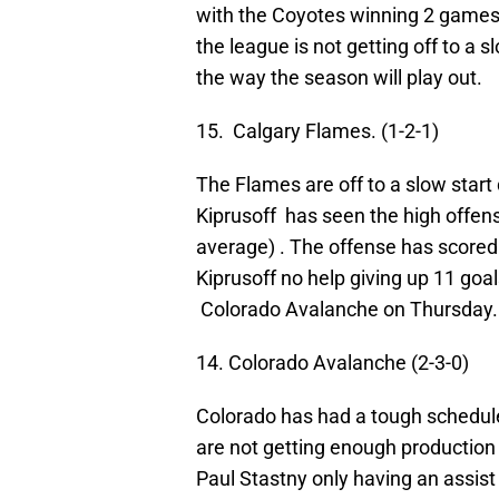
with the Coyotes winning 2 games,
the league is not getting off to a s
the way the season will play out.
15. Calgary Flames. (1-2-1)
The Flames are off to a slow star
Kiprusoff has seen the high offen
average) . The offense has scored 
Kiprusoff no help giving up 11 goa
Colorado Avalanche on Thursday.
14. Colorado Avalanche (2-3-0)
Colorado has had a tough schedule 
are not getting enough production o
Paul Stastny only having an assist