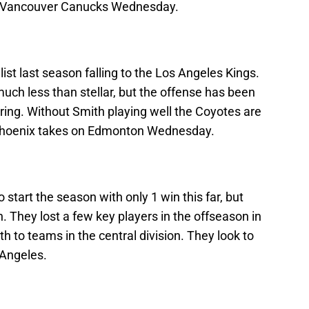
he Vancouver Canucks Wednesday.
st last season falling to the Los Angeles Kings.
uch less than stellar, but the offense has been
ring. Without Smith playing well the Coyotes are
Phoenix takes on Edmonton Wednesday.
start the season with only 1 win this far, but
n. They lost a few key players in the offseason in
h to teams in the central division. They look to
 Angeles.