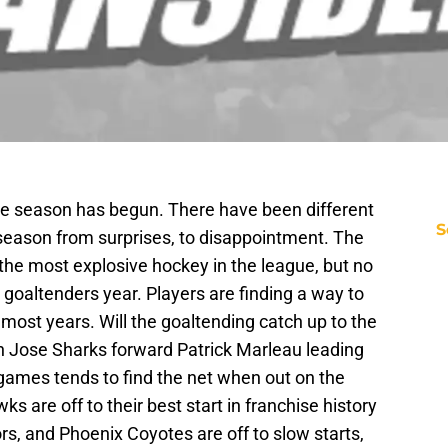
me season has begun. There have been different
S
e season from surprises, to disappointment. The
he most explosive hockey in the league, but no
 goaltenders year. Players are finding a way to
 most years. Will the goaltending catch up to the
n Jose Sharks forward Patrick Marleau leading
 games tends to find the net when out on the
 are off to their best start in franchise history
rs, and Phoenix Coyotes are off to slow starts,