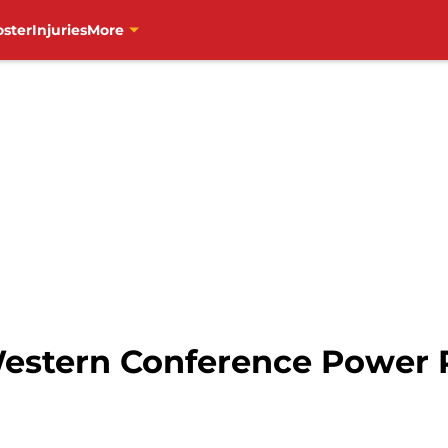
oster
Injuries
More
estern Conference Power 