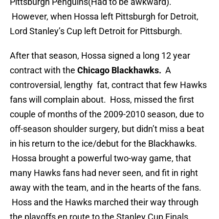
Pittsburgh Penguins(Had to be awkward).
However, when Hossa left Pittsburgh for Detroit,
Lord Stanley’s Cup left Detroit for Pittsburgh.
After that season, Hossa signed a long 12 year
contract with the
Chicago Blackhawks.
A
controversial, lengthy fat, contract that few Hawks
fans will complain about. Hoss, missed the first
couple of months of the 2009-2010 season, due to
off-season shoulder surgery, but didn’t miss a beat
in his return to the ice/debut for the Blackhawks.
Hossa brought a powerful two-way game, that
many Hawks fans had never seen, and fit in right
away with the team, and in the hearts of the fans.
Hoss and the Hawks marched their way through
the playoffs en route to the Stanley Cup Finals.