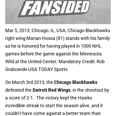
Mar 5, 2013; Chicago, IL, USA; Chicago Blackhawks
right wing Marian Hossa (81) stands with his family
as he is honored for having played in 1000 NHL
games before the game against the Minnesota
Wild at the United Center. Mandatory Credit: Rob
Grabowski-USA TODAY Sports
On March 3rd 2013, the
Chicago Blackhawks
defeated the
Detroit Red Wings
, in the shootout by
a score of 2-1. The victory kept the Hawks
incredible streak to start the season alive, and it
couldn’t have come against a better team than