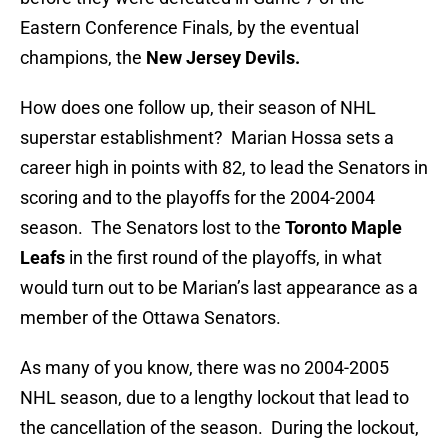
Eastern Conference Finals, by the eventual
champions, the
New Jersey Devils.
How does one follow up, their season of NHL
superstar establishment? Marian Hossa sets a
career high in points with 82, to lead the Senators in
scoring and to the playoffs for the 2004-2004
season. The Senators lost to the
Toronto Maple
Leafs
in the first round of the playoffs, in what
would turn out to be Marian’s last appearance as a
member of the Ottawa Senators.
As many of you know, there was no 2004-2005
NHL season, due to a lengthy lockout that lead to
the cancellation of the season. During the lockout,