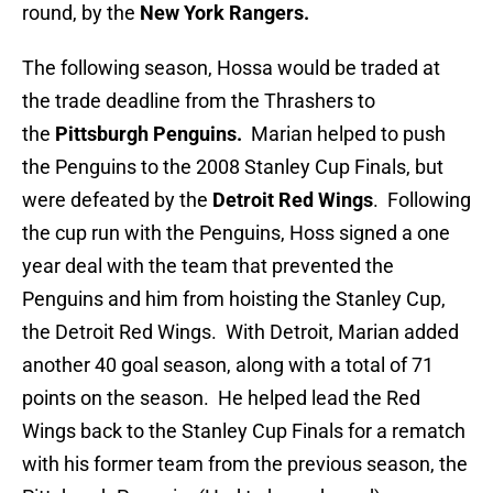
round, by the
New York Rangers.
The following season, Hossa would be traded at
the trade deadline from the Thrashers to
the
Pittsburgh Penguins.
Marian helped to push
the Penguins to the 2008 Stanley Cup Finals, but
were defeated by the
Detroit Red Wings
. Following
the cup run with the Penguins, Hoss signed a one
year deal with the team that prevented the
Penguins and him from hoisting the Stanley Cup,
the Detroit Red Wings. With Detroit, Marian added
another 40 goal season, along with a total of 71
points on the season. He helped lead the Red
Wings back to the Stanley Cup Finals for a rematch
with his former team from the previous season, the