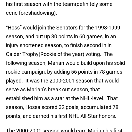
his first season with the team(
definitely
some
eerie
foreshadowing
).
“Hoss” would join the Senators for the 1998-1999
season, and put up 30 points in 60 games, in an
injury shortened season, to finish second in in
Calder Trophy(Rookie of the year) voting. The
following season, Marian would build upon his solid
rookie campaign, by adding 56 points in 78 games
played. It was the 2000-2001 season that would
serve as Marian’s break out season, that
established him as a star at the NHL-level. That
season, Hossa scored 32 goals, accumulated 78
points, and earned his first NHL All-Star honors.
The 2000-2001 season would earn Marian his first