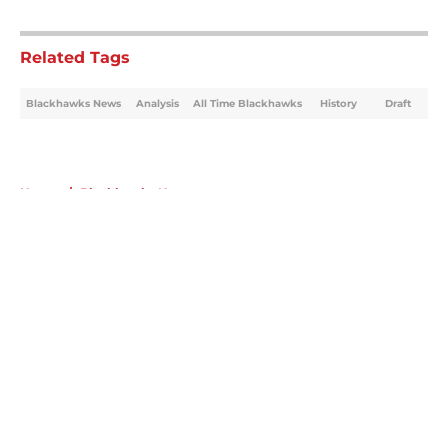
5 related articles loaded
Related Tags
Blackhawks News
Analysis
All Time Blackhawks
History
Draft
Home
/
Blackhawks News
About
Openings
Contact
Our 300+ Sites
Mobile Apps
FanSided Daily
Pitch a Story
Privacy Policy