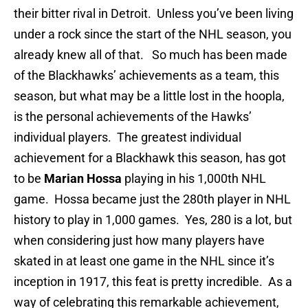
their bitter rival in Detroit. Unless you’ve been living
under a rock since the start of the NHL season, you
already knew all of that. So much has been made
of the Blackhawks’ achievements as a team, this
season, but what may be a little lost in the hoopla,
is the personal achievements of the Hawks’
individual players. The greatest individual
achievement for a Blackhawk this season, has got
to be
Marian Hossa
playing in his 1,000th NHL
game. Hossa became just the 280th player in NHL
history to play in 1,000 games. Yes, 280 is a lot, but
when considering just how many players have
skated in at least one game in the NHL since it’s
inception in 1917, this feat is pretty incredible. As a
way of celebrating this remarkable achievement,