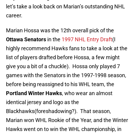
let’s take a look back on Marian’s outstanding NHL
career.
Marian Hossa was the 12th overall pick of the
Ottawa Senators
in the
1997 NHL Entry Draft
(I
highly
recommend
Hawks fans to take a look at the
list of players drafted before Hossa, a few might
give you a bit of a chuckle). Hossa only played 7
games with the Senators in the 1997-1998 season,
before being reassigned to his WHL team, the
Portland Winter Hawks
, who wear an almost
identical jersey and logo as the
Blackhawks(foreshadowing?). That season,
Marian won WHL Rookie of the Year, and the Winter
Hawks went on to win the WHL championship, in