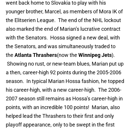
went back home to Slovakia to play with his
younger brother, Marcel, as members of Mora IK of
the Elitserien League. The end of the NHL lockout
also marked the end of Marian’s lucrative contract
with the Senators. Hossa signed a new deal, with
the Senators, and was simultaneously traded to
the
Atlanta Thrashers
(now the
Winnipeg Jets
).
Showing no rust, or new-team blues, Marian put up
a then, career-high 92 points during the 2005-2006
season. In typical Marian Hossa fashion, he topped
his career-high, with a new career-high. The 2006-
2007 season still remains as Hossa’s career-high in
points, with an incredible 100 points! Marian, also
helped lead the Thrashers to their first and only
playoff appearance, only to be swept in the first