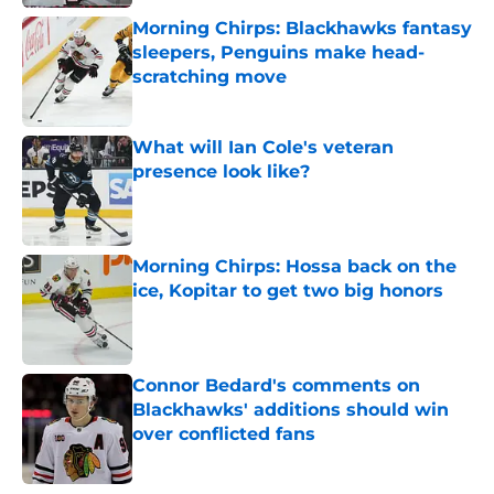
Morning Chirps: Blackhawks fantasy
sleepers, Penguins make head-
scratching move
Published by on Invalid Date
What will Ian Cole's veteran
presence look like?
Published by on Invalid Date
Morning Chirps: Hossa back on the
ice, Kopitar to get two big honors
Published by on Invalid Date
Connor Bedard's comments on
Blackhawks' additions should win
over conflicted fans
Published by on Invalid Date