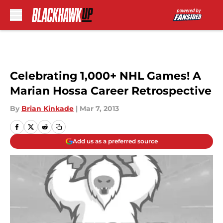
Skip to main content
Celebrating 1,000+ NHL Games! A
Marian Hossa Career Retrospective
By
Brian Kinkade
|
Mar 7, 2013
Add us as a preferred source