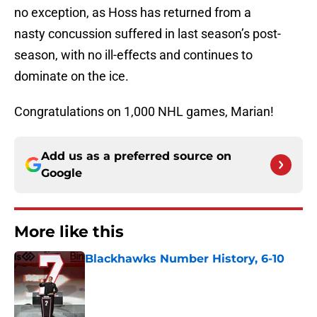
no exception, as Hoss has returned from a
nasty concussion suffered in last season’s post-
season, with no ill-effects and continues to
dominate on the ice.
Congratulations on 1,000 NHL games, Marian!
Add us as a preferred source on
Google
More like this
Blackhawks Number History, 6-10
Published by on Invalid Date