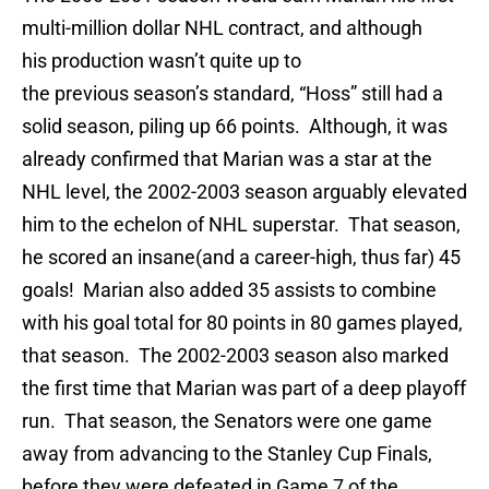
multi-million dollar NHL contract, and although
his production wasn’t quite up to
the previous season’s standard, “Hoss” still had a
solid season, piling up 66 points. Although, it was
already confirmed that Marian was a star at the
NHL level, the 2002-2003 season arguably elevated
him to the echelon of NHL superstar. That season,
he scored an insane(and a career-high, thus far) 45
goals! Marian also added 35 assists to combine
with his goal total for 80 points in 80 games played,
that season. The 2002-2003 season also marked
the first time that Marian was part of a deep playoff
run. That season, the Senators were one game
away from advancing to the Stanley Cup Finals,
before they were defeated in Game 7 of the