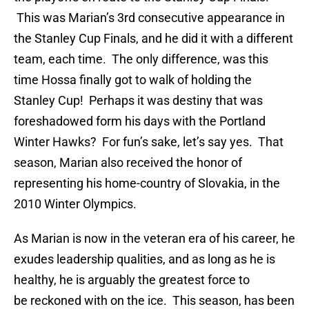
This was Marian’s 3rd consecutive appearance in
the Stanley Cup Finals, and he did it with a different
team, each time. The only difference, was this
time Hossa finally got to walk of holding the
Stanley Cup! Perhaps it was destiny that was
foreshadowed form his days with the Portland
Winter Hawks? For fun’s sake, let’s say yes. That
season, Marian also received the honor of
representing his home-country of Slovakia, in the
2010 Winter Olympics.
As Marian is now in the veteran era of his career, he
exudes leadership qualities, and as long as he is
healthy, he is arguably the greatest force to
be reckoned with on the ice. This season, has been