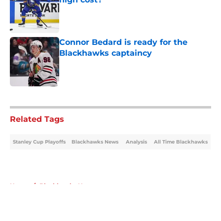
Published by on Invalid Date
Connor Bedard is ready for the
Blackhawks captaincy
Published by on Invalid Date
5 related articles loaded
Related Tags
Stanley Cup Playoffs
Blackhawks News
Analysis
All Time Blackhawks
Home
/
Blackhawks News