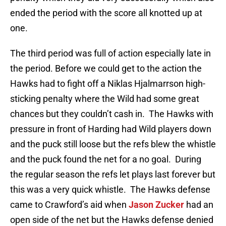
ended the period with the score all knotted up at
one.
The third period was full of action especially late in
the period. Before we could get to the action the
Hawks had to fight off a Niklas Hjalmarrson high-
sticking penalty where the Wild had some great
chances but they couldn’t cash in. The Hawks with
pressure in front of Harding had Wild players down
and the puck still loose but the refs blew the whistle
and the puck found the net for a no goal. During
the regular season the refs let plays last forever but
this was a very quick whistle. The Hawks defense
came to Crawford’s aid when
Jason Zucker
had an
open side of the net but the Hawks defense denied