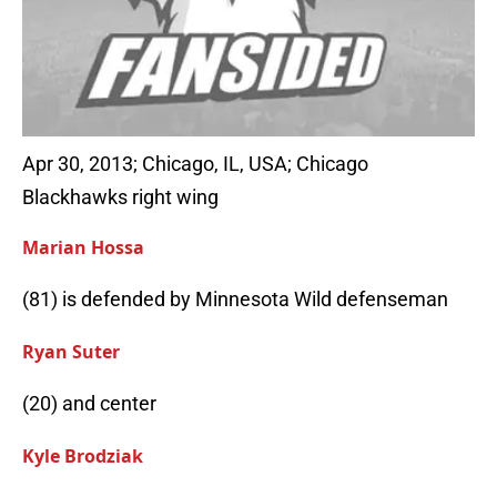
Apr 30, 2013; Chicago, IL, USA; Chicago
Blackhawks right wing
Marian Hossa
(81) is defended by Minnesota Wild defenseman
Ryan Suter
(20) and center
Kyle Brodziak