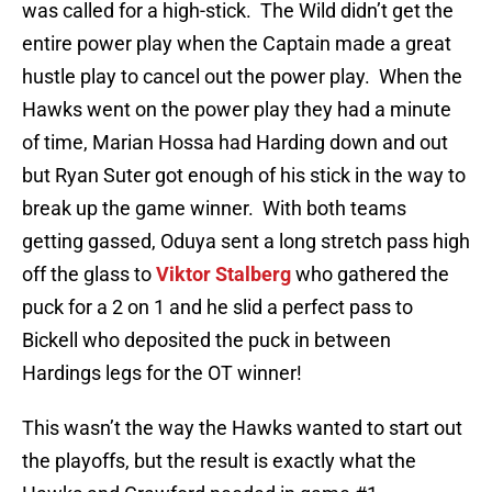
was called for a high-stick. The Wild didn’t get the
entire power play when the Captain made a great
hustle play to cancel out the power play. When the
Hawks went on the power play they had a minute
of time, Marian Hossa had Harding down and out
but Ryan Suter got enough of his stick in the way to
break up the game winner. With both teams
getting gassed, Oduya sent a long stretch pass high
off the glass to
Viktor Stalberg
who gathered the
puck for a 2 on 1 and he slid a perfect pass to
Bickell who deposited the puck in between
Hardings legs for the OT winner!
This wasn’t the way the Hawks wanted to start out
the playoffs, but the result is exactly what the