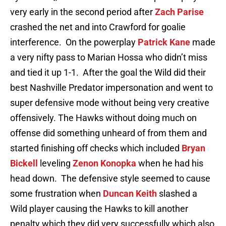
very early in the second period after
Zach Parise
crashed the net and into Crawford for goalie
interference. On the powerplay
Patrick Kane
made
a very nifty pass to Marian Hossa who didn’t miss
and tied it up 1-1. After the goal the Wild did their
best Nashville Predator impersonation and went to
super defensive mode without being very creative
offensively. The Hawks without doing much on
offense did something unheard of from them and
started finishing off checks which included
Bryan
Bickell
leveling
Zenon Konopka
when he had his
head down. The defensive style seemed to cause
some frustration when
Duncan Keith
slashed a
Wild player causing the Hawks to kill another
penalty which they did very successfully which also