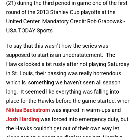
(21) during the third period in game one of the first
round of the 2013 Stanley Cup playoffs at the
United Center. Mandatory Credit: Rob Grabowski-
USA TODAY Sports
To say that this wasn’t how the series was
supposed to start is an understatement. The
Hawks looked a bit rusty after not playing Saturday
in St. Louis, their passing was really horrendous
which is something we haven’t seen all season
long. It seemed like everything was falling into
place for the Hawks before the game started, when
Niklas Backstrom
was injured in warm-ups and
Josh Harding
was forced into emergency duty, but
the Hawks couldn’t get out of their own way let