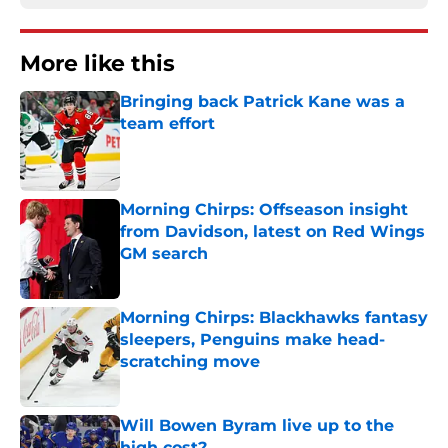
More like this
Bringing back Patrick Kane was a
team effort
Published by on Invalid Date
Morning Chirps: Offseason insight
from Davidson, latest on Red Wings
GM search
Published by on Invalid Date
Morning Chirps: Blackhawks fantasy
sleepers, Penguins make head-
scratching move
Published by on Invalid Date
Will Bowen Byram live up to the
high cost?