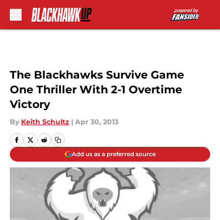
Skip to main content
The Blackhawks Survive Game
One Thriller With 2-1 Overtime
Victory
By
Keith Schultz
|
Apr 30, 2013
Add us as a preferred source