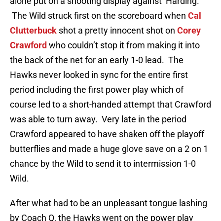
alone put on a shooting display against Harding.
The Wild struck first on the scoreboard when
Cal
Clutterbuck
shot a pretty innocent shot on
Corey
Crawford
who couldn’t stop it from making it into
the back of the net for an early 1-0 lead. The
Hawks never looked in sync for the entire first
period including the first power play which of
course led to a short-handed attempt that Crawford
was able to turn away. Very late in the period
Crawford appeared to have shaken off the playoff
butterflies and made a huge glove save on a 2 on 1
chance by the Wild to send it to intermission 1-0
Wild.
After what had to be an unpleasant tongue lashing
by Coach Q, the Hawks went on the power play