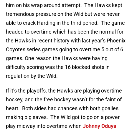
him on his wrap around attempt. The Hawks kept
tremendous pressure on the Wild but were never
able to crack Harding in the third period. The game
headed to overtime which has been the normal for
the Hawks in recent history with last year’s Phoenix
Coyotes series games going to overtime 5 out of 6
games. One reason the Hawks were having
difficulty scoring was the 16 blocked shots in
regulation by the Wild.
If it’s the playoffs, the Hawks are playing overtime
hockey, and the free hockey wasn’t for the faint of
heart. Both sides had chances with both goalies
making big saves. The Wild got to go on a power
play midway into overtime when
Johnny Oduya