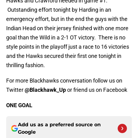
Hawks and Crawford needed in game #1.
Outstanding effort tonight by Harding in an
emergency effort, but in the end the guys with the
Indian Head on their jersey finished with one more
goal than the Wild in a 2-1 OT victory. There is no
style points in the playoff just a race to 16 victories
and the Hawks secured their first one tonight in
thrilling fashion.
For more Blackhawks conversation follow us on
Twitter
@Blackhawk_Up
or friend us on Facebook
ONE GOAL
Add us as a preferred source on
Google