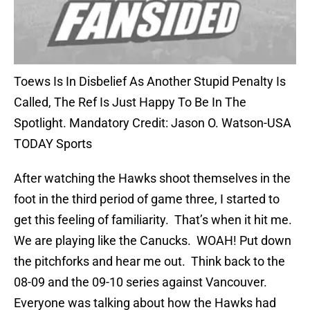
Toews Is In Disbelief As Another Stupid Penalty Is
Called, The Ref Is Just Happy To Be In The
Spotlight. Mandatory Credit: Jason O. Watson-USA
TODAY Sports
After watching the Hawks shoot themselves in the
foot in the third period of game three, I started to
get this feeling of familiarity. That’s when it hit me.
We are playing like the Canucks. WOAH! Put down
the pitchforks and hear me out. Think back to the
08-09 and the 09-10 series against Vancouver.
Everyone was talking about how the Hawks had