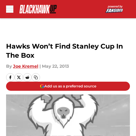
Skip to main content
Hawks Won’t Find Stanley Cup In
The Box
By
Joe Kremel
|
May 22, 2013
Add us as a preferred source