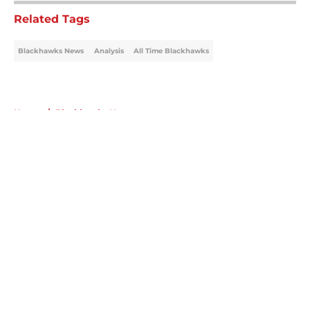
Related Tags
Blackhawks News
Analysis
All Time Blackhawks
Home
/
Blackhawks News
About
Openings
Contact
Our 300+ Sites
Mobile Apps
FanSided Daily
Pitch a Story
Privacy Policy