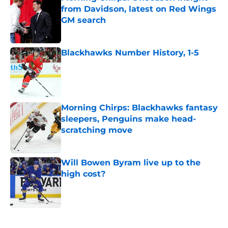
from Davidson, latest on Red Wings
GM search
Published by on Invalid Date
Blackhawks Number History, 1-5
Published by on Invalid Date
Morning Chirps: Blackhawks fantasy
sleepers, Penguins make head-
scratching move
Published by on Invalid Date
Will Bowen Byram live up to the
high cost?
Published by on Invalid Date
5 related articles loaded