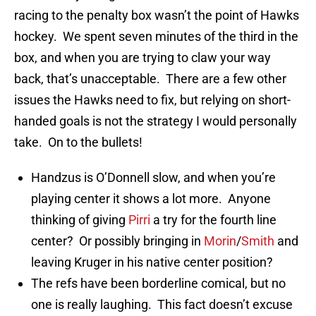
racing to the penalty box wasn’t the point of Hawks
hockey. We spent seven minutes of the third in the
box, and when you are trying to claw your way
back, that’s unacceptable. There are a few other
issues the Hawks need to fix, but relying on short-
handed goals is not the strategy I would personally
take. On to the bullets!
Handzus is O’Donnell slow, and when you’re
playing center it shows a lot more. Anyone
thinking of giving
Pirri
a try for the fourth line
center? Or possibly bringing in
Morin
/
Smith
and
leaving Kruger in his native center position?
The refs have been borderline comical, but no
one is really laughing. This fact doesn’t excuse