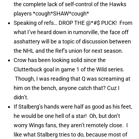
the complete lack of self-control of the Hawks
players *cough*SHAW*cough*
Speaking of refs… DROP THE @*#$ PUCK! From
what I’ve heard down in rumorville, the face off
asshattery will be a topic of discussion between
the NHL and the Ref’s union for next season.
Crow has been looking solid since the
Clutterbuck goal in game 1 of the Wild series.
Though, I was reading that Q was screaming at
him on the bench, anyone catch that? Cuz I
didn’t.
If Stalberg’s hands were half as good as his feet,
he would be one hell of a star! Oh, but don’t
worry Wings fans, they aren’t remotely close. I
like what Stalberg tries to do, because most of