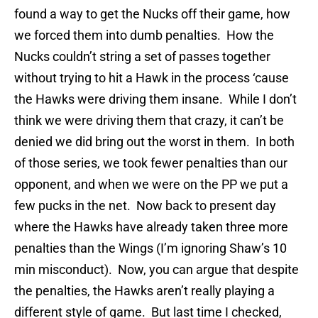
found a way to get the Nucks off their game, how
we forced them into dumb penalties. How the
Nucks couldn’t string a set of passes together
without trying to hit a Hawk in the process ‘cause
the Hawks were driving them insane. While I don’t
think we were driving them that crazy, it can’t be
denied we did bring out the worst in them. In both
of those series, we took fewer penalties than our
opponent, and when we were on the PP we put a
few pucks in the net. Now back to present day
where the Hawks have already taken three more
penalties than the Wings (I’m ignoring Shaw’s 10
min misconduct). Now, you can argue that despite
the penalties, the Hawks aren’t really playing a
different style of game. But last time I checked,