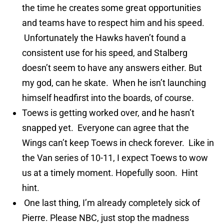
the time he creates some great opportunities
and teams have to respect him and his speed.
Unfortunately the Hawks haven’t found a
consistent use for his speed, and Stalberg
doesn’t seem to have any answers either. But
my god, can he skate. When he isn’t launching
himself headfirst into the boards, of course.
Toews is getting worked over, and he hasn’t
snapped yet. Everyone can agree that the
Wings can’t keep Toews in check forever. Like in
the Van series of 10-11, I expect Toews to wow
us at a timely moment. Hopefully soon. Hint
hint.
One last thing, I’m already completely sick of
Pierre. Please NBC, just stop the madness