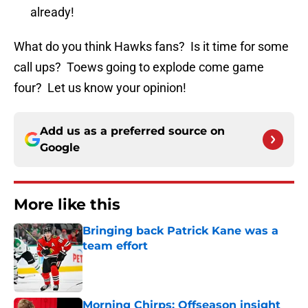
already!
What do you think Hawks fans? Is it time for some
call ups? Toews going to explode come game
four? Let us know your opinion!
Add us as a preferred source on
Google
More like this
Bringing back Patrick Kane was a
team effort
Published by on Invalid Date
Morning Chirps: Offseason insight