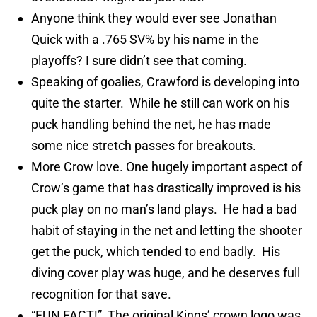
Anyone think they would ever see Jonathan
Quick with a .765 SV% by his name in the
playoffs? I sure didn’t see that coming.
Speaking of goalies, Crawford is developing into
quite the starter. While he still can work on his
puck handling behind the net, he has made
some nice stretch passes for breakouts.
More Crow love. One hugely important aspect of
Crow’s game that has drastically improved is his
puck play on no man’s land plays. He had a bad
habit of staying in the net and letting the shooter
get the puck, which tended to end badly. His
diving cover play was huge, and he deserves full
recognition for that save.
“FUN FACT!” The original Kings’ crown logo was