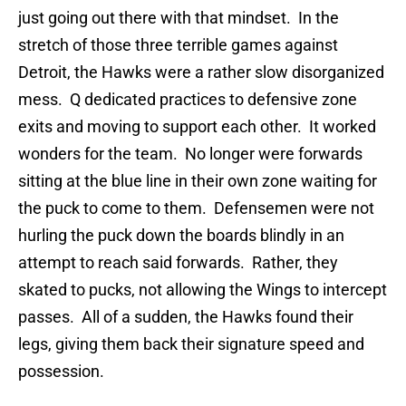
just going out there with that mindset. In the
stretch of those three terrible games against
Detroit, the Hawks were a rather slow disorganized
mess. Q dedicated practices to defensive zone
exits and moving to support each other. It worked
wonders for the team. No longer were forwards
sitting at the blue line in their own zone waiting for
the puck to come to them. Defensemen were not
hurling the puck down the boards blindly in an
attempt to reach said forwards. Rather, they
skated to pucks, not allowing the Wings to intercept
passes. All of a sudden, the Hawks found their
legs, giving them back their signature speed and
possession.