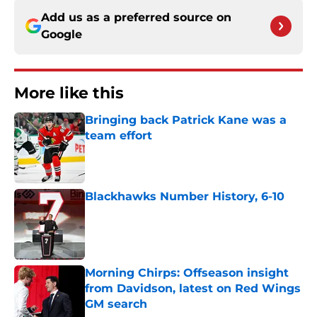
Add us as a preferred source on
Google
More like this
Bringing back Patrick Kane was a
team effort
Published by on Invalid Date
Blackhawks Number History, 6-10
Published by on Invalid Date
Morning Chirps: Offseason insight
from Davidson, latest on Red Wings
GM search