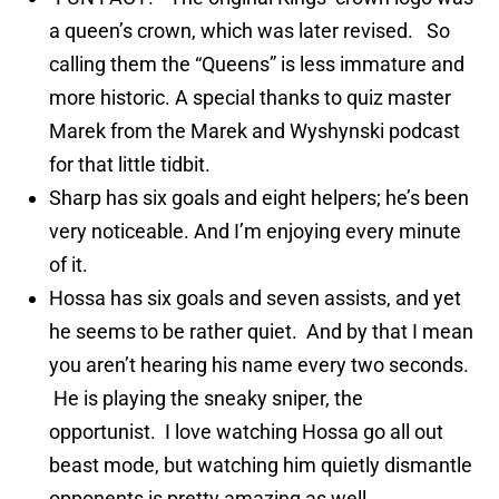
a queen’s crown, which was later revised. So
calling them the “Queens” is less immature and
more historic. A special thanks to quiz master
Marek from the Marek and Wyshynski podcast
for that little tidbit.
Sharp has six goals and eight helpers; he’s been
very noticeable. And I’m enjoying every minute
of it.
Hossa has six goals and seven assists, and yet
he seems to be rather quiet. And by that I mean
you aren’t hearing his name every two seconds.
He is playing the sneaky sniper, the
opportunist. I love watching Hossa go all out
beast mode, but watching him quietly dismantle
opponents is pretty amazing as well.