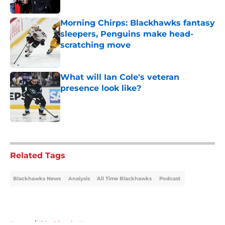
Published by on Invalid Date
Morning Chirps: Blackhawks fantasy
sleepers, Penguins make head-
scratching move
Published by on Invalid Date
What will Ian Cole's veteran
presence look like?
Published by on Invalid Date
5 related articles loaded
Related Tags
Blackhawks News
Analysis
All Time Blackhawks
Podcast
Home
/
Blackhawks News