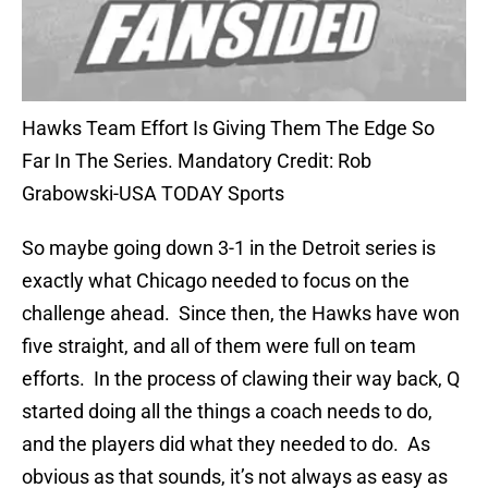
Hawks Team Effort Is Giving Them The Edge So
Far In The Series. Mandatory Credit: Rob
Grabowski-USA TODAY Sports
So maybe going down 3-1 in the Detroit series is
exactly what Chicago needed to focus on the
challenge ahead. Since then, the Hawks have won
five straight, and all of them were full on team
efforts. In the process of clawing their way back, Q
started doing all the things a coach needs to do,
and the players did what they needed to do. As
obvious as that sounds, it’s not always as easy as