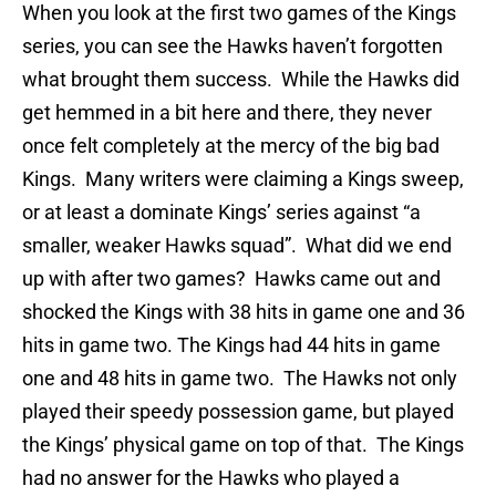
When you look at the first two games of the Kings
series, you can see the Hawks haven’t forgotten
what brought them success. While the Hawks did
get hemmed in a bit here and there, they never
once felt completely at the mercy of the big bad
Kings. Many writers were claiming a Kings sweep,
or at least a dominate Kings’ series against “a
smaller, weaker Hawks squad”. What did we end
up with after two games? Hawks came out and
shocked the Kings with 38 hits in game one and 36
hits in game two. The Kings had 44 hits in game
one and 48 hits in game two. The Hawks not only
played their speedy possession game, but played
the Kings’ physical game on top of that. The Kings
had no answer for the Hawks who played a