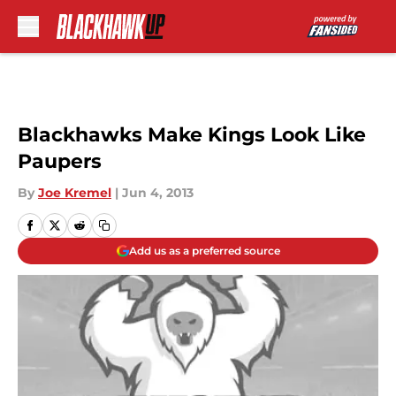
Skip to main content
Blackhawks Make Kings Look Like
Paupers
By
Joe Kremel
|
Jun 4, 2013
Add us as a preferred source