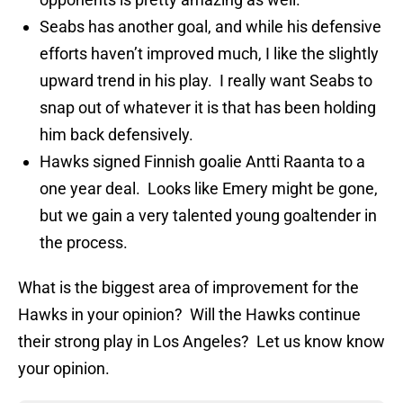
Seabs has another goal, and while his defensive
efforts haven’t improved much, I like the slightly
upward trend in his play. I really want Seabs to
snap out of whatever it is that has been holding
him back defensively.
Hawks signed Finnish goalie Antti Raanta to a
one year deal. Looks like Emery might be gone,
but we gain a very talented young goaltender in
the process.
What is the biggest area of improvement for the
Hawks in your opinion? Will the Hawks continue
their strong play in Los Angeles? Let us know know
your opinion.