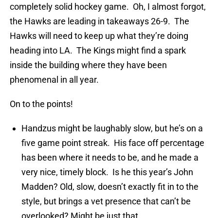
completely solid hockey game. Oh, I almost forgot,
the Hawks are leading in takeaways 26-9. The
Hawks will need to keep up what they’re doing
heading into LA. The Kings might find a spark
inside the building where they have been
phenomenal in all year.
On to the points!
Handzus might be laughably slow, but he’s on a
five game point streak. His face off percentage
has been where it needs to be, and he made a
very nice, timely block. Is he this year’s John
Madden? Old, slow, doesn’t exactly fit in to the
style, but brings a vet presence that can’t be
overlooked? Might be just that.