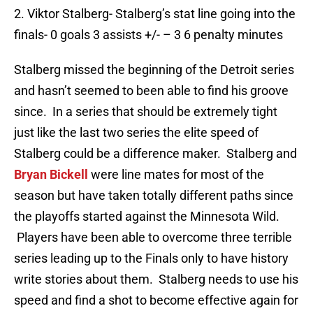
2. Viktor Stalberg- Stalberg’s stat line going into the
finals- 0 goals 3 assists +/- – 3 6 penalty minutes
Stalberg missed the beginning of the Detroit series
and hasn’t seemed to been able to find his groove
since. In a series that should be extremely tight
just like the last two series the elite speed of
Stalberg could be a difference maker. Stalberg and
Bryan Bickell
were line mates for most of the
season but have taken totally different paths since
the playoffs started against the Minnesota Wild.
Players have been able to overcome three terrible
series leading up to the Finals only to have history
write stories about them. Stalberg needs to use his
speed and find a shot to become effective again for