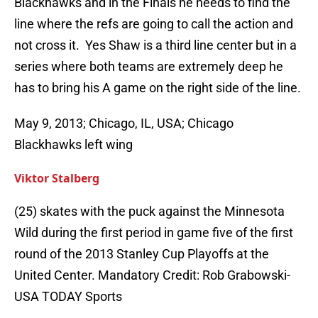
Blackhawks and in the Finals he needs to find the
line where the refs are going to call the action and
not cross it. Yes Shaw is a third line center but in a
series where both teams are extremely deep he
has to bring his A game on the right side of the line.
May 9, 2013; Chicago, IL, USA; Chicago
Blackhawks left wing
Viktor Stalberg
(25) skates with the puck against the Minnesota
Wild during the first period in game five of the first
round of the 2013 Stanley Cup Playoffs at the
United Center. Mandatory Credit: Rob Grabowski-
USA TODAY Sports