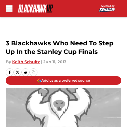
Skip to main content
3 Blackhawks Who Need To Step
Up In the Stanley Cup Finals
By
Keith Schultz
|
Jun 11, 2013
Add us as a preferred source