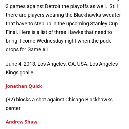
3 games against Detroit the playoffs as well. Still
there are players wearing the Blackhawks sweater
that have to step up in the upcoming Stanley Cup
Final. Here is a list of three Hawks that need to
bring it come Wednesday night when the puck
drops for Game #1.
June 4, 2013; Los Angeles, CA, USA; Los Angeles
Kings goalie
Jonathan Quick
(32) blocks a shot against Chicago Blackhawks
center
Andrew Shaw