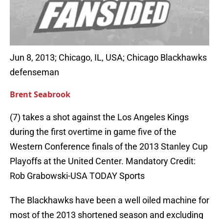
Jun 8, 2013; Chicago, IL, USA; Chicago Blackhawks
defenseman
Brent Seabrook
(7) takes a shot against the Los Angeles Kings
during the first overtime in game five of the
Western Conference finals of the 2013 Stanley Cup
Playoffs at the United Center. Mandatory Credit:
Rob Grabowski-USA TODAY Sports
The Blackhawks have been a well oiled machine for
most of the 2013 shortened season and excluding