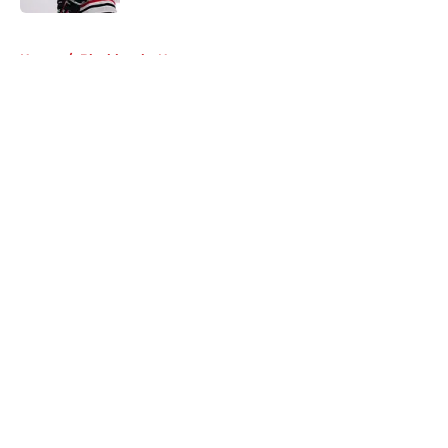
5 related articles loaded
Home
/
Blackhawks News
About
Openings
Contact
Our 300+ Sites
Mobile Apps
FanSided Daily
Pitch a Story
Privacy Policy
Terms of Use
Cookie Policy
Legal Disclaimer
Accessibility Statement
A-Z Index
Cookies Settings