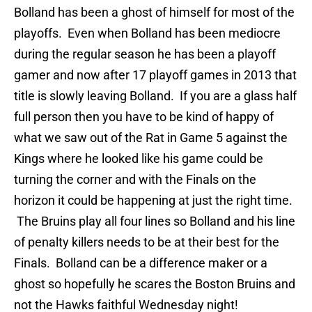
Bolland has been a ghost of himself for most of the
playoffs. Even when Bolland has been mediocre
during the regular season he has been a playoff
gamer and now after 17 playoff games in 2013 that
title is slowly leaving Bolland. If you are a glass half
full person then you have to be kind of happy of
what we saw out of the Rat in Game 5 against the
Kings where he looked like his game could be
turning the corner and with the Finals on the
horizon it could be happening at just the right time.
The Bruins play all four lines so Bolland and his line
of penalty killers needs to be at their best for the
Finals. Bolland can be a difference maker or a
ghost so hopefully he scares the Boston Bruins and
not the Hawks faithful Wednesday night!