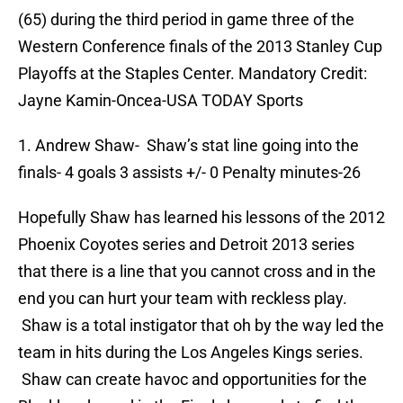
(65) during the third period in game three of the
Western Conference finals of the 2013 Stanley Cup
Playoffs at the Staples Center. Mandatory Credit:
Jayne Kamin-Oncea-USA TODAY Sports
1. Andrew Shaw- Shaw’s stat line going into the
finals- 4 goals 3 assists +/- 0 Penalty minutes-26
Hopefully Shaw has learned his lessons of the 2012
Phoenix Coyotes series and Detroit 2013 series
that there is a line that you cannot cross and in the
end you can hurt your team with reckless play.
Shaw is a total instigator that oh by the way led the
team in hits during the Los Angeles Kings series.
Shaw can create havoc and opportunities for the