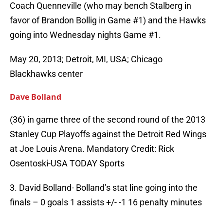
Coach Quenneville (who may bench Stalberg in
favor of Brandon Bollig in Game #1) and the Hawks
going into Wednesday nights Game #1.
May 20, 2013; Detroit, MI, USA; Chicago
Blackhawks center
Dave Bolland
(36) in game three of the second round of the 2013
Stanley Cup Playoffs against the Detroit Red Wings
at Joe Louis Arena. Mandatory Credit: Rick
Osentoski-USA TODAY Sports
3. David Bolland- Bolland’s stat line going into the
finals – 0 goals 1 assists +/- -1 16 penalty minutes