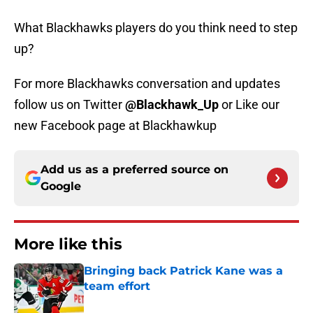
What Blackhawks players do you think need to step
up?
For more Blackhawks conversation and updates
follow us on Twitter
@Blackhawk_Up
or Like our
new Facebook page at Blackhawkup
Add us as a preferred source on
Google
More like this
Bringing back Patrick Kane was a
team effort
Published by on Invalid Date