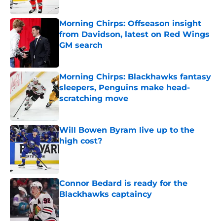
Morning Chirps: Offseason insight
from Davidson, latest on Red Wings
GM search
Published by on Invalid Date
Morning Chirps: Blackhawks fantasy
sleepers, Penguins make head-
scratching move
Published by on Invalid Date
Will Bowen Byram live up to the
high cost?
Published by on Invalid Date
Connor Bedard is ready for the
Blackhawks captaincy
Published by on Invalid Date