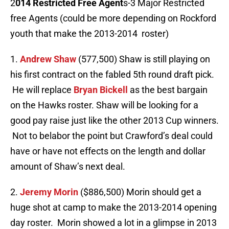
2
014 Restricted Free Agent
s-3 Major Restricted
free Agents (could be more depending on Rockford
youth that make the 2013-2014 roster)
1.
Andrew Shaw
(577,500) Shaw is still playing on
his first contract on the fabled 5th round draft pick.
He will replace
Bryan Bickell
as the best bargain
on the Hawks roster. Shaw will be looking for a
good pay raise just like the other 2013 Cup winners.
Not to belabor the point but Crawford’s deal could
have or have not effects on the length and dollar
amount of Shaw’s next deal.
2.
Jeremy Morin
($886,500) Morin should get a
huge shot at camp to make the 2013-2014 opening
day roster. Morin showed a lot in a glimpse in 2013