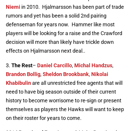
Niemi
in 2010. Hjalmarsson has been part of trade
rumors and yet has been a solid 2nd pairing
defenseman for years now. Hammer like most
players will be looking for a raise and the Crawford
decision will more than likely have trickle down
effects on Hjalmarsson next deal..
3.
The
Rest
–
Daniel Carcillo
,
Michal Handzus
,
Brandon Bollig
,
Sheldon Brookbank
,
Nikolai
Khabibulin
are all unrestricted free agents that will
need to have big season outside of their current
history to become worrisome to re-sign or present
themselves as players the Hawks will want to keep
on their roster for years to come.