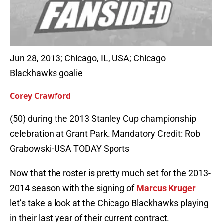
Jun 28, 2013; Chicago, IL, USA; Chicago
Blackhawks goalie
Corey Crawford
(50) during the 2013 Stanley Cup championship
celebration at Grant Park. Mandatory Credit: Rob
Grabowski-USA TODAY Sports
Now that the roster is pretty much set for the 2013-
2014 season with the signing of
Marcus Kruger
let’s take a look at the Chicago Blackhawks playing
in their last year of their current contract.