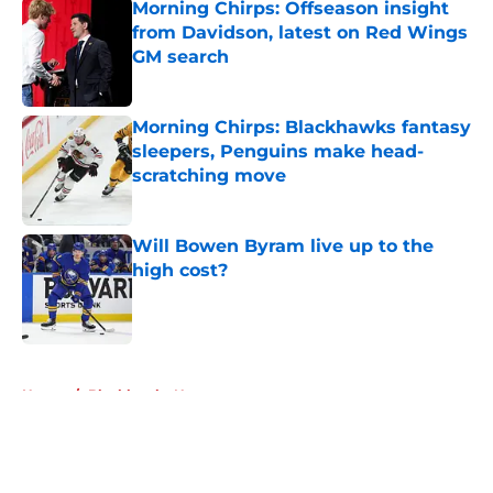
Morning Chirps: Offseason insight
from Davidson, latest on Red Wings
GM search
Published by on Invalid Date
Morning Chirps: Blackhawks fantasy
sleepers, Penguins make head-
scratching move
Published by on Invalid Date
Will Bowen Byram live up to the
high cost?
Published by on Invalid Date
5 related articles loaded
Home
/
Blackhawks News