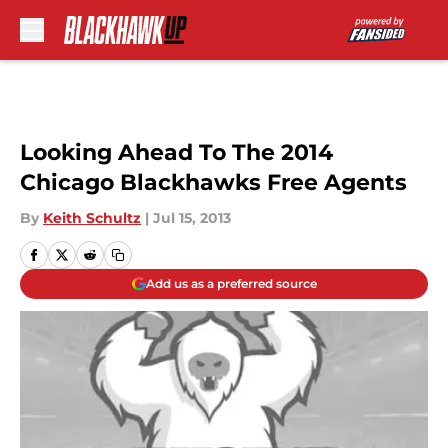
Skip to main content
Looking Ahead To The 2014
Chicago Blackhawks Free Agents
By
Keith Schultz
|
Jul 15, 2013
Add us as a preferred source