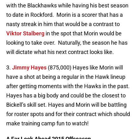
with the Blackhawks while having his best season
to date in Rockford. Morin is a scorer that has a
nasty streak in him that would be a contrast to
Viktor Stalberg
in the spot that Morin would be
looking to take over. Naturally, the season he has
will dictate what his next contract looks like.
3.
Jimmy Hayes
(875,000) Hayes like Morin will
have a shot at being a regular in the Hawk lineup
after getting moments with the Hawks in the past.
Hayes has a big body and could be the closest to
Bickell’s skill set. Hayes and Morin will be battling
for roster spots and for their contract which should
make training camp fun to watch!
A Far Look Ahead 2015 Offseason