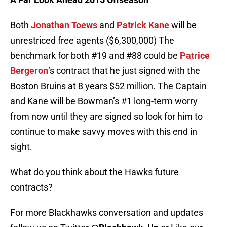
Both
Jonathan Toews
and
Patrick Kane
will be
unrestriced free agents ($6,300,000) The
benchmark for both #19 and #88 could be
Patrice
Bergeron
‘s contract that he just signed with the
Boston Bruins at 8 years $52 million. The Captain
and Kane will be Bowman’s #1 long-term worry
from now until they are signed so look for him to
continue to make savvy moves with this end in
sight.
What do you think about the Hawks future
contracts?
For more Blackhawks conversation and updates