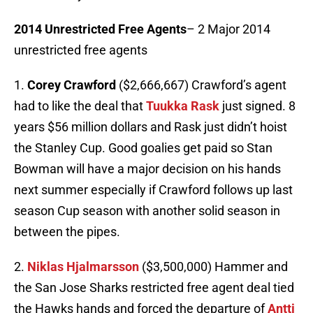
2014 Unrestricted Free
Agents
– 2 Major 2014
unrestricted free agents
1.
Corey Crawford
($2,666,667) Crawford’s agent
had to like the deal that
Tuukka Rask
just signed. 8
years $56 million dollars and Rask just didn’t hoist
the Stanley Cup. Good goalies get paid so Stan
Bowman will have a major decision on his hands
next summer especially if Crawford follows up last
season Cup season with another solid season in
between the pipes.
2.
Niklas Hjalmarsson
($3,500,000) Hammer and
the San Jose Sharks restricted free agent deal tied
the Hawks hands and forced the departure of
Antti