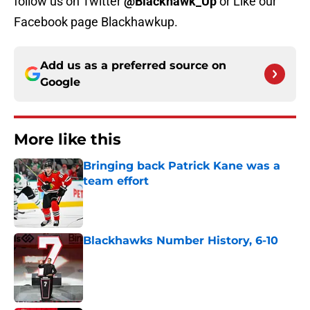
follow us on Twitter
@Blackhawk_Up
or Like our
Facebook page Blackhawkup.
Add us as a preferred source on
Google
More like this
Bringing back Patrick Kane was a
team effort
Published by on Invalid Date
Blackhawks Number History, 6-10
Published by on Invalid Date