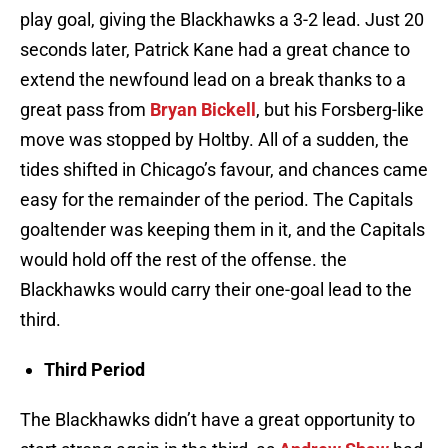
play goal, giving the Blackhawks a 3-2 lead. Just 20
seconds later, Patrick Kane had a great chance to
extend the newfound lead on a break thanks to a
great pass from
Bryan Bickell
, but his Forsberg-like
move was stopped by Holtby. All of a sudden, the
tides shifted in Chicago’s favour, and chances came
easy for the remainder of the period. The Capitals
goaltender was keeping them in it, and the Capitals
would hold off the rest of the offense. the
Blackhawks would carry their one-goal lead to the
third.
Third Period
The Blackhawks didn’t have a great opportunity to