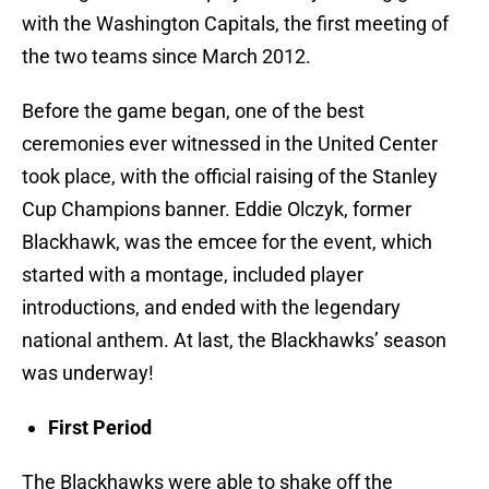
with the Washington Capitals, the first meeting of
the two teams since March 2012.
Before the game began, one of the best
ceremonies ever witnessed in the United Center
took place, with the official raising of the Stanley
Cup Champions banner. Eddie Olczyk, former
Blackhawk, was the emcee for the event, which
started with a montage, included player
introductions, and ended with the legendary
national anthem. At last, the Blackhawks’ season
was underway!
First Period
The Blackhawks were able to shake off the