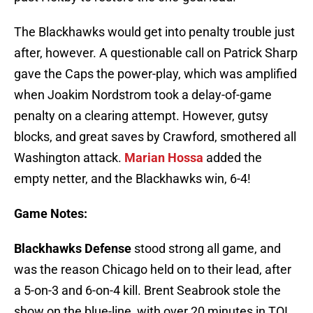
The Blackhawks would get into penalty trouble just
after, however. A questionable call on Patrick Sharp
gave the Caps the power-play, which was amplified
when Joakim Nordstrom took a delay-of-game
penalty on a clearing attempt. However, gutsy
blocks, and great saves by Crawford, smothered all
Washington attack.
Marian Hossa
added the
empty netter, and the Blackhawks win, 6-4!
Game Notes:
Blackhawks Defense
stood strong all game, and
was the reason Chicago held on to their lead, after
a 5-on-3 and 6-on-4 kill. Brent Seabrook stole the
show on the blue-line, with over 20 minutes in TOI,