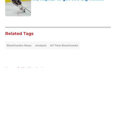
Published by on Invalid Date
5 related articles loaded
Related Tags
Blackhawks News
Analysis
All Time Blackhawks
Home
/
Blackhawks News
About
Openings
Contact
Our 300+ Sites