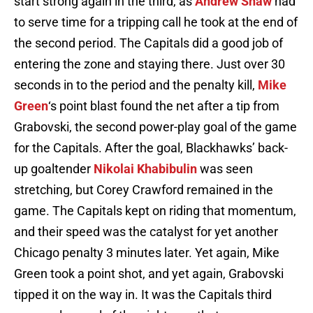
start strong again in the third, as
Andrew Shaw
had
to serve time for a tripping call he took at the end of
the second period. The Capitals did a good job of
entering the zone and staying there. Just over 30
seconds in to the period and the penalty kill,
Mike
Green
‘s point blast found the net after a tip from
Grabovski, the second power-play goal of the game
for the Capitals. After the goal, Blackhawks’ back-
up goaltender
Nikolai Khabibulin
was seen
stretching, but Corey Crawford remained in the
game. The Capitals kept on riding that momentum,
and their speed was the catalyst for yet another
Chicago penalty 3 minutes later. Yet again, Mike
Green took a point shot, and yet again, Grabovski
tipped it on the way in. It was the Capitals third