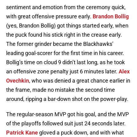
sentiment and emotion from the ceremony quick,
with great offensive pressure early.
Brandon Bollig
(yes, Brandon Bollig) got things started early, when
the puck found his stick right in the crease early.
The former grinder became the Blackhawks’
leading goal-scorer for the first time in his career.
Bollig’s time on cloud 9 didn’t last long, as he took
an offensive zone penalty just 6 minutes later.
Alex
Ovechkin
, who was denied a great chance earlier in
the frame, made no mistake the second time
around, ripping a bar-down shot on the power-play.
The regular-season MVP got his goal, and the MVP
of the playoffs followed suit just 24 seconds later.
Patrick Kane
gloved a puck down, and with what