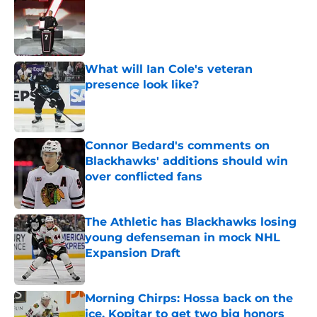
Published by on Invalid Date
What will Ian Cole's veteran
presence look like?
Published by on Invalid Date
Connor Bedard's comments on
Blackhawks' additions should win
over conflicted fans
Published by on Invalid Date
The Athletic has Blackhawks losing
young defenseman in mock NHL
Expansion Draft
Published by on Invalid Date
Morning Chirps: Hossa back on the
ice, Kopitar to get two big honors