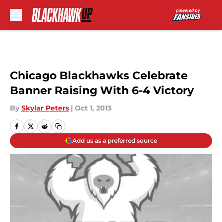
Skip to main content
Chicago Blackhawks Celebrate
Banner Raising With 6-4 Victory
By
Skylar Peters
|
Oct 1, 2013
Add us as a preferred source