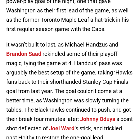
power-play goal of the night, one that gave
Washington as their first lead of the game, as well
as the former Toronto Maple Leaf a hat-trick in his
first regular season game with the Caps.
It wasn’t built to last, as Michael Handzus and
Brandon Saad
rekindled some of their playoff
magic, tying the game at 4. Handzus’ pass was
arguably the best setup of the game, taking ‘Hawks
fans back to their shorthanded Stanley Cup Finals
goal from last year. The goal couldn’t come at a
better time, as Washington was slowly turning the
tables. The Blackhawks continued to push, and got
their break four minutes later:
Johnny Oduya
‘s point
shot deflected of
Joel Ward
‘s stick, and trickled
past Holtby to restore the one-goal lead.