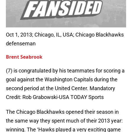
Oct 1, 2013; Chicago, IL, USA; Chicago Blackhawks
defenseman
Brent Seabrook
(7) is congratulated by his teammates for scoring a
goal against the Washington Capitals during the
second period at the United Center. Mandatory
Credit: Rob Grabowski-USA TODAY Sports
The Chicago Blackhawks opened their season in
the same way they spent much of their 2013 year:
winning. The ‘Hawks played a very exciting game