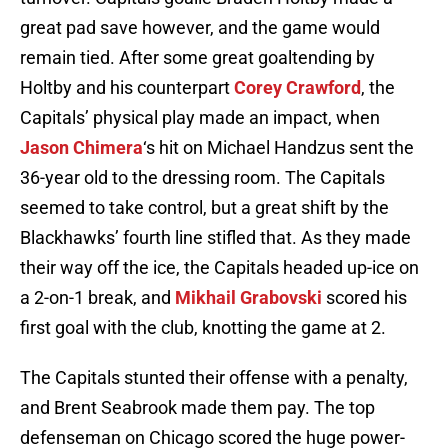
great pad save however, and the game would
remain tied. After some great goaltending by
Holtby and his counterpart
Corey Crawford
, the
Capitals’ physical play made an impact, when
Jason Chimera
‘s hit on Michael Handzus sent the
36-year old to the dressing room. The Capitals
seemed to take control, but a great shift by the
Blackhawks’ fourth line stifled that. As they made
their way off the ice, the Capitals headed up-ice on
a 2-on-1 break, and
Mikhail Grabovski
scored his
first goal with the club, knotting the game at 2.
The Capitals stunted their offense with a penalty,
and Brent Seabrook made them pay. The top
defenseman on Chicago scored the huge power-