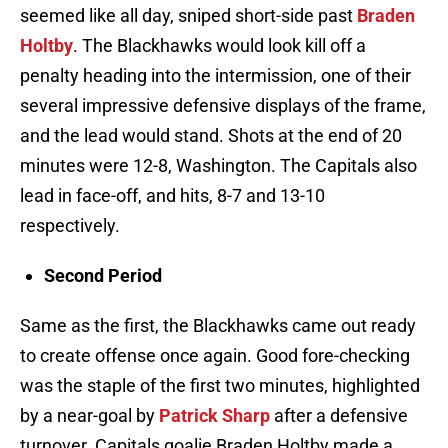
seemed like all day, sniped short-side past
Braden
Holtby
. The Blackhawks would look kill off a
penalty heading into the intermission, one of their
several impressive defensive displays of the frame,
and the lead would stand. Shots at the end of 20
minutes were 12-8, Washington. The Capitals also
lead in face-off, and hits, 8-7 and 13-10
respectively.
Second Period
Same as the first, the Blackhawks came out ready
to create offense once again. Good fore-checking
was the staple of the first two minutes, highlighted
by a near-goal by
Patrick Sharp
after a defensive
turnover. Capitals goalie Braden Holtby made a