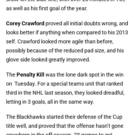
as well as his first goal of the year.
Corey Crawford
proved all initial doubts wrong, and
looks better if anything when compared to his 2013
self. Crawford looked more agile than before,
possibly because of the reduced pad size, and his
glove side looked greatly improved.
The
Penalty Kill
was the lone dark spot in the win
on Tuesday. For a special teams unit that ranked
third in the NHL last season, they looked dreadful,
letting in 3 goals, all in the same way.
The Blackhawks started their defense of the Cup
title well, and proved that the offense hasn’t gone
anywhere in the off-season. 23 games to go!