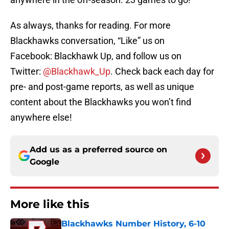
As always, thanks for reading. For more
Blackhawks conversation, “Like” us on
Facebook: Blackhawk Up, and follow us on
Twitter:
@Blackhawk_Up
. Check back each day for
pre- and post-game reports, as well as unique
content about the Blackhawks you won’t find
anywhere else!
Add us as a preferred source on
Google
More like this
Blackhawks Number History, 6-10