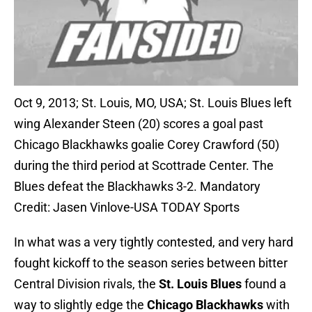
Oct 9, 2013; St. Louis, MO, USA; St. Louis Blues left
wing Alexander Steen (20) scores a goal past
Chicago Blackhawks goalie Corey Crawford (50)
during the third period at Scottrade Center. The
Blues defeat the Blackhawks 3-2. Mandatory
Credit: Jasen Vinlove-USA TODAY Sports
In what was a very tightly contested, and very hard
fought kickoff to the season series between bitter
Central Division rivals, the
St. Louis Blues
found a
way to slightly edge the
Chicago Blackhawks
with