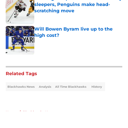
sleepers, Penguins make head-
scratching move
Published by on Invalid Date
Will Bowen Byram live up to the
high cost?
Published by on Invalid Date
5 related articles loaded
Related Tags
Blackhawks News
Analysis
All Time Blackhawks
History
Home
/
Blackhawks News