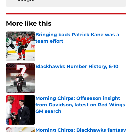
More like this
Bringing back Patrick Kane was a
team effort
Published by on Invalid Date
Blackhawks Number History, 6-10
Published by on Invalid Date
Morning Chirps: Offseason insight
from Davidson, latest on Red Wings
GM search
Published by on Invalid Date
Morning Chirps: Blackhawks fantasy