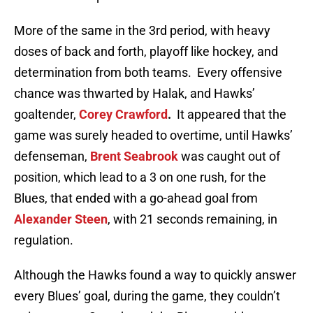
More of the same in the 3rd period, with heavy
doses of back and forth, playoff like hockey, and
determination from both teams. Every offensive
chance was thwarted by Halak, and Hawks’
goaltender,
Corey Crawford
.
It appeared that the
game was surely headed to overtime, until Hawks’
defenseman,
Brent Seabrook
was caught out of
position, which lead to a 3 on one rush, for the
Blues, that ended with a go-ahead goal from
Alexander Steen
, with 21 seconds remaining, in
regulation.
Although the Hawks found a way to quickly answer
every Blues’ goal, during the game, they couldn’t