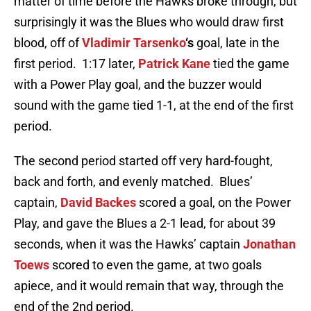
matter of time before the Hawks broke through, but
surprisingly it was the Blues who would draw first
blood, off of
Vladimir Tarsenko
‘s
goal, late in the
first period. 1:17 later,
Patrick Kane
tied the game
with a Power Play goal, and the buzzer would
sound with the game tied 1-1, at the end of the first
period.
The second period started off very hard-fought,
back and forth, and evenly matched. Blues’
captain,
David Backes
scored a goal, on the Power
Play, and gave the Blues a 2-1 lead, for about 39
seconds, when it was the Hawks’ captain
Jonathan
Toews
scored to even the game, at two goals
apiece, and it would remain that way, through the
end of the 2nd period.