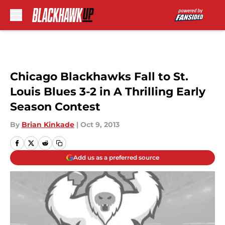
Skip to main content
Chicago Blackhawks Fall to St.
Louis Blues 3-2 in A Thrilling Early
Season Contest
By
Brian Kinkade
|
Oct 9, 2013
Add us as a preferred source