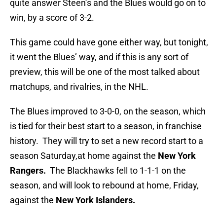
quite answer Steen’s and the Blues would go on to
win, by a score of 3-2.
This game could have gone either way, but tonight,
it went the Blues’ way, and if this is any sort of
preview, this will be one of the most talked about
matchups, and rivalries, in the NHL.
The Blues improved to 3-0-0, on the season, which
is tied for their best start to a season, in franchise
history. They will try to set a new record start to a
season Saturday,at home against the
New York
Rangers.
The Blackhawks fell to 1-1-1 on the
season, and will look to rebound at home, Friday,
against the
New York Islanders.