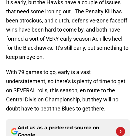
It’s early, but the Hawks have a couple of issues
that need some ironing out. The Penalty Kill has
been atrocious, and clutch, defensive-zone faceoff
wins have been hard to come by, and both have
formed a sort of VERY early season Achilles heel
for the Blackhawks. It’s still early, but something to
keep an eye on.
With 79 games to go, early is a vast
understatement, so there’s is plenty of time to get
on SEVERAL rolls, this season, en route to the
Central Division Championship, but they will no
doubt have to beat the Blues to get there.
Add us as a preferred source on
Google