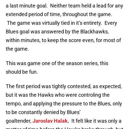
a last minute goal. Neither team held a lead for any
extended period of time, throughout the game.
The game was virtually tied in it’s entirety. Every
Blues goal was answered by the Blackhawks,
within minutes, to keep the score even, for most of
the game.
This was game one of the season series, this
should be fun.
The first period was tightly contested, as expected,
but it was the Hawks who were controling the
tempo, and applying the pressure to the Blues, only
to be constantly denied by Blues’
goaltender,
Jaroslav Halak
.
It felt like it was only a