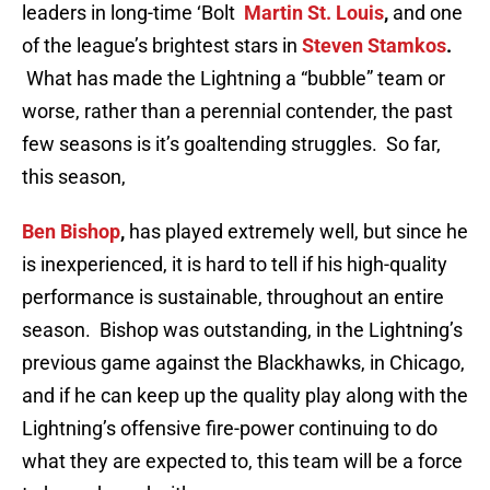
leaders in long-time ‘Bolt
Martin St. Louis
,
and one
of the league’s brightest stars in
Steven Stamkos
.
What has made the Lightning a “bubble” team or
worse, rather than a perennial contender, the past
few seasons is it’s goaltending struggles. So far,
this season,
Ben Bishop
,
has played extremely well, but since he
is inexperienced, it is hard to tell if his high-quality
performance is sustainable, throughout an entire
season. Bishop was outstanding, in the Lightning’s
previous game against the Blackhawks, in Chicago,
and if he can keep up the quality play along with the
Lightning’s offensive fire-power continuing to do
what they are expected to, this team will be a force