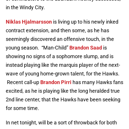
in the Windy City.
Niklas Hjalmarsson
is living up to his newly inked
contract extension, and then some, as he has
seemingly discovered an offensive touch, in the
young season.
“Man-Child”
Brandon Saad
is
showing no signs of a sophomore slump, and is
instead playing like the marquis player of the next-
wave of young home-grown talent, for the Hawks.
Recent call-up
Brandon Pirri
has many Hawks fans
excited, as he is playing like the long heralded true
2nd line center, that the Hawks have been seeking
for some time.
In net tonight, will be a sort of throwback for both