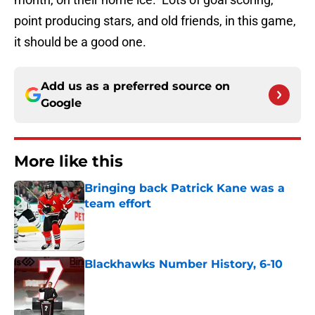
point producing stars, and old friends, in this game,
it should be a good one.
Add us as a preferred source on
Google
More like this
Bringing back Patrick Kane was a
team effort
Published by on Invalid Date
Blackhawks Number History, 6-10
Published by on Invalid Date