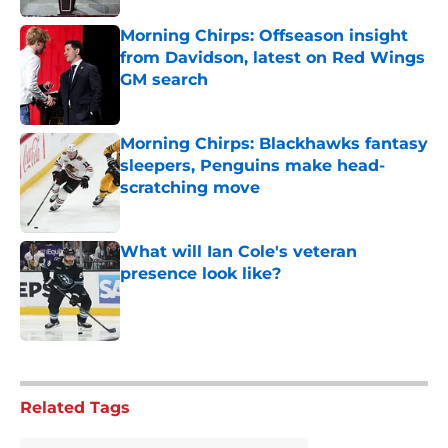
Morning Chirps: Offseason insight
from Davidson, latest on Red Wings
GM search
Published by on Invalid Date
Morning Chirps: Blackhawks fantasy
sleepers, Penguins make head-
scratching move
Published by on Invalid Date
What will Ian Cole's veteran
presence look like?
Published by on Invalid Date
5 related articles loaded
Related Tags