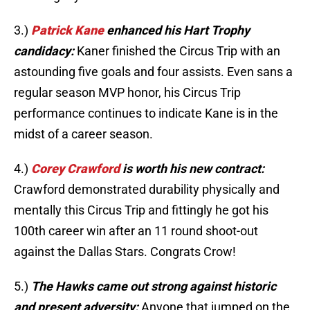
3.)
Patrick Kane
enhanced his Hart Trophy
candidacy:
Kaner finished the Circus Trip with an
astounding five goals and four assists. Even sans a
regular season MVP honor, his Circus Trip
performance continues to indicate Kane is in the
midst of a career season.
4.)
Corey Crawford
is worth his new contract:
Crawford demonstrated durability physically and
mentally this Circus Trip and fittingly he got his
100th career win after an 11 round shoot-out
against the Dallas Stars. Congrats Crow!
5.)
The Hawks came out strong against historic
and present adversity:
Anyone that jumped on the