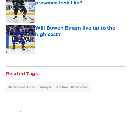
presence look like?
Published by on Invalid Date
Will Bowen Byram live up to the
high cost?
Published by on Invalid Date
5 related articles loaded
Related Tags
Blackhawks News
Analysis
All Time Blackhawks
Home
/
Blackhawks News