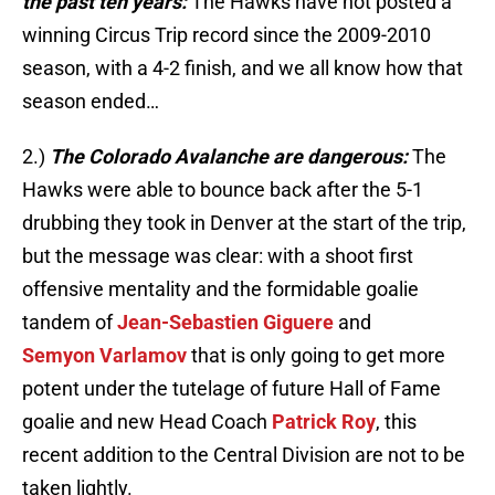
the past ten years:
The Hawks have not posted a
winning Circus Trip record since the 2009-2010
season, with a 4-2 finish, and we all know how that
season ended…
2.)
The Colorado Avalanche are dangerous:
The
Hawks were able to bounce back after the 5-1
drubbing they took in Denver at the start of the trip,
but the message was clear: with a shoot first
offensive mentality and the formidable goalie
tandem of
Jean-Sebastien Giguere
and
Semyon Varlamov
that is only going to get more
potent under the tutelage of future Hall of Fame
goalie and new Head Coach
Patrick Roy
, this
recent addition to the Central Division are not to be
taken lightly.