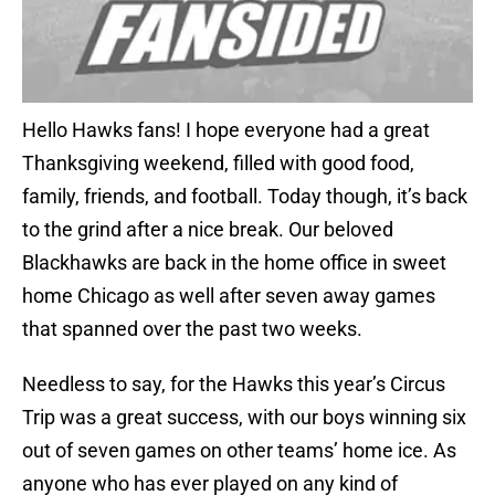
Hello Hawks fans! I hope everyone had a great
Thanksgiving weekend, filled with good food,
family, friends, and football. Today though, it’s back
to the grind after a nice break. Our beloved
Blackhawks are back in the home office in sweet
home Chicago as well after seven away games
that spanned over the past two weeks.
Needless to say, for the Hawks this year’s Circus
Trip was a great success, with our boys winning six
out of seven games on other teams’ home ice. As
anyone who has ever played on any kind of