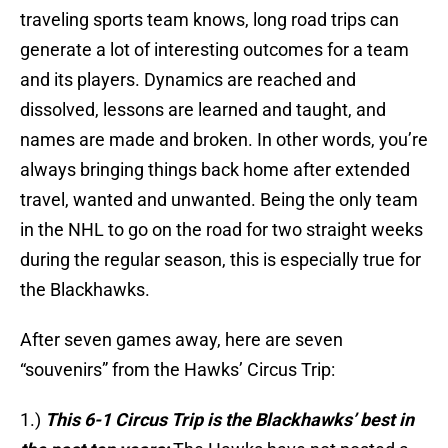
traveling sports team knows, long road trips can
generate a lot of interesting outcomes for a team
and its players. Dynamics are reached and
dissolved, lessons are learned and taught, and
names are made and broken. In other words, you’re
always bringing things back home after extended
travel, wanted and unwanted. Being the only team
in the NHL to go on the road for two straight weeks
during the regular season, this is especially true for
the Blackhawks.
After seven games away, here are seven
“souvenirs” from the Hawks’ Circus Trip:
1.)
This 6-1 Circus Trip is the Blackhawks’ best in