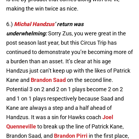
making the win twice as nice.
6.)
Michal Handzus
’ return was
underwhelming:
Sorry Zus, you were great in the
post season last year, but this Circus Trip has
continued to demonstrate you’re becoming more of
a burden than an asset. It’s clear at his age
Handzus just can’t keep up with the likes of Patrick
Kane and
Brandon Saad
on the second line.
Potential 3 on 2 and 2 on 1 plays become 2 on 2
and 1 on 1 plays respectively because Saad and
Kane are always a step and a half ahead of
Handzus. It was a sin for Hawks coach
Joel
Quenneville
to break up the line of Patrick Kane,
Brandon Saad, and
Brandon Pirri
in the first place,