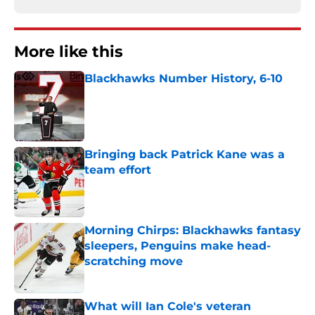
More like this
Blackhawks Number History, 6-10
Published by on Invalid Date
Bringing back Patrick Kane was a
team effort
Published by on Invalid Date
Morning Chirps: Blackhawks fantasy
sleepers, Penguins make head-
scratching move
Published by on Invalid Date
What will Ian Cole's veteran