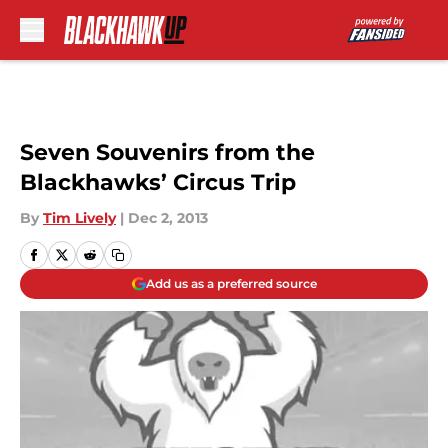
Skip to main content
Seven Souvenirs from the
Blackhawks’ Circus Trip
By
Tim Lively
|
Dec 2, 2013
Add us as a preferred source