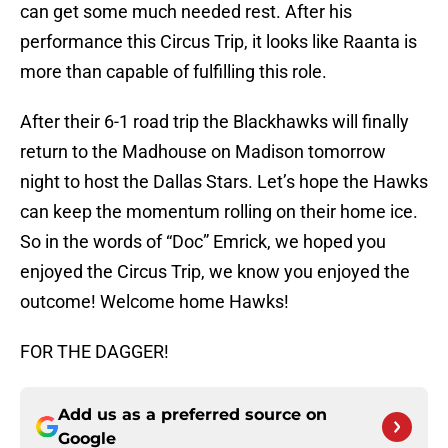
can get some much needed rest. After his
performance this Circus Trip, it looks like Raanta is
more than capable of fulfilling this role.
After their 6-1 road trip the Blackhawks will finally
return to the Madhouse on Madison tomorrow
night to host the Dallas Stars. Let’s hope the Hawks
can keep the momentum rolling on their home ice.
So in the words of “Doc” Emrick, we hoped you
enjoyed the Circus Trip, we know you enjoyed the
outcome! Welcome home Hawks!
FOR THE DAGGER!
Add us as a preferred source on
Google