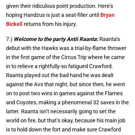
given their ridiculous point production. Here’s
hoping Handzus is just a seat-filler until
Bryan
Bickell
returns from his injury.
7.)
Welcome to the party Antii Raanta:
Raanta’s
debut with the Hawks was a trial-by-flame thrower
in the first game of the Circus Trip where he came
in to relieve a rightfully-so fatigued Crawford.
Raanta played out the bad hand he was dealt
against the Avs that night, but since then, he went
on to post two wins in games against the Flames
and Coyotes, making a phenomenal 32 saves in the
latter. Raanta isn’t necessarily going to set the
world on fire, but that’s okay, because his main job
is to hold down the fort and make sure Crawford