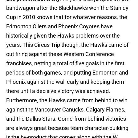
bandwagon after the Blackhawks won the Stanley
Cup in 2010 knows that for whatever reasons, the
Edmonton Oilers and Phoenix Coyotes have
historically given the Hawks problems over the
years. This Circus Trip though, the Hawks came of
out firing against these Western Conference
franchises, netting a total of five goals in the first
periods of both games, and putting Edmonton and
Phoenix against the wall early and keeping them
there until a decisive victory was achieved.
Furthermore, the Hawks came from behind to win
against the Vancouver Canucks, Calgary Flames,
and the Dallas Stars. Come-from-behind victories
are always great because team character-building
is the by-product that comes along with the W,