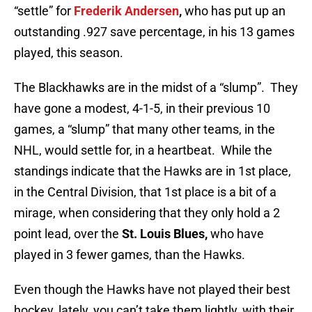
“settle” for
Frederik Andersen
,
who has put up an
outstanding .927 save percentage, in his 13 games
played, this season.
The Blackhawks are in the midst of a “slump”. They
have gone a modest, 4-1-5, in their previous 10
games, a “slump” that many other teams, in the
NHL, would settle for, in a heartbeat. While the
standings indicate that the Hawks are in 1st place,
in the Central Division, that 1st place is a bit of a
mirage, when considering that they only hold a 2
point lead, over the
St. Louis Blues,
who have
played in 3 fewer games, than the Hawks.
Even though the Hawks have not played their best
hockey, lately, you can’t take them lightly, with their