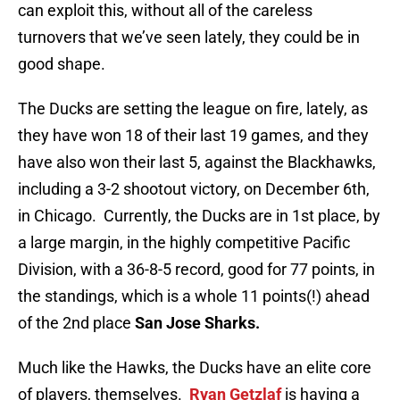
can exploit this, without all of the careless
turnovers that we’ve seen lately, they could be in
good shape.
The Ducks are setting the league on fire, lately, as
they have won 18 of their last 19 games, and they
have also won their last 5, against the Blackhawks,
including a 3-2 shootout victory, on December 6th,
in Chicago. Currently, the Ducks are in 1st place, by
a large margin, in the highly competitive Pacific
Division, with a 36-8-5 record, good for 77 points, in
the standings, which is a whole 11 points(!) ahead
of the 2nd place
San Jose Sharks.
Much like the Hawks, the Ducks have an elite core
of players, themselves.
Ryan Getzlaf
is having a