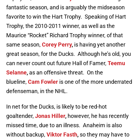
fantastic season, and is arguably the midseason
favorite to win the Hart Trophy. Speaking of Hart
Trophy, the 2010-2011 winner, as well as the
Maurice “Rocket” Richard Trophy winner, of that
same season,
Corey Perry
,
is having yet another
great season, for the Ducks. Although he’s old, you
can never count out future Hall of Famer,
Teemu
Selanne
,
as an offensive threat. On the
blueline,
Cam Fowler
is one of the more underrated
defenseman, in the NHL.
In net for the Ducks, is likely to be red-hot
goaltender,
Jonas Hiller
,
however, he has recently
missed time, due to an illness. Anaheim is also
without backup,
Viktor Fasth
,
so they may have to