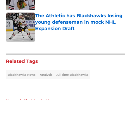
Published by on Invalid Date
The Athletic has Blackhawks losing
young defenseman in mock NHL
Expansion Draft
Published by on Invalid Date
5 related articles loaded
Related Tags
Blackhawks News
Analysis
All Time Blackhawks
Home
/
Blackhawks News