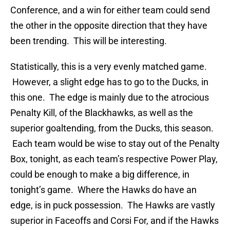
Conference, and a win for either team could send
the other in the opposite direction that they have
been trending. This will be interesting.
Statistically, this is a very evenly matched game.
However, a slight edge has to go to the Ducks, in
this one. The edge is mainly due to the atrocious
Penalty Kill, of the Blackhawks, as well as the
superior goaltending, from the Ducks, this season.
Each team would be wise to stay out of the Penalty
Box, tonight, as each team’s respective Power Play,
could be enough to make a big difference, in
tonight’s game. Where the Hawks do have an
edge, is in puck possession. The Hawks are vastly
superior in Faceoffs and Corsi For, and if the Hawks