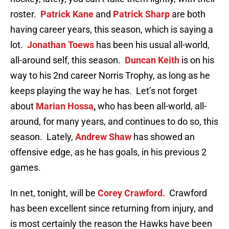
roster.
Patrick Kane
and
Patrick Sharp
are both
having career years, this season, which is saying a
lot.
Jonathan Toews
has been his usual all-world,
all-around self, this season.
Duncan Keith
is on his
way to his 2nd career Norris Trophy, as long as he
keeps playing the way he has. Let’s not forget
about
Marian Hossa
,
who has been all-world, all-
around, for many years, and continues to do so, this
season. Lately,
Andrew Shaw
has showed an
offensive edge, as he has goals, in his previous 2
games.
In net, tonight, will be
Corey Crawford.
Crawford
has been excellent since returning from injury, and
is most certainly the reason the Hawks have been