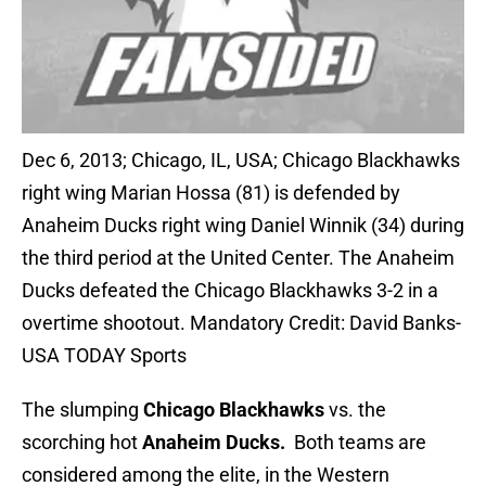
Dec 6, 2013; Chicago, IL, USA; Chicago Blackhawks
right wing Marian Hossa (81) is defended by
Anaheim Ducks right wing Daniel Winnik (34) during
the third period at the United Center. The Anaheim
Ducks defeated the Chicago Blackhawks 3-2 in a
overtime shootout. Mandatory Credit: David Banks-
USA TODAY Sports
The slumping
Chicago Blackhawks
vs. the
scorching hot
Anaheim Ducks.
Both teams are
considered among the elite, in the Western