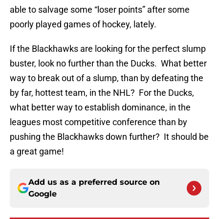
able to salvage some “loser points” after some
poorly played games of hockey, lately.
If the Blackhawks are looking for the perfect slump
buster, look no further than the Ducks. What better
way to break out of a slump, than by defeating the
by far, hottest team, in the NHL? For the Ducks,
what better way to establish dominance, in the
leagues most competitive conference than by
pushing the Blackhawks down further? It should be
a great game!
Add us as a preferred source on
Google