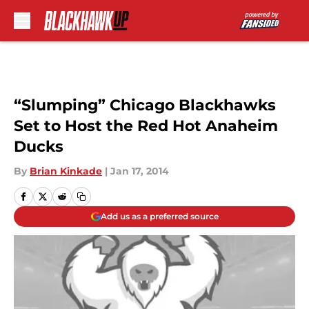
Skip to main content
“Slumping” Chicago Blackhawks
Set to Host the Red Hot Anaheim
Ducks
By
Brian Kinkade
|
Jan 17, 2014
Add us as a preferred source