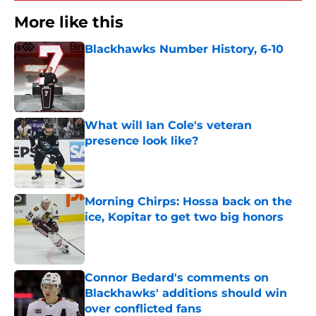
More like this
Blackhawks Number History, 6-10
Published by on Invalid Date
What will Ian Cole's veteran
presence look like?
Published by on Invalid Date
Morning Chirps: Hossa back on the
ice, Kopitar to get two big honors
Published by on Invalid Date
Connor Bedard's comments on
Blackhawks' additions should win
over conflicted fans