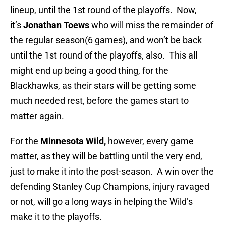
lineup, until the 1st round of the playoffs. Now,
it’s
Jonathan Toews
who will miss the remainder of
the regular season(6 games), and won’t be back
until the 1st round of the playoffs, also. This all
might end up being a good thing, for the
Blackhawks, as their stars will be getting some
much needed rest, before the games start to
matter again.
For the
Minnesota Wild,
however, every game
matter, as they will be battling until the very end,
just to make it into the post-season. A win over the
defending Stanley Cup Champions, injury ravaged
or not, will go a long ways in helping the Wild’s
make it to the playoffs.