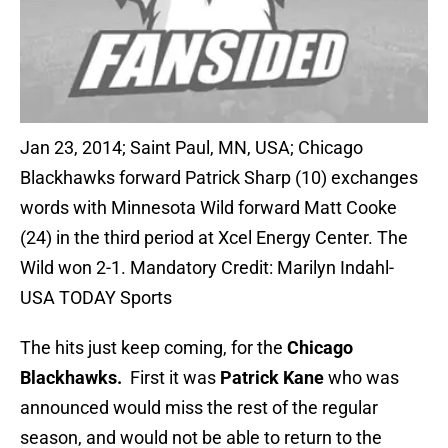
Jan 23, 2014; Saint Paul, MN, USA; Chicago
Blackhawks forward Patrick Sharp (10) exchanges
words with Minnesota Wild forward Matt Cooke
(24) in the third period at Xcel Energy Center. The
Wild won 2-1. Mandatory Credit: Marilyn Indahl-
USA TODAY Sports
The hits just keep coming, for the
Chicago
Blackhawks.
First it was
Patrick Kane
who was
announced would miss the rest of the regular
season, and would not be able to return to the