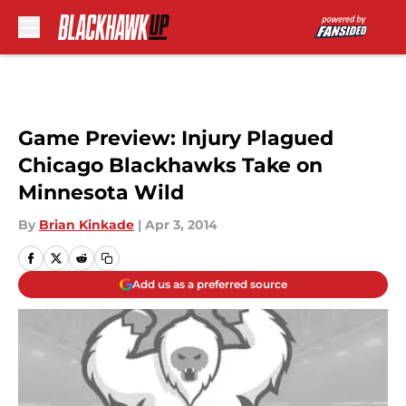
Skip to main content
Game Preview: Injury Plagued
Chicago Blackhawks Take on
Minnesota Wild
By
Brian Kinkade
|
Apr 3, 2014
Add us as a preferred source