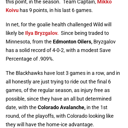
this point, in the season. Team Captain,
Mikko
Koivu
has 9 points, in his last 6 games.
In net, for the goalie health challenged Wild will
likely be
Ilya Bryzgalov.
Since being traded to
Minnesota, from the
Edmonton Oilers,
Bryzgalov
has a solid record of 4-0-2, with a modest Save
Percentage of .909%.
The Blackhawks have lost 3 games in a row, and in
all honestly are just trying to ride out the final 6
games, of the regular season, as injury free as
possible, since they have an all but determined
date, with the
Colorado Avalanche,
in the 1st
round, of the playoffs, with Colorado looking like
they will have the home-ice advantage.