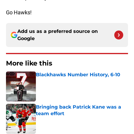
Go Hawks!
Add us as a preferred source on
Google
More like this
Blackhawks Number History, 6-10
Published by on Invalid Date
Bringing back Patrick Kane was a
team effort
Published by on Invalid Date