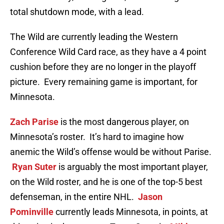
total shutdown mode, with a lead.
The Wild are currently leading the Western
Conference Wild Card race, as they have a 4 point
cushion before they are no longer in the playoff
picture. Every remaining game is important, for
Minnesota.
Zach Parise
is the most dangerous player, on
Minnesota’s roster. It’s hard to imagine how
anemic the Wild’s offense would be without Parise.
Ryan Suter
is arguably the most important player,
on the Wild roster, and he is one of the top-5 best
defenseman, in the entire NHL.
Jason
Pominville
currently leads Minnesota, in points, at