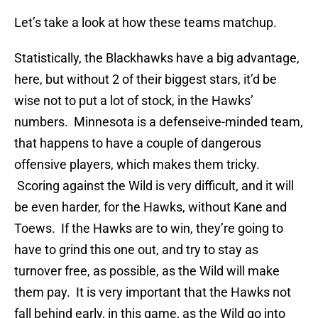
Let’s take a look at how these teams matchup.
Statistically, the Blackhawks have a big advantage,
here, but without 2 of their biggest stars, it’d be
wise not to put a lot of stock, in the Hawks’
numbers. Minnesota is a defenseive-minded team,
that happens to have a couple of dangerous
offensive players, which makes them tricky.
Scoring against the Wild is very difficult, and it will
be even harder, for the Hawks, without Kane and
Toews. If the Hawks are to win, they’re going to
have to grind this one out, and try to stay as
turnover free, as possible, as the Wild will make
them pay. It is very important that the Hawks not
fall behind early, in this game, as the Wild go into