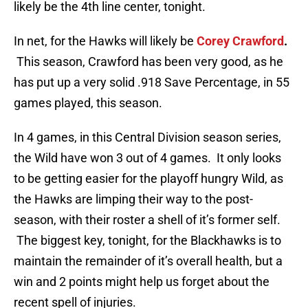
likely be the 4th line center, tonight.
In net, for the Hawks will likely be
Corey Crawford
.
This season, Crawford has been very good, as he
has put up a very solid .918 Save Percentage, in 55
games played, this season.
In 4 games, in this Central Division season series,
the Wild have won 3 out of 4 games. It only looks
to be getting easier for the playoff hungry Wild, as
the Hawks are limping their way to the post-
season, with their roster a shell of it’s former self.
The biggest key, tonight, for the Blackhawks is to
maintain the remainder of it’s overall health, but a
win and 2 points might help us forget about the
recent spell of injuries.