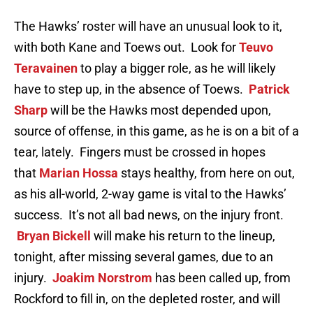
The Hawks’ roster will have an unusual look to it,
with both Kane and Toews out. Look for
Teuvo
Teravainen
to play a bigger role, as he will likely
have to step up, in the absence of Toews.
Patrick
Sharp
will be the Hawks most depended upon,
source of offense, in this game, as he is on a bit of a
tear, lately. Fingers must be crossed in hopes
that
Marian Hossa
stays healthy, from here on out,
as his all-world, 2-way game is vital to the Hawks’
success. It’s not all bad news, on the injury front.
Bryan Bickell
will make his return to the lineup,
tonight, after missing several games, due to an
injury.
Joakim Norstrom
has been called up, from
Rockford to fill in, on the depleted roster, and will