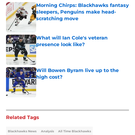
Morning Chirps: Blackhawks fantasy
sleepers, Penguins make head-
scratching move
Published by on Invalid Date
What will Ian Cole's veteran
presence look like?
Published by on Invalid Date
Will Bowen Byram live up to the
high cost?
Published by on Invalid Date
5 related articles loaded
Related Tags
Blackhawks News
Analysis
All Time Blackhawks