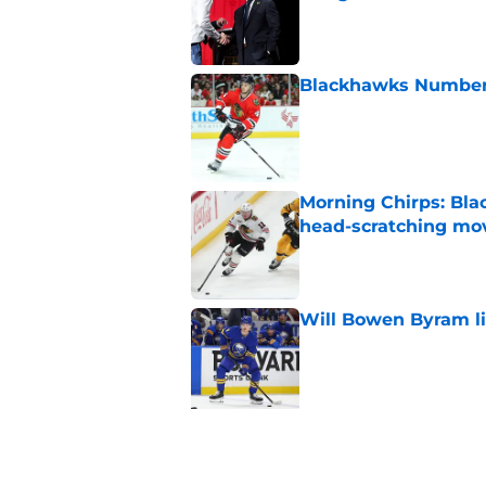
Published by on Invalid Dat
Blackhawks Number H
Published by on Invalid Dat
Morning Chirps: Bla
head-scratching mo
Published by on Invalid Dat
Will Bowen Byram li
Published by on Invalid Dat
5 related articles loaded