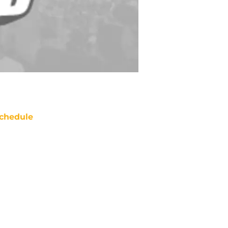
chedule