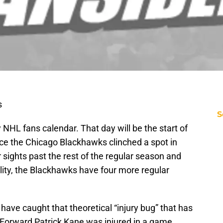
s
S
 NHL fans calendar. That day will be the start of
ce the Chicago Blackhawks clinched a spot in
 sights past the rest of the regular season and
reality, the Blackhawks have four more regular
ave caught that theoretical “injury bug” that has
Forward Patrick Kane was injured in a game