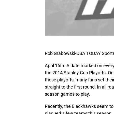
Rob Grabowski-USA TODAY Sport
April 16th. A date marked on every
the 2014 Stanley Cup Playoffs. On
those playoffs, many fans set their
straight to the first round. In all 
season games to play.
Recently, the Blackhawks seem to h
plagued a few teams this season. 