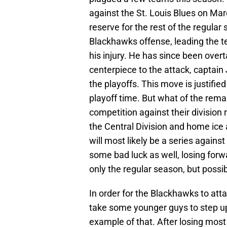
against the St. Louis Blues on Mar
reserve for the rest of the regula
Blackhawks offense, leading the te
his injury. He has since been over
centerpiece to the attack, captai
the playoffs. This move is justifie
playoff time. But what of the rema
competition against their division
the Central Division and home ice a
will most likely be a series again
some bad luck as well, losing forw
only the regular season, but possib
In order for the Blackhawks to atta
take some younger guys to step up
example of that. After losing most o