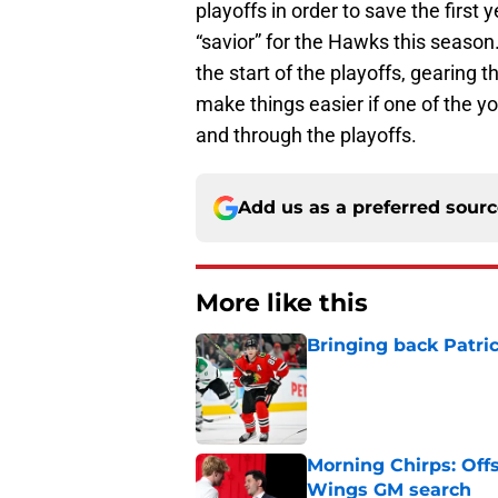
playoffs in order to save the first
“savior” for the Hawks this season.
the start of the playoffs, gearing t
make things easier if one of the y
and through the playoffs.
Add us as a preferred sour
More like this
Bringing back Patri
Published by on Invalid Dat
Morning Chirps: Off
Wings GM search