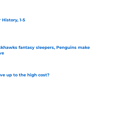
e
istory, 1-5
e
ckhawks fantasy sleepers, Penguins make
ve
e
ve up to the high cost?
e