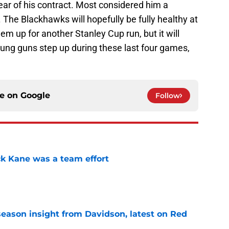
 year of his contract. Most considered him a
 The Blackhawks will hopefully be fully healthy at
hem up for another Stanley Cup run, but it will
oung guns step up during these last four games,
ce on
Google
Follow
ck Kane was a team effort
e
season insight from Davidson, latest on Red