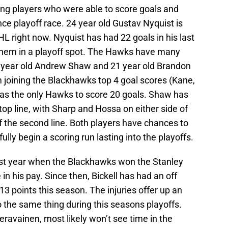
ng players who were able to score goals and
e playoff race. 24 year old Gustav Nyquist is
HL right now. Nyquist has had 22 goals in his last
them in a playoff spot. The Hawks have many
2 year old Andrew Shaw and 21 year old Brandon
 joining the Blackhawks top 4 goal scores (Kane,
as the only Hawks to score 20 goals. Shaw has
top line, with Sharp and Hossa on either side of
of the second line. Both players have chances to
lly begin a scoring run lasting into the playoffs.
last year when the Blackhawks won the Stanley
in his pay. Since then, Bickell has had an off
13 points this season. The injuries offer up an
 the same thing during this seasons playoffs.
eravainen, most likely won’t see time in the