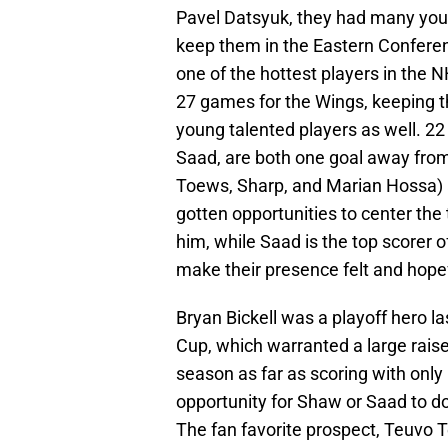
Pavel Datsyuk, they had many you
keep them in the Eastern Conferenc
one of the hottest players in the N
27 games for the Wings, keeping 
young talented players as well. 2
Saad, are both one goal away from
Toews, Sharp, and Marian Hossa) 
gotten opportunities to center the 
him, while Saad is the top scorer 
make their presence felt and hopefu
Bryan Bickell was a playoff hero 
Cup, which warranted a large raise 
season as far as scoring with only 
opportunity for Shaw or Saad to do
The fan favorite prospect, Teuvo T