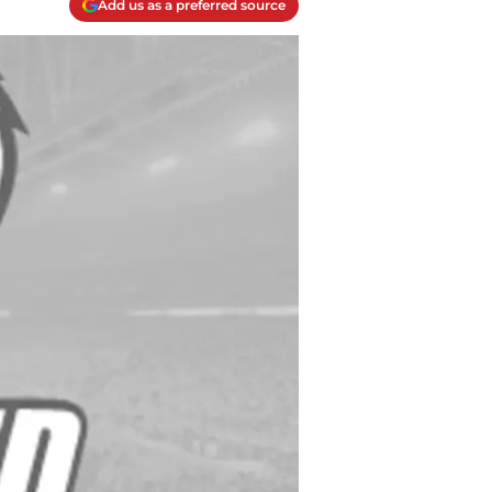
Add us as a preferred source