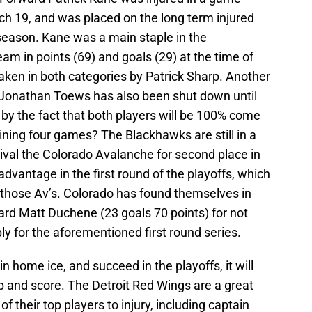
ch 19, and was placed on the long term injured
r season. Kane was a main staple in the
am in points (69) and goals (29) at the time of
taken in both categories by Patrick Sharp. Another
n Jonathan Toews has also been shut down until
d by the fact that both players will be 100% come
ining four games? The Blackhawks are still in a
 rival the Colorado Avalanche for second place in
dvantage in the first round of the playoffs, which
st those Av’s. Colorado has found themselves in
ard Matt Duchene (23 goals 70 points) for not
ly for the aforementioned first round series.
in home ice, and succeed in the playoffs, it will
 and score. The Detroit Red Wings are a great
f their top players to injury, including captain